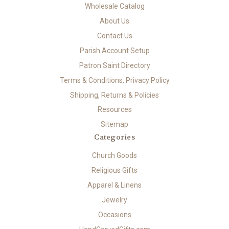
Wholesale Catalog
About Us
Contact Us
Parish Account Setup
Patron Saint Directory
Terms & Conditions, Privacy Policy
Shipping, Returns & Policies
Resources
Sitemap
Categories
Church Goods
Religious Gifts
Apparel & Linens
Jewelry
Occasions