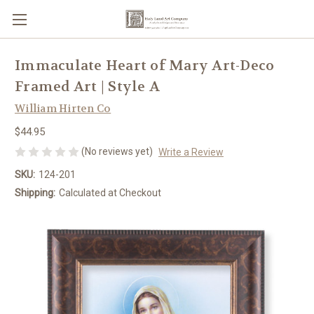
Immaculate Heart of Mary Art-Deco
Framed Art | Style A
William Hirten Co
$44.95
(No reviews yet)
Write a Review
SKU:
124-201
Shipping:
Calculated at Checkout