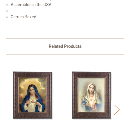
Assembled in the USA
Comes Boxed
Related Products