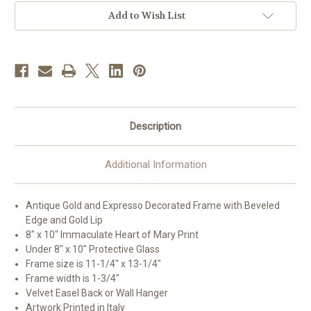
Deco
Deco
Framed
Framed
Add to Wish List
Art
Art
|
|
Style
Style
A
A
Description
Additional Information
Antique Gold and Expresso Decorated Frame with Beveled
Edge and Gold Lip
8" x 10" Immaculate Heart of Mary Print
Under 8" x 10" Protective Glass
Frame size is 11-1/4" x 13-1/4"
Frame width is 1-3/4"
Velvet Easel Back or Wall Hanger
Artwork Printed in Italy