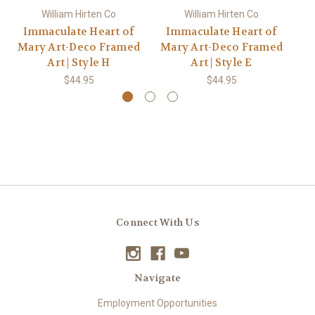
William Hirten Co
William Hirten Co
Immaculate Heart of
Immaculate Heart of
I
Mary Art-Deco Framed
Mary Art-Deco Framed
M
Art | Style H
Art | Style E
$44.95
$44.95
Connect With Us
Navigate
Employment Opportunities