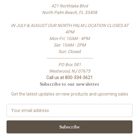
421 Northlake Blvd
North Palm Beach, FL 33408
IN JULY & AUGUST OUR NORTH PALM LOCATION CLOSES AT
4PM
Mon-Fri: 10AM - 4PM
Sat: 10AM - 2PM
Sun: Closed
-------------------------------------
PO Box 581
Westwood, NJ 07675
Call us at 800-334-3621
Subscribe to our newsletter
Get the latest updates on new products and upcoming sales
E
m
a
i
l