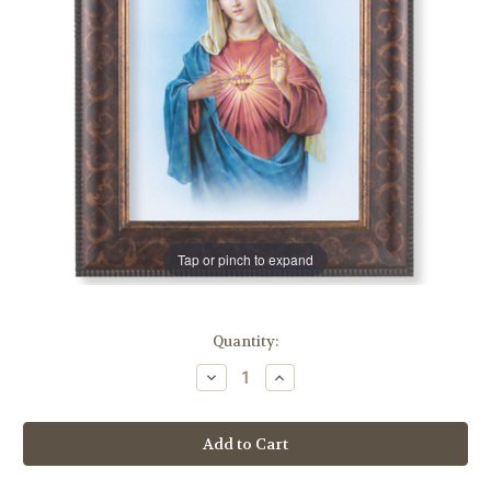
Tap or pinch to expand
in
Quantity:
stock
Decrease
Increase
Quantity
Quantity
of
of
Immaculate
Immaculate
Heart
Heart
of
of
Mary
Mary
Art-
Art-