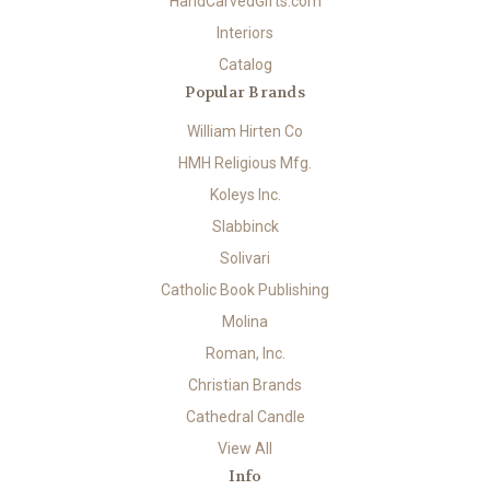
HandCarvedGifts.com
Interiors
Catalog
Popular Brands
William Hirten Co
HMH Religious Mfg.
Koleys Inc.
Slabbinck
Solivari
Catholic Book Publishing
Molina
Roman, Inc.
Christian Brands
Cathedral Candle
View All
Info