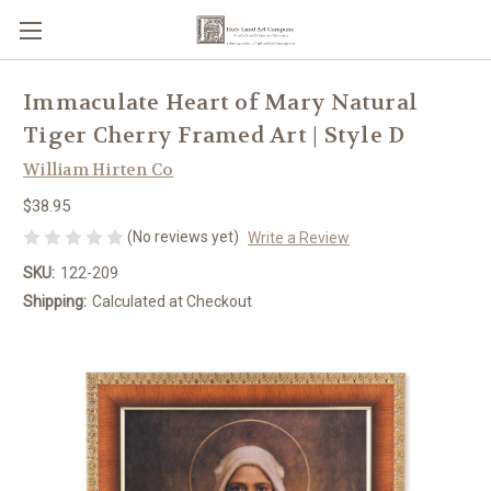
Immaculate Heart of Mary Natural
Tiger Cherry Framed Art | Style D
William Hirten Co
$38.95
(No reviews yet)
Write a Review
SKU:
122-209
Shipping:
Calculated at Checkout