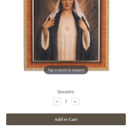
Tap or pinch to expand
in
Quantity:
stock
Decrease
Increase
Quantity
Quantity
of
of
Immaculate
Immaculate
Heart
Heart
of
of
Mary
Mary
Natural
Natural