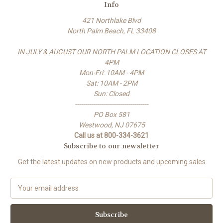
Info
421 Northlake Blvd
North Palm Beach, FL 33408
IN JULY & AUGUST OUR NORTH PALM LOCATION CLOSES AT
4PM
Mon-Fri: 10AM - 4PM
Sat: 10AM - 2PM
Sun: Closed
-------------------------------------
PO Box 581
Westwood, NJ 07675
Call us at 800-334-3621
Subscribe to our newsletter
Get the latest updates on new products and upcoming sales
E
m
a
i