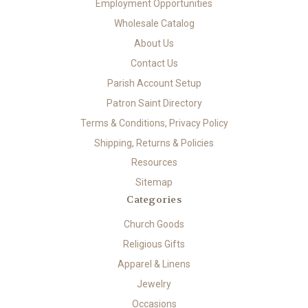
Employment Opportunities
Wholesale Catalog
About Us
Contact Us
Parish Account Setup
Patron Saint Directory
Terms & Conditions, Privacy Policy
Shipping, Returns & Policies
Resources
Sitemap
Categories
Church Goods
Religious Gifts
Apparel & Linens
Jewelry
Occasions