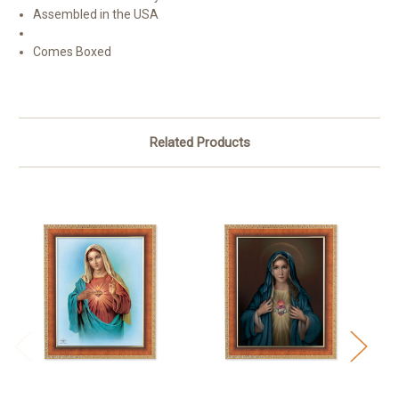
Assembled in the USA
Comes Boxed
Related Products