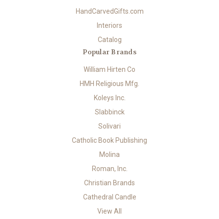
HandCarvedGifts.com
Interiors
Catalog
Popular Brands
William Hirten Co
HMH Religious Mfg.
Koleys Inc.
Slabbinck
Solivari
Catholic Book Publishing
Molina
Roman, Inc.
Christian Brands
Cathedral Candle
View All