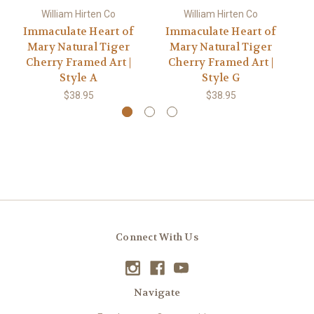
William Hirten Co
William Hirten Co
Immaculate Heart of
Immaculate Heart of
I
Mary Natural Tiger
Mary Natural Tiger
Cherry Framed Art |
Cherry Framed Art |
Style A
Style G
$38.95
$38.95
Connect With Us
Navigate