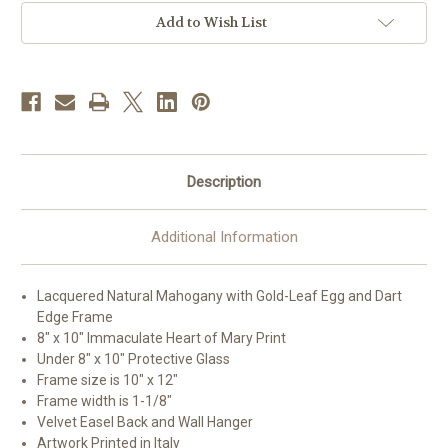
Tiger
Tiger
Cherry
Cherry
Add to Wish List
Framed
Framed
Art
Art
|
|
Style
Style
D
D
Description
Additional Information
Lacquered Natural Mahogany with Gold-Leaf Egg and Dart
Edge Frame
8" x 10" Immaculate Heart of Mary Print
Under 8" x 10" Protective Glass
Frame size is 10" x 12"
Frame width is 1-1/8"
Velvet Easel Back and Wall Hanger
Artwork Printed in Italy