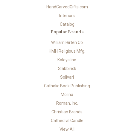
HandCarvedGifts.com
Interiors
Catalog
Popular Brands
William Hirten Co
HMH Religious Mfg.
Koleys Inc.
Slabbinck
Solivari
Catholic Book Publishing
Molina
Roman, Inc.
Christian Brands
Cathedral Candle
View All