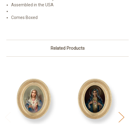
Assembled in the USA
Comes Boxed
Related Products