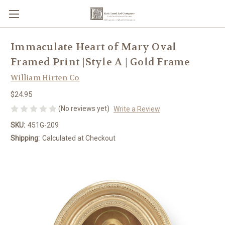
Immaculate Heart of Mary Oval
Framed Print |Style A | Gold Frame
William Hirten Co
$24.95
(No reviews yet)
Write a Review
SKU:
451G-209
Shipping:
Calculated at Checkout