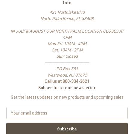
Info
421 Northlake Blvd
North Palm Beach, FL 33408
IN JULY & AUGUST OUR NORTH PALM LOCATION CLOSES AT
4PM
Mon-Fri: 10AM - 4PM
Sat: 10AM - 2PM
Sun: Closed
-------------------------------------
PO Box 581
Westwood, NJ 07675
Call us at 800-334-3621
Subscribe to our newsletter
Get the latest updates on new products and upcoming sales
E
m
a
i