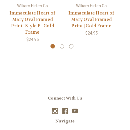
William Hirten Co
William Hirten Co
Immaculate Heart of
Immaculate Heart of
I
Mary Oval Framed
Mary Oval Framed
Print | Style B | Gold
Print | Gold Frame
P
Frame
$24.95
$24.95
Connect With Us
Navigate