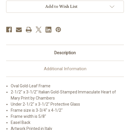
Framed
Framed
Print
Print
Add to Wish List
|Style
|Style
A
A
|
|
Gold
Gold
Frame
Frame
Description
Additional Information
Oval Gold-Leaf Frame
2-1/2" x 3-1/2" Italian Gold-Stamped Immaculate Heart of
Mary Print by Chambers
Under 2-1/2" x 3-1/2" Protective Glass
Frame size is 3-3/4" x 4-1/2"
Frame width is 5/8"
Easel Back
Artwork Printed in Italy