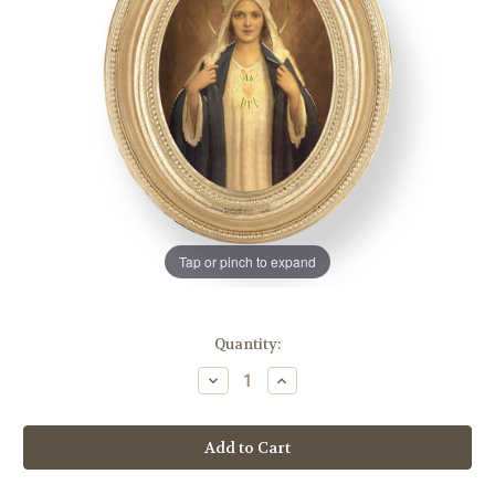
Tap or pinch to expand
in
Quantity:
stock
Decrease
Increase
Quantity
Quantity
of
of
Immaculate
Immaculate
Heart
Heart
of
of
Mary
Mary
Oval
Oval