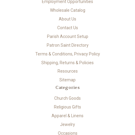
Employment Opportunities
Wholesale Catalog
About Us
Contact Us
Parish Account Setup
Patron Saint Directory
Terms & Conditions, Privacy Policy
Shipping, Returns & Policies
Resources
Sitemap
Categories
Church Goods
Religious Gifts
Apparel & Linens
Jewelry
Occasions