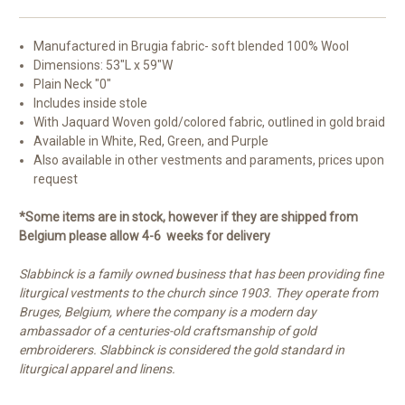
Manufactured in
Brugia fabric- soft blended 100% Wool
Dimensions: 53"L x 59"W
Plain Neck "0"
Includes inside stole
With Jaquard Woven gold/colored fabric, outlined in gold braid
Available in White, Red, Green, and Purple
Also available in other vestments and paraments, prices upon
request
*Some items are in stock, however if they are shipped from
Belgium please allow 4-6 weeks for delivery
Slabbinck is a family owned business that has been providing fine
liturgical vestments to the church since 1903. They operate from
Bruges, Belgium, where the company is a modern day
ambassador of a centuries-old craftsmanship of gold
embroiderers. Slabbinck is considered the gold standard in
liturgical apparel and linens.