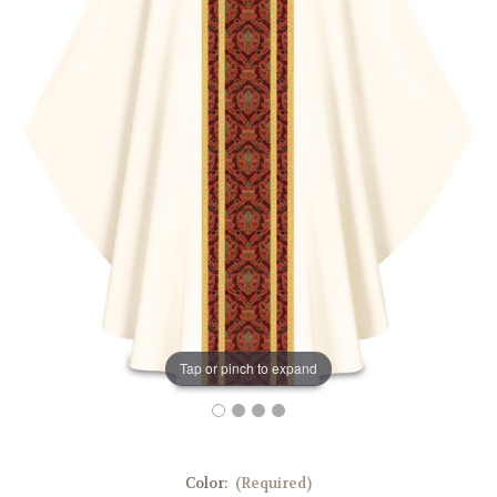
Tap or pinch to expand
Color:
(Required)