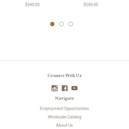
$540.00
$540.00
Connect With Us
Navigate
Employment Opportunities
Wholesale Catalog
About Us