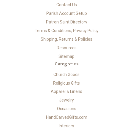
Contact Us
Parish Account Setup
Patron Saint Directory
Terms & Conditions, Privacy Policy
Shipping, Returns & Policies
Resources
Sitemap
Categories
Church Goods
Religious Gifts
Apparel & Linens
Jewelry
Occasions
HandCarvedGifts.com
Interiors