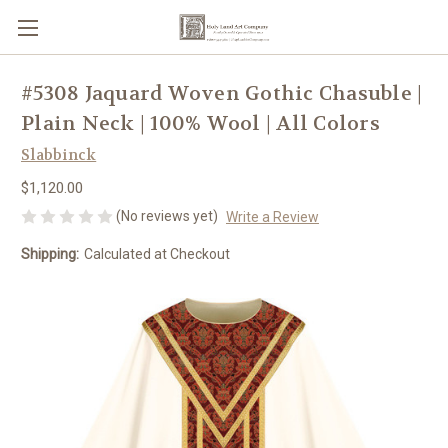
#5308 Jaquard Woven Gothic Chasuble |
Plain Neck | 100% Wool | All Colors
Slabbinck
$1,120.00
(No reviews yet)
Write a Review
Shipping:
Calculated at Checkout