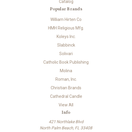
Catalog
Popular Brands
William Hirten Co
HMH Religious Mfg.
Koleys Inc.
Slabbinck
Solivari
Catholic Book Publishing
Molina
Roman, Inc.
Christian Brands
Cathedral Candle
View All
Info
421 Northlake Blvd
North Palm Beach, FL 33408