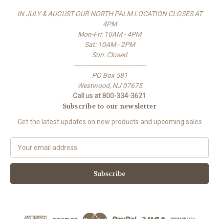
IN JULY & AUGUST OUR NORTH PALM LOCATION CLOSES AT
4PM
Mon-Fri: 10AM - 4PM
Sat: 10AM - 2PM
Sun: Closed
-------------------------------------
PO Box 581
Westwood, NJ 07675
Call us at 800-334-3621
Subscribe to our newsletter
Get the latest updates on new products and upcoming sales
E
m
a
i
l
A
d
d