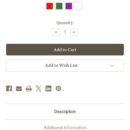
in
Quantity:
stock
Decrease
Increase
Quantity
Quantity
of
of
#5308
#5308
Jaquard
Jaquard
Woven
Woven
Gothic
Gothic
Chasuble
Chasuble
|
|
Add to Wish List
Plain
Plain
Neck
Neck
|
|
100%
100%
Wool
Wool
|
|
All
All
Colors
Colors
Description
Additional Information