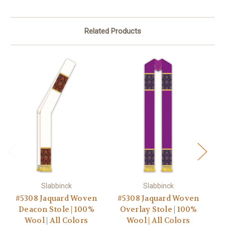
Related Products
Slabbinck
Slabbinck
#5308 Jaquard Woven
#5308 Jaquard Woven
#
Deacon Stole | 100%
Overlay Stole | 100%
Go
Wool | All Colors
Wool | All Colors