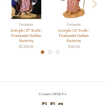
Fontanini
Fontanini
Joseph | 27" Scale |
Joseph | 12" Scale |
Fontanini Italian
Fontanini Italian
Nativity
Nativity
$2,350.00
$225.00
Connect With Us