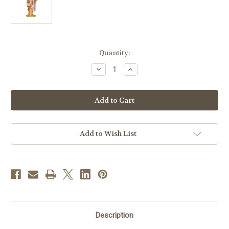
in
Quantity:
stock
Decrease
Increase
Quantity
Quantity
of
of
Joseph
Joseph
|
|
20"
20"
Scale
Scale
|
|
Fontanini
Fontanini
Italian
Italian
Add to Wish List
Nativity
Nativity
Description