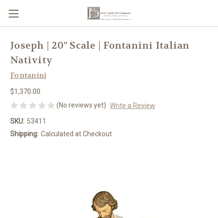
Joseph | 20" Scale | Fontanini Italian
Nativity
Fontanini
$1,370.00
(No reviews yet)
Write a Review
SKU:
53411
Shipping:
Calculated at Checkout