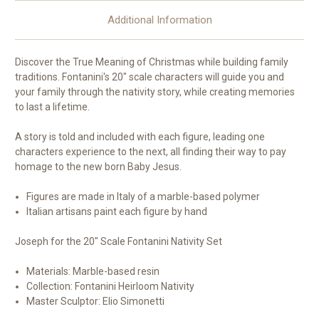
Additional Information
Discover the True Meaning of Christmas while building family
traditions. Fontanini's 20" scale characters will guide you and
your family through the nativity story, while creating memories
to last a lifetime.
A story is told and included with each figure, leading one
characters experience to the next, all finding their way to pay
homage to the new born Baby Jesus.
Figures are made in Italy of a marble-based polymer
Italian artisans paint each figure by hand
Joseph for the 20" Scale Fontanini Nativity Set
Materials: Marble-based resin
Collection: Fontanini Heirloom Nativity
Master Sculptor: Elio Simonetti