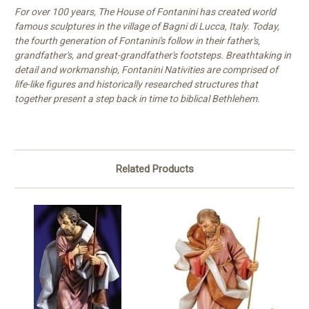
For over 100 years, The House of Fontanini has created world
famous sculptures in the village of Bagni di Lucca, Italy. Today,
the fourth generation of Fontanini's follow in their father's,
grandfather's, and great-grandfather's footsteps. Breathtaking in
detail and workmanship, Fontanini Nativities are comprised of
life-like figures and historically researched structures that
together present a step back in time to biblical Bethlehem.
Related Products