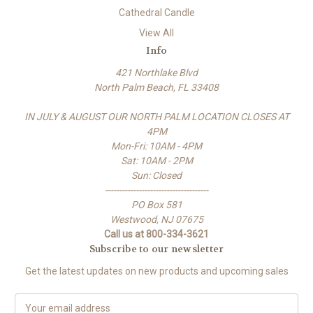
Cathedral Candle
View All
Info
421 Northlake Blvd
North Palm Beach, FL 33408
IN JULY & AUGUST OUR NORTH PALM LOCATION CLOSES AT
4PM
Mon-Fri: 10AM - 4PM
Sat: 10AM - 2PM
Sun: Closed
-------------------------------------
PO Box 581
Westwood, NJ 07675
Call us at 800-334-3621
Subscribe to our newsletter
Get the latest updates on new products and upcoming sales
E