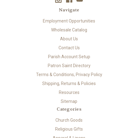
Navigate
Employment Opportunities
Wholesale Catalog
About Us
Contact Us
Parish Account Setup
Patron Saint Directory
Terms & Conditions, Privacy Policy
Shipping, Returns & Policies
Resources
Sitemap
Categories
Church Goods
Religious Gifts
Apparel & Linens