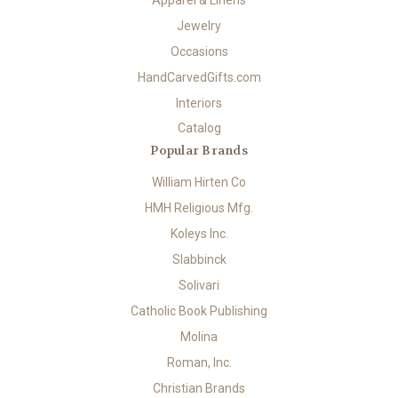
Jewelry
Occasions
HandCarvedGifts.com
Interiors
Catalog
Popular Brands
William Hirten Co
HMH Religious Mfg.
Koleys Inc.
Slabbinck
Solivari
Catholic Book Publishing
Molina
Roman, Inc.
Christian Brands