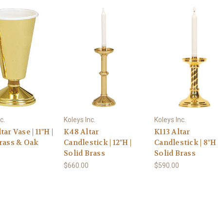
c.
Koleys Inc.
Koleys Inc.
ar Vase | 11"H |
K48 Altar
K113 Altar
Brass & Oak
Candlestick | 12"H |
Candlestick | 8"H 
Solid Brass
Solid Brass
$660.00
$590.00