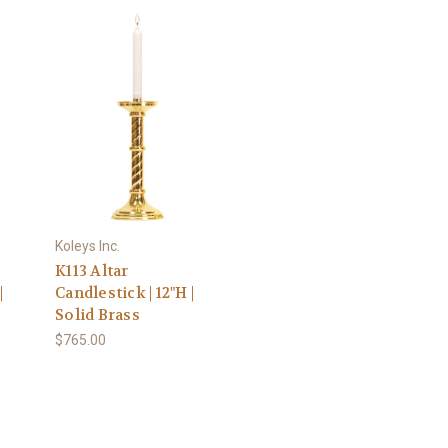
Koleys Inc.
K113 Altar
|
Candlestick | 12"H |
Solid Brass
$765.00