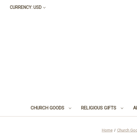
CURRENCY: USD
CHURCH GOODS
RELIGIOUS GIFTS
A
Home
Church Go