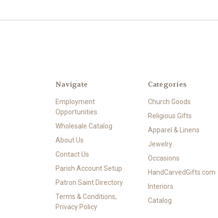
Navigate
Categories
Employment
Church Goods
Opportunities
Religious Gifts
Wholesale Catalog
Apparel & Linens
About Us
Jewelry
Contact Us
Occasions
Parish Account Setup
HandCarvedGifts.com
Patron Saint Directory
Interiors
Terms & Conditions,
Catalog
Privacy Policy