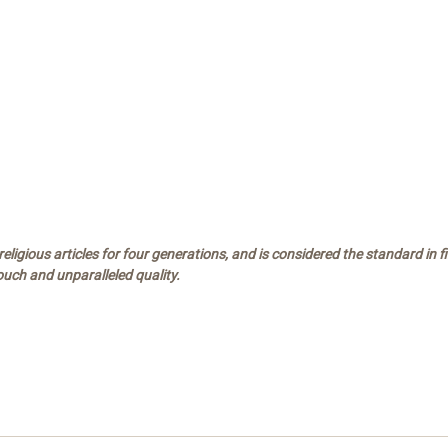
ligious articles for four generations, and is considered the standard in 
touch and unparalleled quality.