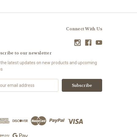
Connect With Us
scribe to our newsletter
 the latest updates on new products and upcoming
es