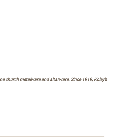
fine church metalware and altarware. Since 1919, Koley's