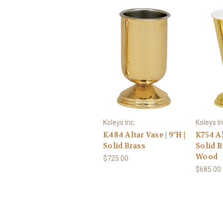
Koleys Inc.
Koleys In
K484 Altar Vase | 9"H |
K754 Alt
Solid Brass
Solid 
Wood
$725.00
$685.00