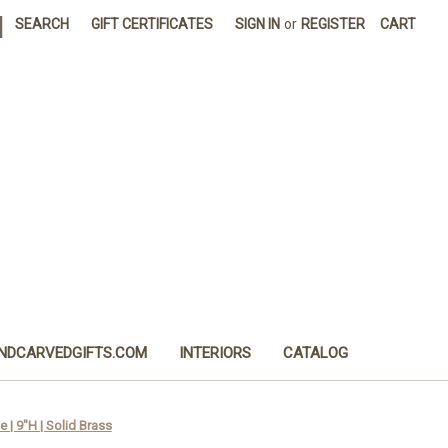
|
SEARCH
GIFT CERTIFICATES
SIGN IN
or
REGISTER
CART
NDCARVEDGIFTS.COM
INTERIORS
CATALOG
 | 9"H | Solid Brass