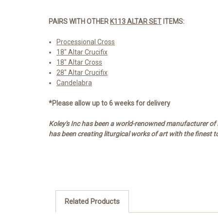
PAIRS WITH OTHER
K113 ALTAR SET
ITEMS:
Processional Cross
18" Altar Crucifix
18" Altar Cross
28" Altar Crucifix
Candelabra
*Please allow up to 6 weeks for delivery
Koley's Inc has been a world-renowned manufacturer of re
has been creating liturgical works of art with the finest 
Related Products