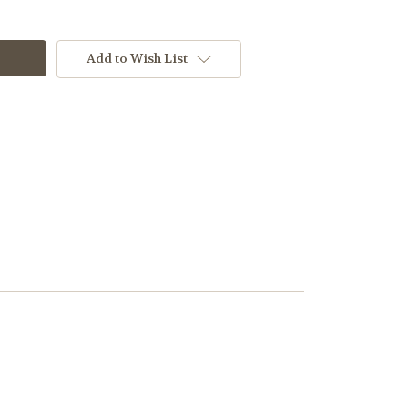
Add to Wish List