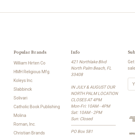
Popular Brands
Info
Sub
421 Northlake Blvd
Get
William Hirten Co
North Palm Beach, FL
sal
HMH Religious Mfg.
33408
Koleys Inc.
E
IN JULY & AUGUST OUR
m
Slabbinck
NORTH PALM LOCATION
a
Solivari
CLOSES AT 4PM
i
Mon-Fri: 10AM - 4PM
l
Catholic Book Publishing
Sat: 10AM - 2PM
A
Molina
Sun: Closed
d
Roman, Inc.
-------------------------------------
d
PO Box 581
r
Christian Brands