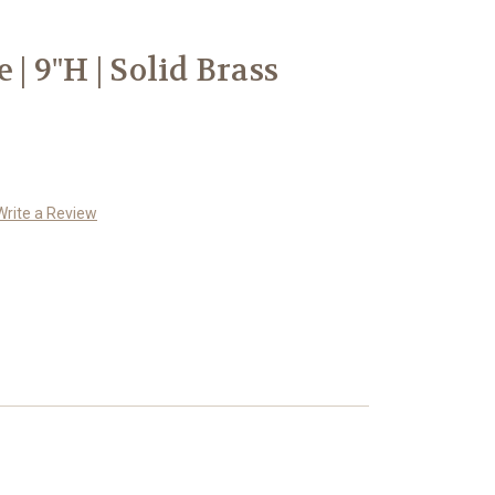
 | 9"H | Solid Brass
Write a Review