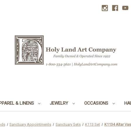
PPAREL & LINENS
JEWELRY
OCCASIONS
HA
ods
Sanctuary Appointments
Sanctuary Sets
K113 Set
K1134 Altar Vase