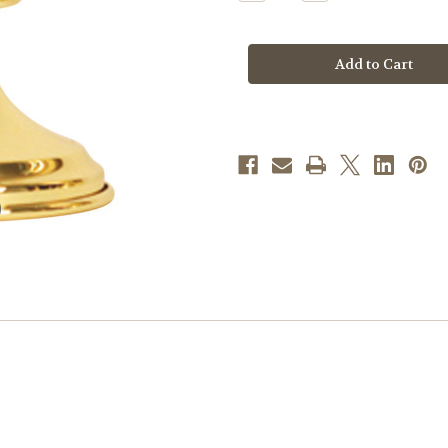
Quantity
Quantity
of
of
K1134
K1134
Altar
Altar
Vase
Vase
|
|
9"H
9"H
|
|
Solid
Solid
Brass
Brass