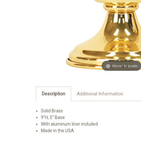
Hover to zoom
Description
Additional Information
Solid Brass
9"H, 5" Base
With aluminum liner included
Made in the USA