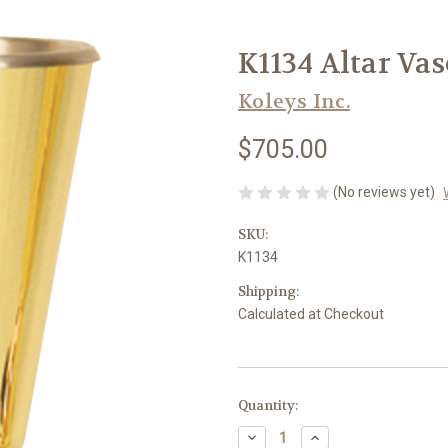
K1134 Altar Vase
Koleys Inc.
$705.00
(No reviews yet)
SKU:
K1134
Shipping:
Calculated at Checkout
in
Quantity:
stock
Decrease
Increase