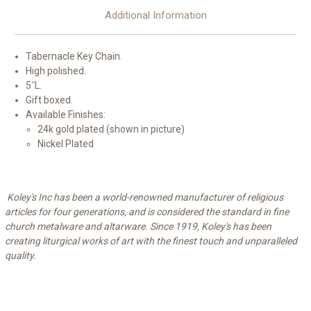
Additional Information
Tabernacle Key Chain.
High polished.
5˝L.
Gift boxed.
Available Finishes:
24k gold plated (shown in picture)
Nickel Plated
Koley's Inc has been a world-renowned manufacturer of religious
articles for four generations, and is considered the standard in fine
church metalware and altarware. Since 1919, Koley's has been
creating liturgical works of art with the finest touch and unparalleled
quality.