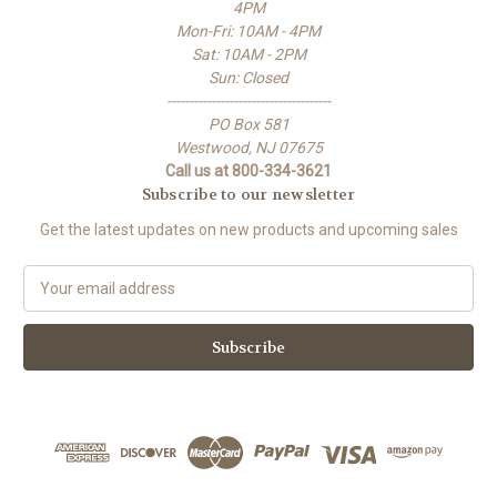
4PM
Mon-Fri: 10AM - 4PM
Sat: 10AM - 2PM
Sun: Closed
-------------------------------------
PO Box 581
Westwood, NJ 07675
Call us at 800-334-3621
Subscribe to our newsletter
Get the latest updates on new products and upcoming sales
E
m
a
i
l
A
d
d
r
e