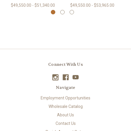
$49,550.00 - $51,340.00
$49,550.00 - $53,965.00
Connect With Us
Navigate
Employment Opportunities
Wholesale Catalog
About Us
Contact Us