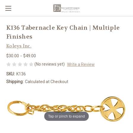
K136 Tabernacle Key Chain | Multiple
Finishes
Koleys Inc.
$30.00 - $49.00
(No reviews yet)
Write a Review
SKU:
K136
Shipping:
Calculated at Checkout
Tap or pinch to expand