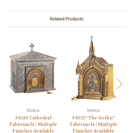
Related Products
Molina
Molina
#4120 Cathedral
#4025 "The Gothic"
Tabernacle | Multiple
Tabernacle | Multiple
T
Finishes Available
Finishes Available