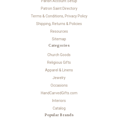
Parish Account Setup
Patron Saint Directory
Terms & Conditions, Privacy Policy
Shipping, Returns & Policies
Resources
Sitemap
Categories
Church Goods
Religious Gifts
Apparel & Linens
Jewelry
Occasions
HandCarvedGifts.com
Interiors
Catalog
Popular Brands