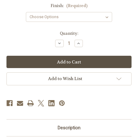
Finish:
(Required)
in
Quantity:
stock
Decrease
Increase
Quantity
Quantity
of
of
K136
K136
Tabernacle
Tabernacle
Key
Key
Chain
Chain
|
|
Multiple
Multiple
Add to Wish List
Finishes
Finishes
Description