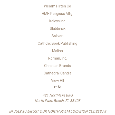
William Hirten Co
HMH Religious Mfg.
Koleys Inc.
Slabbinck
Solivari
Catholic Book Publishing
Molina
Roman, Inc.
Christian Brands
Cathedral Candle
View All
Info
421 Northlake Blvd
North Palm Beach, FL 33408
IN JULY & AUGUST OUR NORTH PALM LOCATION CLOSES AT