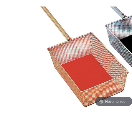
Hover to zoom