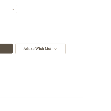
Add to Wish List