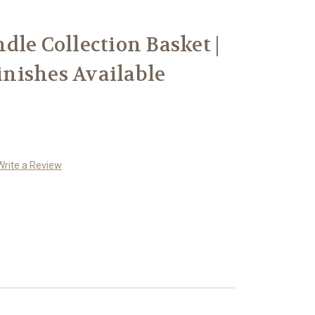
dle Collection Basket |
Finishes Available
Write a Review