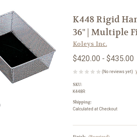
K448 Rigid Han
36" | Multiple 
Koleys Inc.
$420.00 - $435.00
(No reviews yet)
SKU:
K448R
Shipping:
Calculated at Checkout
Finish:
(Required)