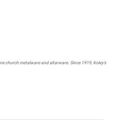
fine church metalware and altarware. Since 1919, Koley's