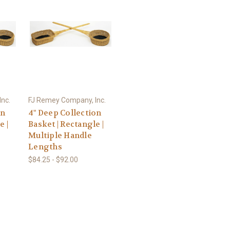
nc.
FJ Remey Company, Inc.
on
4" Deep Collection
e |
Basket | Rectangle |
Multiple Handle
Lengths
$84.25 - $92.00