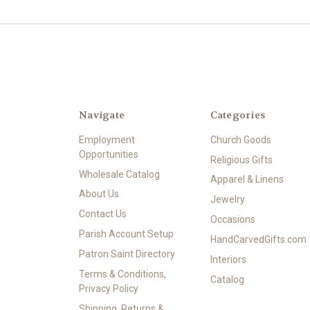
Navigate
Categories
Employment
Church Goods
Opportunities
Religious Gifts
Wholesale Catalog
Apparel & Linens
About Us
Jewelry
Contact Us
Occasions
Parish Account Setup
HandCarvedGifts.com
Patron Saint Directory
Interiors
Terms & Conditions,
Catalog
Privacy Policy
Shipping, Returns &