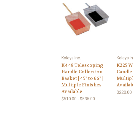
Koleys Inc.
Koleys In
K448 Telescoping
K225 W
Handle Collection
Candle 
Basket | 45" to 66" |
Multip
Multiple Finishes
Availab
Available
$220.00 
$510.00 - $535.00