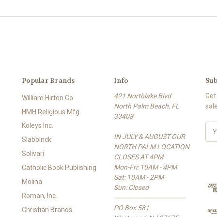
Popular Brands
Info
Sub
421 Northlake Blvd
Get
William Hirten Co
North Palm Beach, FL
sal
HMH Religious Mfg.
33408
Koleys Inc.
E
IN JULY & AUGUST OUR
m
Slabbinck
NORTH PALM LOCATION
a
Solivari
CLOSES AT 4PM
i
Mon-Fri: 10AM - 4PM
l
Catholic Book Publishing
Sat: 10AM - 2PM
A
Molina
Sun: Closed
d
Roman, Inc.
-------------------------------------
d
PO Box 581
r
Christian Brands