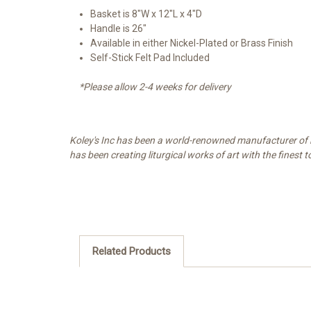
Basket is 8"W x 12"L x 4"D
Handle is 26"
Available in either Nickel-Plated or Brass Finish
Self-Stick Felt Pad Included
*Please allow 2-4 weeks for delivery
Koley's Inc has been a world-renowned manufacturer of re
has been creating liturgical works of art with the finest 
Related Products