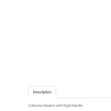
Description
Collection Basket with Rigid Handle