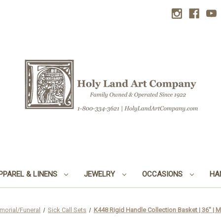
PPAREL & LINENS
JEWELRY
OCCASIONS
HA
morial/Funeral
Sick Call Sets
K448 Rigid Handle Collection Basket | 36" | M