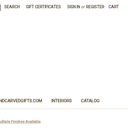
|
SEARCH
GIFT CERTIFICATES
SIGN IN
or
REGISTER
CART
NDCARVEDGIFTS.COM
INTERIORS
CATALOG
ultiple Finishes Available