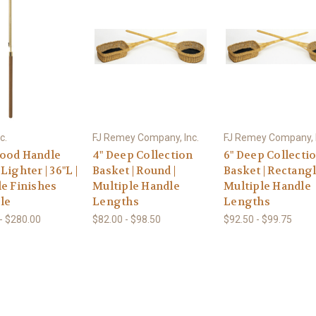
c.
FJ Remey Company, Inc.
FJ Remey Company, I
ood Handle
4" Deep Collection
6" Deep Collecti
Lighter | 36"L |
Basket | Round |
Basket | Rectangl
le Finishes
Multiple Handle
Multiple Handle
le
Lengths
Lengths
- $280.00
$82.00 - $98.50
$92.50 - $99.75