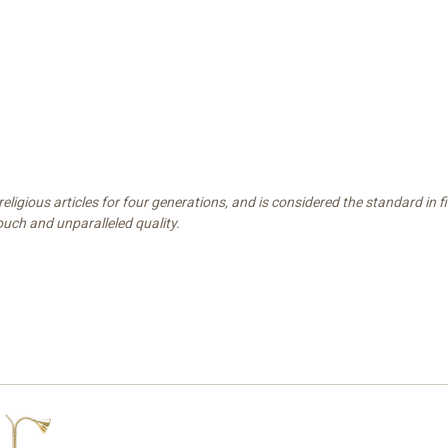
ligious articles for four generations, and is considered the standard in 
touch and unparalleled quality.