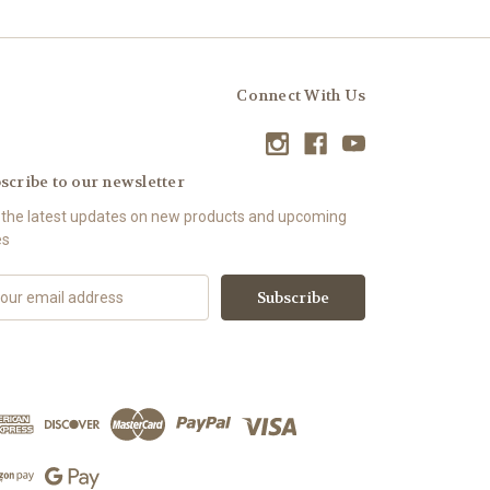
Connect With Us
scribe to our newsletter
 the latest updates on new products and upcoming
es