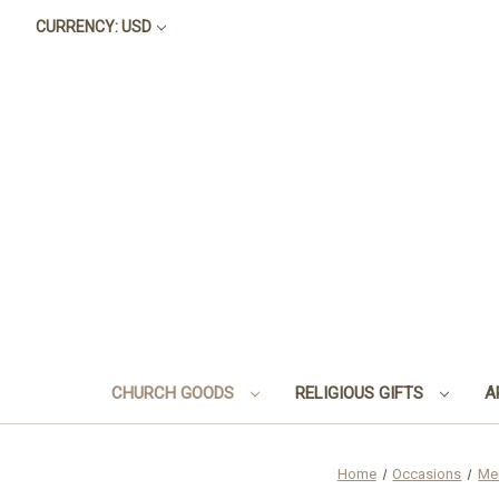
CURRENCY: USD
CHURCH GOODS
RELIGIOUS GIFTS
A
Home
Occasions
Me