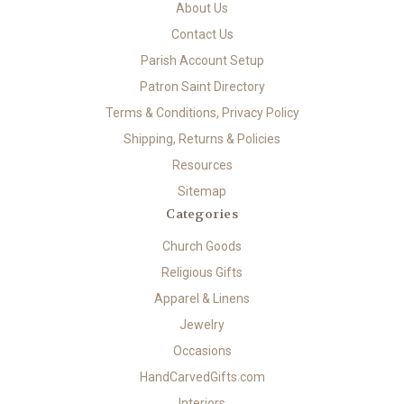
About Us
Contact Us
Parish Account Setup
Patron Saint Directory
Terms & Conditions, Privacy Policy
Shipping, Returns & Policies
Resources
Sitemap
Categories
Church Goods
Religious Gifts
Apparel & Linens
Jewelry
Occasions
HandCarvedGifts.com
Interiors