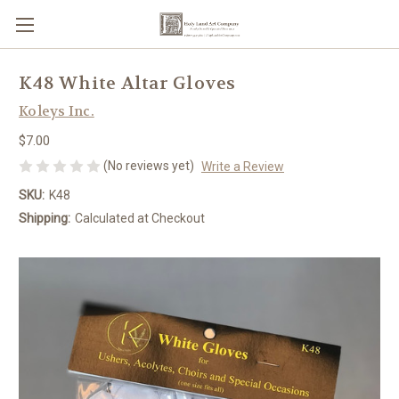
K48 White Altar Gloves
Koleys Inc.
$7.00
(No reviews yet)
Write a Review
SKU:
K48
Shipping:
Calculated at Checkout