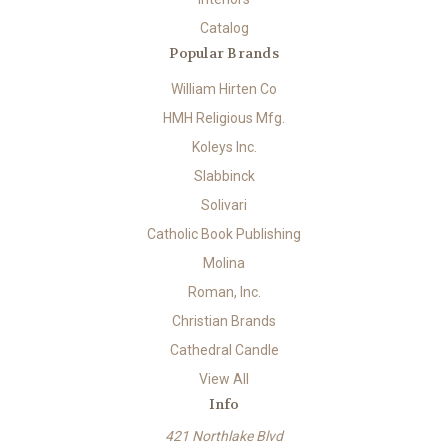
Catalog
Popular Brands
William Hirten Co
HMH Religious Mfg.
Koleys Inc.
Slabbinck
Solivari
Catholic Book Publishing
Molina
Roman, Inc.
Christian Brands
Cathedral Candle
View All
Info
421 Northlake Blvd