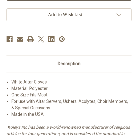
Gloves
Gloves
Add to Wish List
Description
White Altar Gloves
Material: Polyester
One Size Fits Most
For use with Altar Servers, Ushers, Acolytes, Choir Members,
& Special Occasions
Made in the USA
Koley's Inc has been a world-renowned manufacturer of religious
articles for four generations, and is considered the standard in