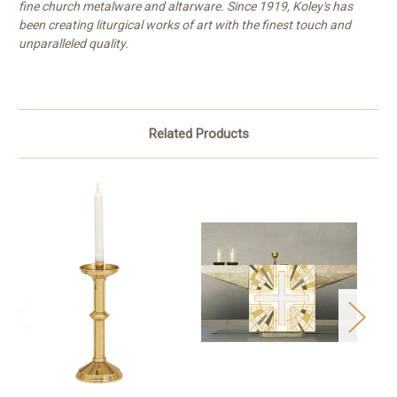
fine church metalware and altarware. Since 1919, Koley's has
been creating liturgical works of art with the finest touch and
unparalleled quality.
Related Products