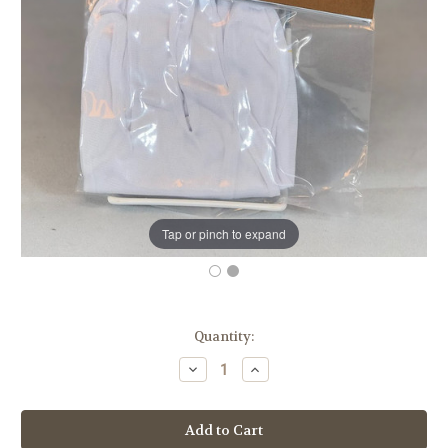
Tap or pinch to expand
in
Quantity:
stock
Decrease
Increase
Quantity
Quantity
of
of
K48
K48
White
White
Altar
Altar