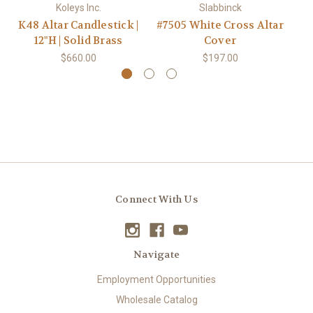
Koleys Inc.
Slabbinck
K48 Altar Candlestick |
#7505 White Cross Altar
12"H | Solid Brass
Cover
$660.00
$197.00
Connect With Us
Navigate
Employment Opportunities
Wholesale Catalog