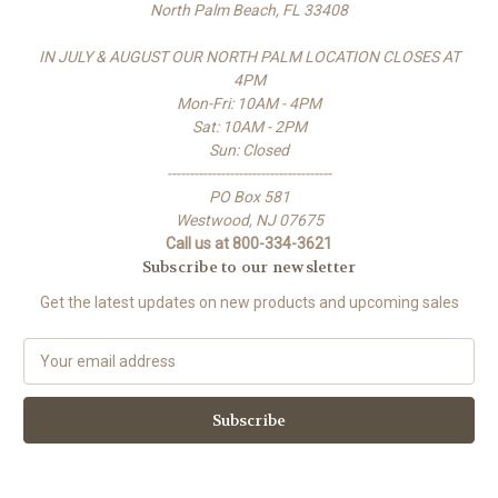
North Palm Beach, FL 33408
IN JULY & AUGUST OUR NORTH PALM LOCATION CLOSES AT
4PM
Mon-Fri: 10AM - 4PM
Sat: 10AM - 2PM
Sun: Closed
-------------------------------------
PO Box 581
Westwood, NJ 07675
Call us at 800-334-3621
Subscribe to our newsletter
Get the latest updates on new products and upcoming sales
E
m
a
i
l
A
d