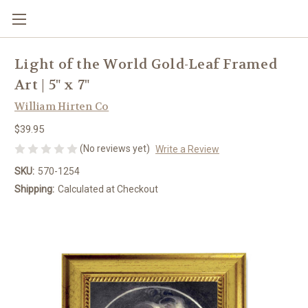
Light of the World Gold-Leaf Framed
Art | 5" x 7"
William Hirten Co
$39.95
(No reviews yet)
Write a Review
SKU:
570-1254
Shipping:
Calculated at Checkout