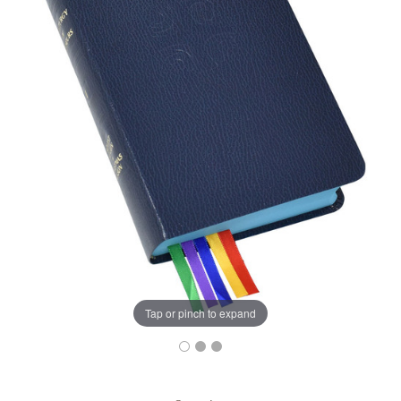
Tap or pinch to expand