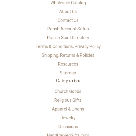
Wholesale Catalog
About Us
Contact Us
Parish Account Setup
Patron Saint Directory
Terms & Conditions, Privacy Policy
Shipping, Returns & Policies
Resources
Sitemap
Categories
Church Goods
Religious Gifts
Apparel & Linens
Jewelry
Occasions
HandCarvedGifts.com