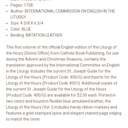
Pages: 1728
Author: INTERNATIONAL COMMISSION ON ENGLISH IN THE
LITURGY
Size: 4 3/8 X 6 3/4
Color: BLUE
Binding: IMITATION LEATHER
This first volume of the official English edition of the Liturgy of
the Hours (Divine Office) from Catholic Book Publishing, for use
during the Advent and Christmas Seasons, contains the
translation approved by the International Committee on English
in the Liturgy. Includes the current St. Joseph Guide for the
Liturgy of the Hours (Product Code: 400/G) and Inserts for the
Liturgy of the Hours (Product Code 400/I). Additional copies of
the current St. Joseph Guide for the Liturgy of the Hours
(Product Code: 400/G) are available for $2.00 each. Printed in
two colors and bound in flexible blue simulated leather, the
Liturgy of the Hours (Vol. I) includes handy ribbon markers and
features a gold-stamped spine and elegant stained page edging
to match the cover.