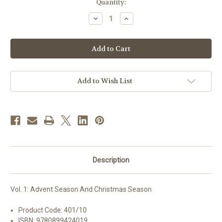
in
Quantity:
stock
Decrease
Increase
Quantity
Quantity
of
of
Liturgy
Liturgy
Of
Of
The
The
Hours
Hours
|
|
Vol.
Vol.
1:
1:
Add to Wish List
Advent
Advent
Season
Season
And
And
Christmas
Christmas
Season
Season
Description
Vol. 1: Advent Season And Christmas Season
Product Code: 401/10
ISBN: 9780899424019