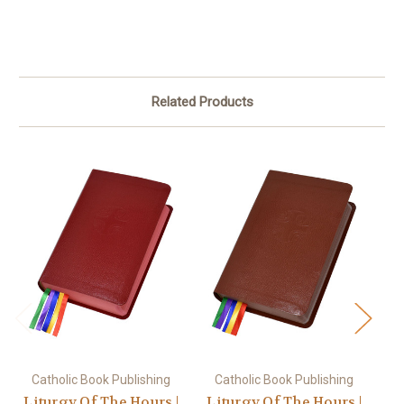
Related Products
Catholic Book Publishing
Catholic Book Publishing
Lit
Liturgy Of The Hours |
Liturgy Of The Hours |