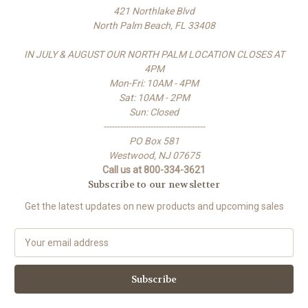
421 Northlake Blvd
North Palm Beach, FL 33408
IN JULY & AUGUST OUR NORTH PALM LOCATION CLOSES AT
4PM
Mon-Fri: 10AM - 4PM
Sat: 10AM - 2PM
Sun: Closed
-------------------------------------
PO Box 581
Westwood, NJ 07675
Call us at 800-334-3621
Subscribe to our newsletter
Get the latest updates on new products and upcoming sales
E
m
a
i
l
A