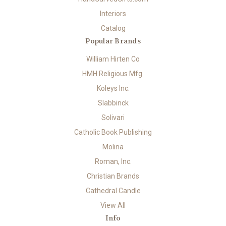
Interiors
Catalog
Popular Brands
William Hirten Co
HMH Religious Mfg.
Koleys Inc.
Slabbinck
Solivari
Catholic Book Publishing
Molina
Roman, Inc.
Christian Brands
Cathedral Candle
View All
Info