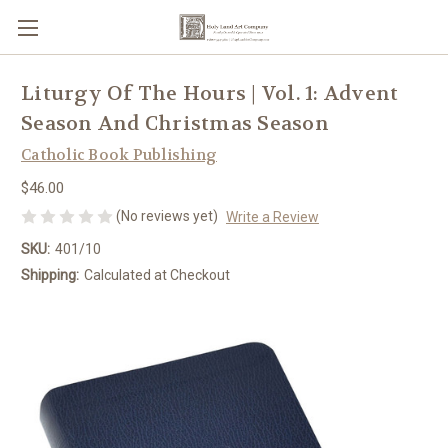
Liturgy Of The Hours | Vol. 1: Advent
Season And Christmas Season
Catholic Book Publishing
$46.00
(No reviews yet)
Write a Review
SKU:
401/10
Shipping:
Calculated at Checkout