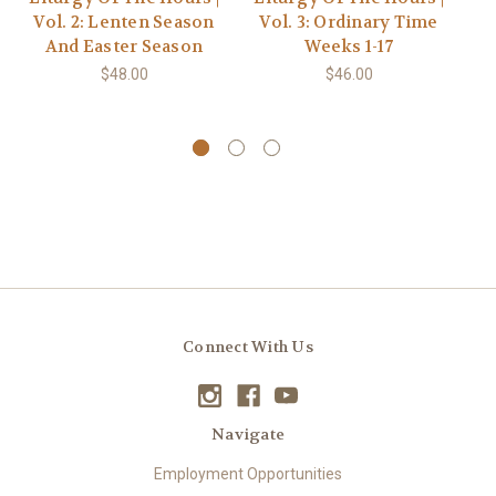
Vol. 2: Lenten Season
Vol. 3: Ordinary Time
S
And Easter Season
Weeks 1-17
A
$48.00
$46.00
Connect With Us
Navigate
Employment Opportunities