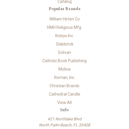
Catalog
Popular Brands
William Hirten Co
HMH Religious Mfg.
Koleys Inc.
Slabbinck
Solivari
Catholic Book Publishing
Molina
Roman, Inc.
Christian Brands
Cathedral Candle
View All
Info
421 Northlake Blvd
North Palm Beach, FL 33408