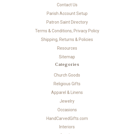
Contact Us
Parish Account Setup
Patron Saint Directory
Terms & Conditions, Privacy Policy
Shipping, Returns & Policies
Resources
Sitemap
Categories
Church Goods
Religious Gifts
Apparel & Linens
Jewelry
Occasions
HandCarvedGifts.com
Interiors