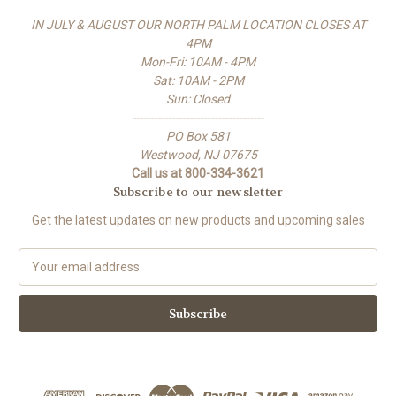
IN JULY & AUGUST OUR NORTH PALM LOCATION CLOSES AT
4PM
Mon-Fri: 10AM - 4PM
Sat: 10AM - 2PM
Sun: Closed
-------------------------------------
PO Box 581
Westwood, NJ 07675
Call us at 800-334-3621
Subscribe to our newsletter
Get the latest updates on new products and upcoming sales
E
m
a
i
l
A
d
d