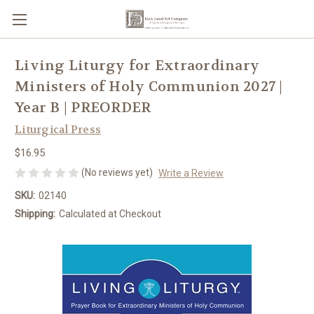
Living Liturgy for Extraordinary
Ministers of Holy Communion 2027 |
Year B | PREORDER
Liturgical Press
$16.95
(No reviews yet)
Write a Review
SKU:
02140
Shipping:
Calculated at Checkout