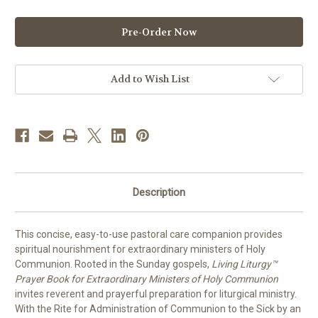
of
of
Living
Living
Liturgy
Liturgy
for
for
Extraordinary
Extraordinary
Ministers
Ministers
of
of
Holy
Holy
Add to Wish List
Communion
Communion
2027
2027
|
|
Year
Year
B
B
|
|
PREORDER
PREORDER
Description
This concise, easy-to-use pastoral care companion provides
spiritual nourishment for extraordinary ministers of Holy
Communion. Rooted in the Sunday gospels,
Living Liturgy™
Prayer Book for Extraordinary Ministers of Holy Communion
invites reverent and prayerful preparation for liturgical ministry.
With the Rite for Administration of Communion to the Sick by an