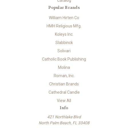
Catalog
Popular Brands
William Hirten Co
HMH Religious Mfg.
Koleys Inc.
Slabbinck
Solivari
Catholic Book Publishing
Molina
Roman, Inc.
Christian Brands
Cathedral Candle
View All
Info
421 Northlake Blvd
North Palm Beach, FL 33408