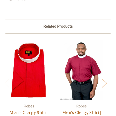
shoulders
Related Products
Robes
Robes
Men's Clergy Shirt |
Men's Clergy Shirt |