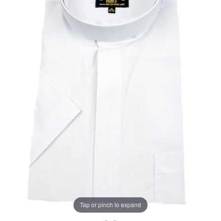
Tap or pinch to expand