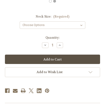
Neck Size:
(Required)
in
Quantity:
stock
Decrease
Increase
Quantity
Quantity
of
of
Men's
Men's
Clergy
Clergy
Shirt
Shirt
|
|
Neckband
Neckband
Collar
Collar
Add to Wish List
|
|
Short
Short
Sleeve
Sleeve
|
|
White
White