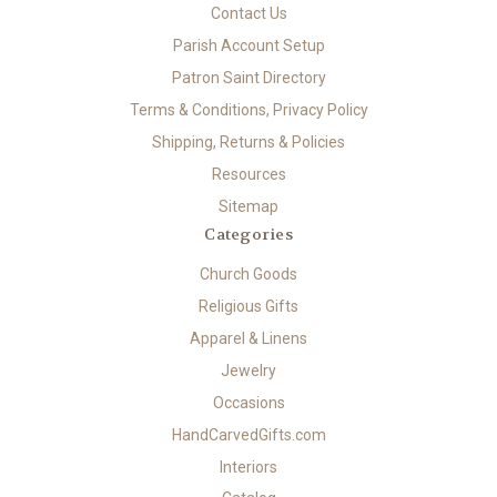
Contact Us
Parish Account Setup
Patron Saint Directory
Terms & Conditions, Privacy Policy
Shipping, Returns & Policies
Resources
Sitemap
Categories
Church Goods
Religious Gifts
Apparel & Linens
Jewelry
Occasions
HandCarvedGifts.com
Interiors