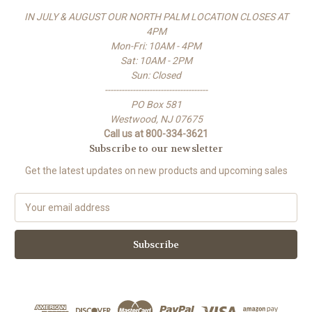
IN JULY & AUGUST OUR NORTH PALM LOCATION CLOSES AT
4PM
Mon-Fri: 10AM - 4PM
Sat: 10AM - 2PM
Sun: Closed
-------------------------------------
PO Box 581
Westwood, NJ 07675
Call us at 800-334-3621
Subscribe to our newsletter
Get the latest updates on new products and upcoming sales
E
m
a
i
l
A
d
d