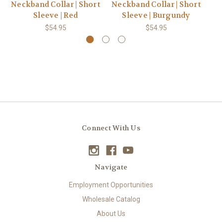
Neckband Collar | Short
Neckband Collar | Short
Ne
Sleeve | Red
Sleeve | Burgundy
$54.95
$54.95
Connect With Us
Navigate
Employment Opportunities
Wholesale Catalog
About Us