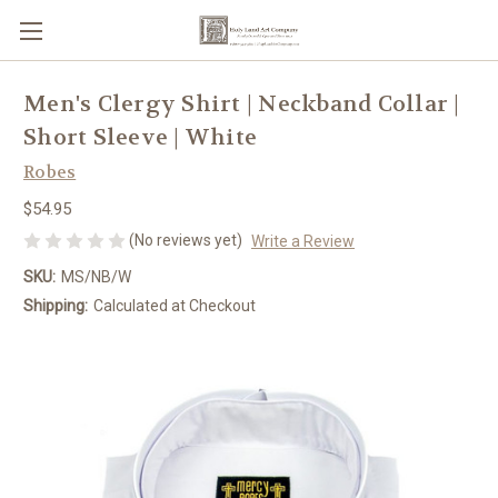
Men's Clergy Shirt | Neckband Collar |
Short Sleeve | White
Robes
$54.95
(No reviews yet)
Write a Review
SKU:
MS/NB/W
Shipping:
Calculated at Checkout