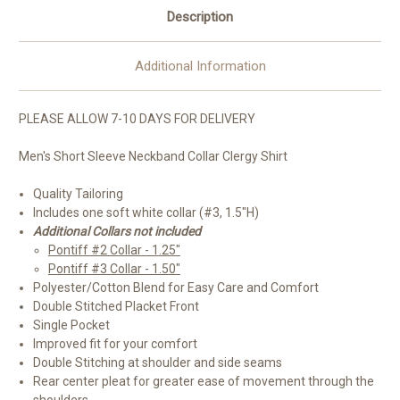
Description
Additional Information
PLEASE ALLOW 7-10 DAYS FOR DELIVERY
Men's Short Sleeve Neckband Collar Clergy Shirt
Quality Tailoring
Includes one soft white collar (#3, 1.5"H)
Additional Collars not included
Pontiff #2 Collar - 1.25"
Pontiff #3 Collar - 1.50"
Polyester/Cotton Blend for Easy Care and Comfort
Double Stitched Placket Front
Single Pocket
Improved fit for your comfort
Double Stitching at shoulder and side seams
Rear center pleat for greater ease of movement through the