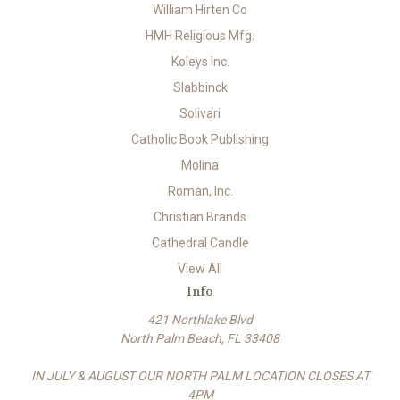
William Hirten Co
HMH Religious Mfg.
Koleys Inc.
Slabbinck
Solivari
Catholic Book Publishing
Molina
Roman, Inc.
Christian Brands
Cathedral Candle
View All
Info
421 Northlake Blvd
North Palm Beach, FL 33408
IN JULY & AUGUST OUR NORTH PALM LOCATION CLOSES AT
4PM