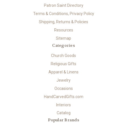
Patron Saint Directory
Terms & Conditions, Privacy Policy
Shipping, Returns & Policies
Resources
Sitemap
Categories
Church Goods
Religious Gifts
Apparel & Linens
Jewelry
Occasions
HandCarvedGifts.com
Interiors
Catalog
Popular Brands