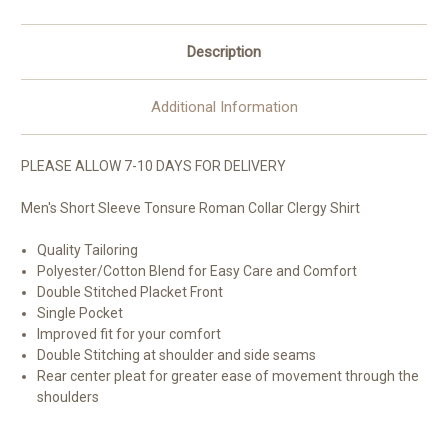
Description
Additional Information
PLEASE ALLOW 7-10 DAYS FOR DELIVERY
Men's Short Sleeve Tonsure Roman Collar Clergy Shirt
Quality Tailoring
Polyester/Cotton Blend for Easy Care and Comfort
Double Stitched Placket Front
Single Pocket
Improved fit for your comfort
Double Stitching at shoulder and side seams
Rear center pleat for greater ease of movement through the
shoulders