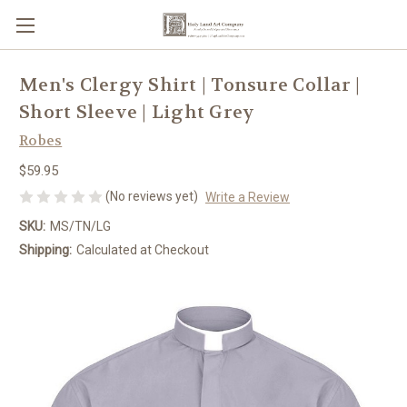
Men's Clergy Shirt | Tonsure Collar |
Short Sleeve | Light Grey
Robes
$59.95
(No reviews yet)
Write a Review
SKU:
MS/TN/LG
Shipping:
Calculated at Checkout