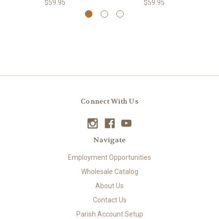
$59.95
$59.95
Connect With Us
Navigate
Employment Opportunities
Wholesale Catalog
About Us
Contact Us
Parish Account Setup