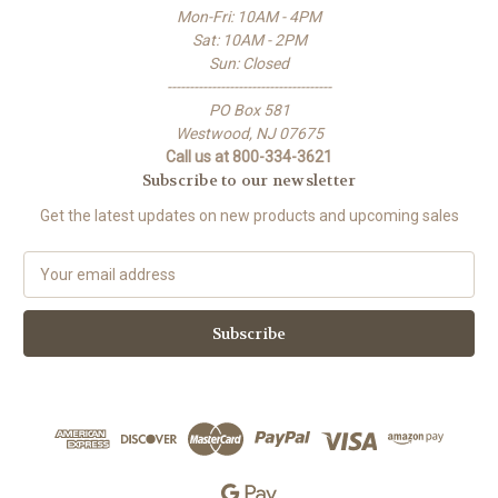
Mon-Fri: 10AM - 4PM
Sat: 10AM - 2PM
Sun: Closed
-------------------------------------
PO Box 581
Westwood, NJ 07675
Call us at 800-334-3621
Subscribe to our newsletter
Get the latest updates on new products and upcoming sales
E
m
a
i
l
A
d
d
r
e
s