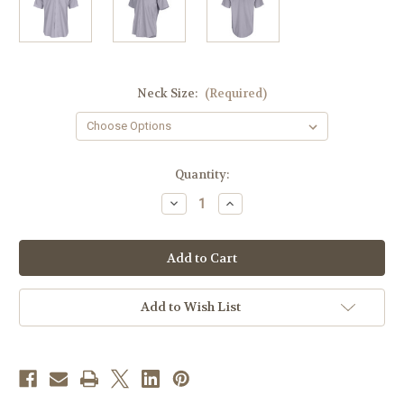
Neck Size:
(Required)
in
Quantity:
stock
Decrease
Increase
Quantity
Quantity
of
of
Men's
Men's
Clergy
Clergy
Shirt
Shirt
|
|
Tonsure
Tonsure
Collar
Collar
Add to Wish List
|
|
Short
Short
Sleeve
Sleeve
|
|
Light
Light
Grey
Grey