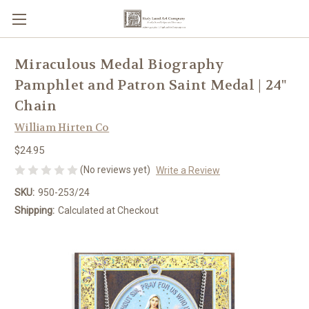
Miraculous Medal Biography
Pamphlet and Patron Saint Medal | 24"
Chain
William Hirten Co
$24.95
(No reviews yet)
Write a Review
SKU:
950-253/24
Shipping:
Calculated at Checkout