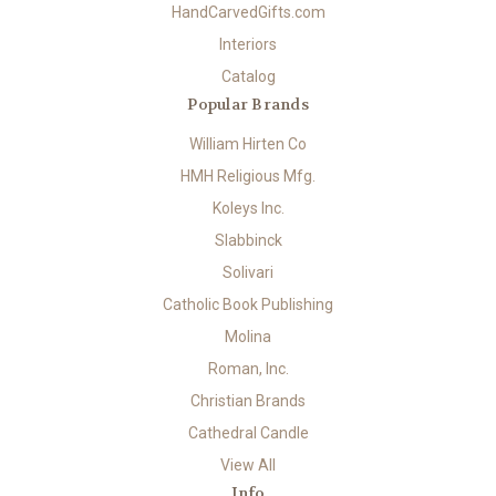
HandCarvedGifts.com
Interiors
Catalog
Popular Brands
William Hirten Co
HMH Religious Mfg.
Koleys Inc.
Slabbinck
Solivari
Catholic Book Publishing
Molina
Roman, Inc.
Christian Brands
Cathedral Candle
View All
Info