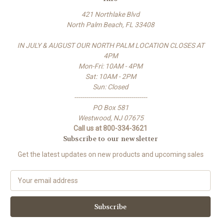
421 Northlake Blvd
North Palm Beach, FL 33408
IN JULY & AUGUST OUR NORTH PALM LOCATION CLOSES AT
4PM
Mon-Fri: 10AM - 4PM
Sat: 10AM - 2PM
Sun: Closed
-------------------------------------
PO Box 581
Westwood, NJ 07675
Call us at 800-334-3621
Subscribe to our newsletter
Get the latest updates on new products and upcoming sales
E
m
a
i
l