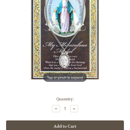
Tap or pinch to expand
in
Quantity:
stock
Decrease
Increase
Quantity
Quantity
of
of
Miraculous
Miraculous
Medal
Medal
Biography
Biography