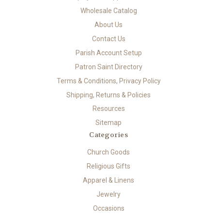
Wholesale Catalog
About Us
Contact Us
Parish Account Setup
Patron Saint Directory
Terms & Conditions, Privacy Policy
Shipping, Returns & Policies
Resources
Sitemap
Categories
Church Goods
Religious Gifts
Apparel & Linens
Jewelry
Occasions