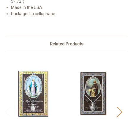
5-1/2")
Made in the USA
Packaged in cellophane.
Related Products