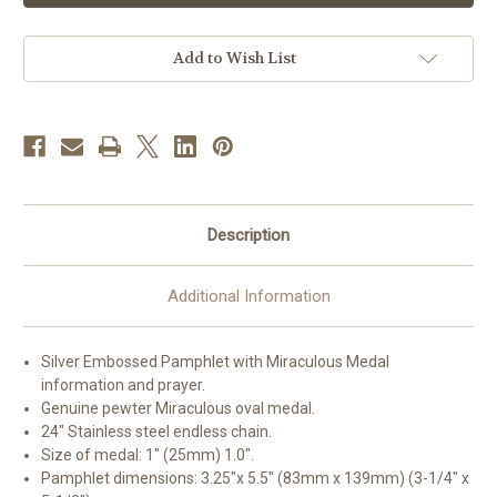
Pamphlet
Pamphlet
and
and
Patron
Patron
Saint
Saint
Add to Wish List
Medal
Medal
|
|
24"
24"
Chain
Chain
Description
Additional Information
Silver Embossed Pamphlet with Miraculous Medal
information and prayer.
Genuine pewter Miraculous oval medal.
24" Stainless steel endless chain.
Size of medal: 1" (25mm) 1.0".
Pamphlet dimensions: 3.25"x 5.5" (83mm x 139mm) (3-1/4" x