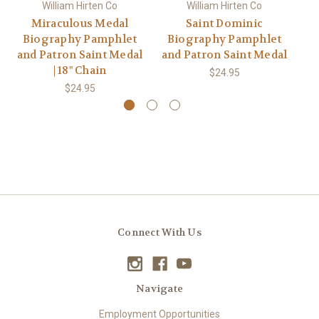
William Hirten Co
William Hirten Co
Miraculous Medal
Saint Dominic
Biography Pamphlet
Biography Pamphlet
B
and Patron Saint Medal
and Patron Saint Medal
an
| 18" Chain
$24.95
$24.95
Connect With Us
Navigate
Employment Opportunities