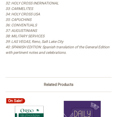
32: HOLY CROSS INERNATIONAL
33: CARMELITES
34: HOLY CROSS USA
35: CAPUCHINS
36: CONVENTUALS
37: AUGUSTINIANS
38: MILITARY SERVICES
39: LAS VEGAS, Reno, Salt Lake City
40: SPANISH EDITION: Spanish translation of the General Edition
with pertinent notes and celebrations.
Related Products
On Sale!
O