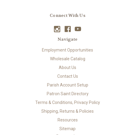
Connect With Us
Navigate
Employment Opportunities
Wholesale Catalog
About Us
Contact Us
Parish Account Setup
Patron Saint Directory
Terms & Conditions, Privacy Policy
Shipping, Returns & Policies
Resources
Sitemap