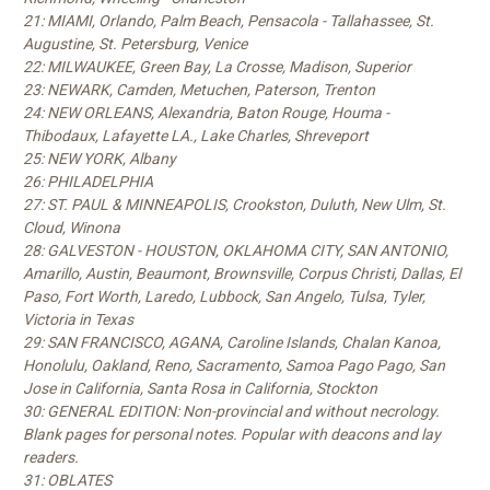
21: MIAMI, Orlando, Palm Beach, Pensacola - Tallahassee, St.
Augustine, St. Petersburg, Venice
22: MILWAUKEE, Green Bay, La Crosse, Madison, Superior
23: NEWARK, Camden, Metuchen, Paterson, Trenton
24: NEW ORLEANS, Alexandria, Baton Rouge, Houma -
Thibodaux, Lafayette LA., Lake Charles, Shreveport
25: NEW YORK, Albany
26: PHILADELPHIA
27: ST. PAUL & MINNEAPOLIS, Crookston, Duluth, New Ulm, St.
Cloud, Winona
28: GALVESTON - HOUSTON, OKLAHOMA CITY, SAN ANTONIO,
Amarillo, Austin, Beaumont, Brownsville, Corpus Christi, Dallas, El
Paso, Fort Worth, Laredo, Lubbock, San Angelo, Tulsa, Tyler,
Victoria in Texas
29: SAN FRANCISCO, AGANA, Caroline Islands, Chalan Kanoa,
Honolulu, Oakland, Reno, Sacramento, Samoa Pago Pago, San
Jose in California, Santa Rosa in California, Stockton
30: GENERAL EDITION: Non-provincial and without necrology.
Blank pages for personal notes. Popular with deacons and lay
readers.
31: OBLATES