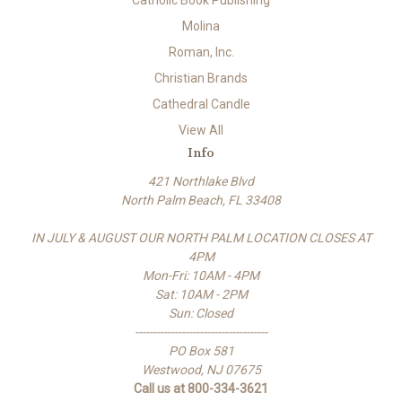
Catholic Book Publishing
Molina
Roman, Inc.
Christian Brands
Cathedral Candle
View All
Info
421 Northlake Blvd
North Palm Beach, FL 33408
IN JULY & AUGUST OUR NORTH PALM LOCATION CLOSES AT
4PM
Mon-Fri: 10AM - 4PM
Sat: 10AM - 2PM
Sun: Closed
-------------------------------------
PO Box 581
Westwood, NJ 07675
Call us at 800-334-3621