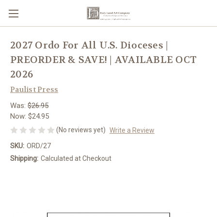
2027 Ordo For All U.S. Dioceses |
PREORDER & SAVE! | AVAILABLE OCT
2026
Paulist Press
Was:
$26.95
Now:
$24.95
(No reviews yet)
Write a Review
SKU:
ORD/27
Shipping:
Calculated at Checkout