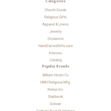
Categories
Church Goods
Religious Gifts
Apparel & Linens
Jewelry
Occasions
HandCarvedGifts.com
Interiors
Catalog
Popular Brands
William Hirten Co
HMH Religious Mfg.
Koleys Inc.
Slabbinck
Solivari