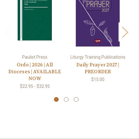
P
Paulist Press
Liturgy Training Publications
Ordo | 2026 | All
Daily Prayer 2027 |
P
Dioceses | AVAILABLE
PREORDER
NOW
$15.00
$22.95 - $32.95