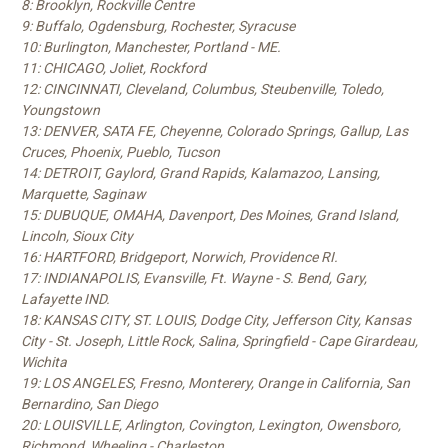
8: Brooklyn, Rockville Centre
9: Buffalo, Ogdensburg, Rochester, Syracuse
10: Burlington, Manchester, Portland - ME.
11: CHICAGO, Joliet, Rockford
12: CINCINNATI, Cleveland, Columbus, Steubenville, Toledo,
Youngstown
13: DENVER, SATA FE, Cheyenne, Colorado Springs, Gallup, Las
Cruces, Phoenix, Pueblo, Tucson
14: DETROIT, Gaylord, Grand Rapids, Kalamazoo, Lansing,
Marquette, Saginaw
15: DUBUQUE, OMAHA, Davenport, Des Moines, Grand Island,
Lincoln, Sioux City
16: HARTFORD, Bridgeport, Norwich, Providence RI.
17: INDIANAPOLIS, Evansville, Ft. Wayne - S. Bend, Gary,
Lafayette IND.
18: KANSAS CITY, ST. LOUIS, Dodge City, Jefferson City, Kansas
City - St. Joseph, Little Rock, Salina, Springfield - Cape Girardeau,
Wichita
19: LOS ANGELES, Fresno, Monterery, Orange in California, San
Bernardino, San Diego
20: LOUISVILLE, Arlington, Covington, Lexington, Owensboro,
Richmond, Wheeling - Charleston