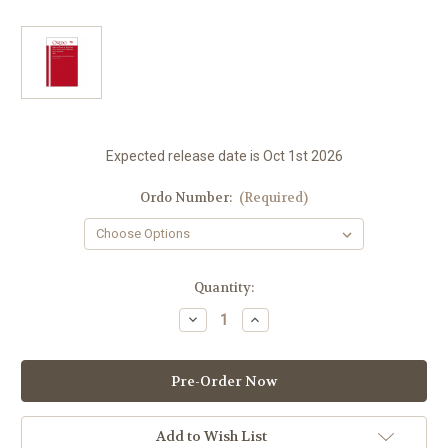
Expected release date is Oct 1st 2026
Ordo Number:
(Required)
in
Quantity:
stock
Decrease
Increase
Quantity
Quantity
of
of
2027
2027
Ordo
Ordo
For
For
All
All
U.S.
U.S.
Dioceses
Dioceses
Add to Wish List
|
|