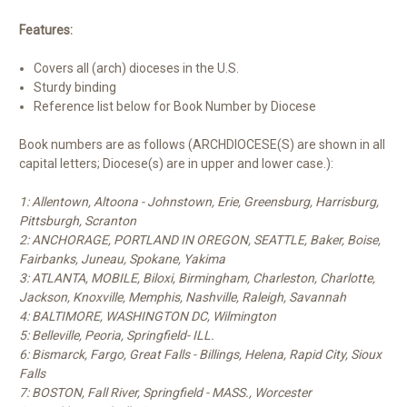
Features:
Covers all (arch) dioceses in the U.S.
Sturdy binding
Reference list below for Book Number by Diocese
Book numbers are as follows (ARCHDIOCESE(S) are shown in all
capital letters; Diocese(s) are in upper and lower case.):
1: Allentown, Altoona - Johnstown, Erie, Greensburg, Harrisburg,
Pittsburgh, Scranton
2: ANCHORAGE, PORTLAND IN OREGON, SEATTLE, Baker, Boise,
Fairbanks, Juneau, Spokane, Yakima
3: ATLANTA, MOBILE, Biloxi, Birmingham, Charleston, Charlotte,
Jackson, Knoxville, Memphis, Nashville, Raleigh, Savannah
4: BALTIMORE, WASHINGTON DC, Wilmington
5: Belleville, Peoria, Springfield- ILL.
6: Bismarck, Fargo, Great Falls - Billings, Helena, Rapid City, Sioux
Falls
7: BOSTON, Fall River, Springfield - MASS., Worcester