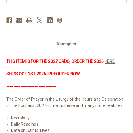
PREORDER
PREORDER
&
&
SAVE!
SAVE!
|
|
AVAILABLE
AVAILABLE
OCT
OCT
2026
2026
Description
THIS ITEM IS FOR THE 2027 ORDO, ORDER THE 2026
HERE
SHIPS OCT 1ST 2026- PREORDER NOW
——————————————
The Order of Prayer in the Liturgy of the Hours and Celebration
of the Eucharist 2027 contains these and many more features:
Necrology
Daily Readings
Data on Saints' Lives