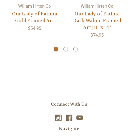
William Hirten Co
William Hirten Co
Our Lady of Fatima
Our Lady of Fatima
Gold Framed Art
Dark Walnut Framed
Art | 11" x 14"
$54.95
$74.95
Connect With Us
Navigate