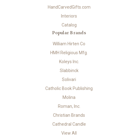
HandCarvedGifts.com
Interiors
Catalog
Popular Brands
William Hirten Co
HMH Religious Mfg.
Koleys Inc.
Slabbinck
Solivari
Catholic Book Publishing
Molina
Roman, Inc.
Christian Brands
Cathedral Candle
View All