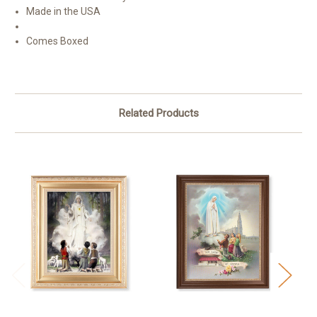
Made in the USA
Comes Boxed
Related Products