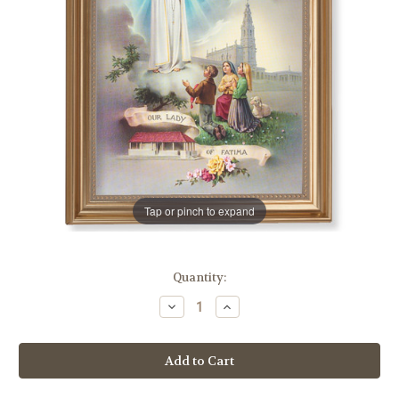
Tap or pinch to expand
in
Quantity:
stock
Decrease
Increase
Quantity
Quantity
of
of
Our
Our
Lady
Lady
of
of
Fatima
Fatima
Classic
Classic