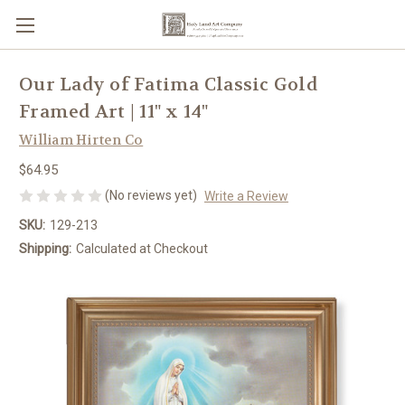
Our Lady of Fatima Classic Gold
Framed Art | 11" x 14"
William Hirten Co
$64.95
(No reviews yet)
Write a Review
SKU:
129-213
Shipping:
Calculated at Checkout