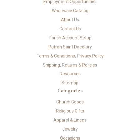
Employment Opportunities
Wholesale Catalog
About Us
Contact Us
Parish Account Setup
Patron Saint Directory
Terms & Conditions, Privacy Policy
Shipping, Returns & Policies
Resources
Sitemap
Categories
Church Goods
Religious Gifts
Apparel & Linens
Jewelry
Occasions