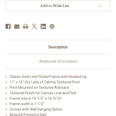
Gold
Gold
Framed
Framed
Add to Wish List
Art
Art
|
|
11"
11"
x
x
14"
14"
Description
Additional Information
Classic Gold-Leaf Fluted Frame with Beaded Lip
11" x 14" Our Lady of Fatima Textured Print
Print Mounted on Textured Artboard
Textured Finish for Canvas Look and Feel
Frame size is 13-1/2" x 16-9/16"
Frame width is 1-1/2"
Comes with Wall Hanging Option
Artwork Printed in Italy