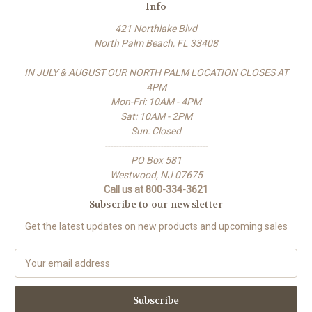
Info
421 Northlake Blvd
North Palm Beach, FL 33408
IN JULY & AUGUST OUR NORTH PALM LOCATION CLOSES AT
4PM
Mon-Fri: 10AM - 4PM
Sat: 10AM - 2PM
Sun: Closed
-------------------------------------
PO Box 581
Westwood, NJ 07675
Call us at 800-334-3621
Subscribe to our newsletter
Get the latest updates on new products and upcoming sales
E
m
a
i