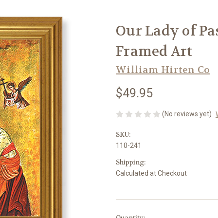
Our Lady of Pa
Framed Art
William Hirten Co
$49.95
(No reviews yet)
SKU:
110-241
Shipping:
Calculated at Checkout
in
Quantity: