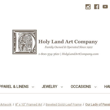
PPAREL & LINENS
JEWELRY
OCCASIONS
HA
 Artwork
8" x 10" Framed Art
Beveled Gold-Leaf Frame
Our Lady of Pass