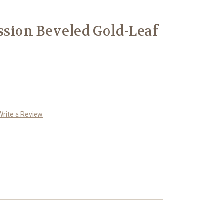
ssion Beveled Gold-Leaf
Write a Review