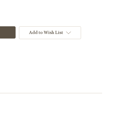
Add to Wish List