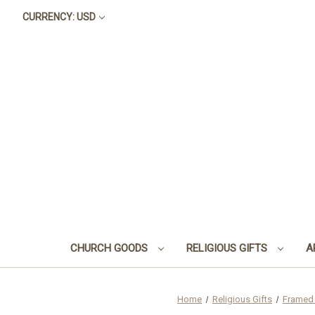
CURRENCY: USD
CHURCH GOODS
RELIGIOUS GIFTS
A
Home
Religious Gifts
Framed