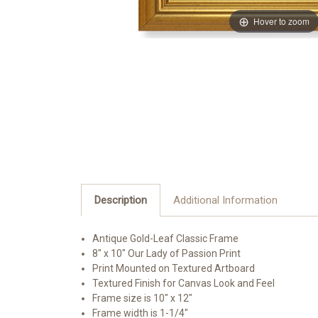
Hover to zoom
Description
Additional Information
Antique Gold-Leaf Classic Frame
8" x 10" Our Lady of Passion Print
Print Mounted on Textured Artboard
Textured Finish for Canvas Look and Feel
Frame size is 10" x 12"
Frame width is 1-1/4"