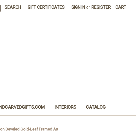
|
SEARCH
GIFT CERTIFICATES
SIGN IN
or
REGISTER
CART
NDCARVEDGIFTS.COM
INTERIORS
CATALOG
ion Beveled Gold-Leaf Framed Art