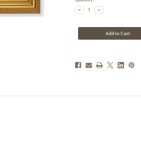
stock
Decrease
Increase
Quantity
Quantity
of
of
Our
Our
Lady
Lady
of
of
Passion
Passion
Beveled
Beveled
Gold-
Gold-
Leaf
Leaf
Framed
Framed
Art
Art