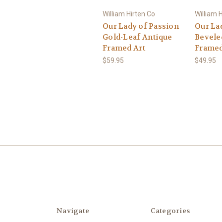
William Hirten Co
William 
Our Lady of Passion
Our La
Gold-Leaf Antique
Bevele
Framed Art
Framed
$59.95
$49.95
Navigate
Categories