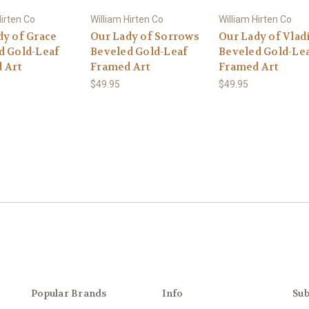
Hirten Co
William Hirten Co
William Hirten Co
dy of Grace
Our Lady of Sorrows
Our Lady of Vlad
d Gold-Leaf
Beveled Gold-Leaf
Beveled Gold-Le
 Art
Framed Art
Framed Art
$49.95
$49.95
Popular Brands
Info
Sub