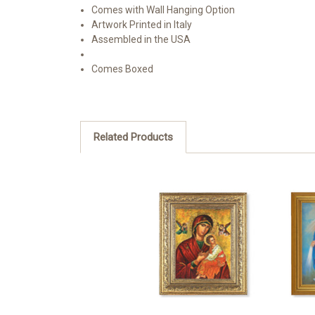
Comes with Wall Hanging Option
Artwork Printed in Italy
Assembled in the USA
Comes Boxed
Related Products