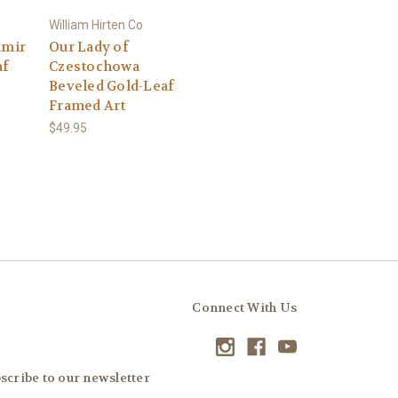
William Hirten Co
imir
Our Lady of
af
Czestochowa
Beveled Gold-Leaf
Framed Art
$49.95
Connect With Us
scribe to our newsletter