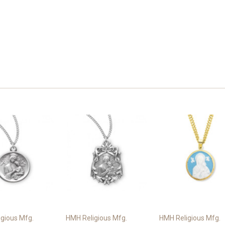
gious Mfg.
HMH Religious Mfg.
HMH Religious Mfg.