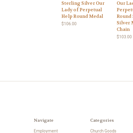
Sterling Silver Our
Our La
Lady of Perpetual
Perpet
Help Round Medal
Round 
Silver 
$106.00
Chain
$103.00
Navigate
Categories
Employment
Church Goods