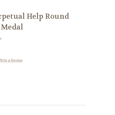
rpetual Help Round
r Medal
.
Write a Review