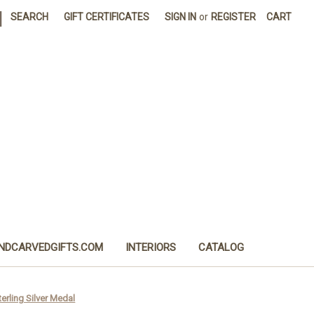
|
SEARCH
GIFT CERTIFICATES
SIGN IN
or
REGISTER
CART
NDCARVEDGIFTS.COM
INTERIORS
CATALOG
erling Silver Medal