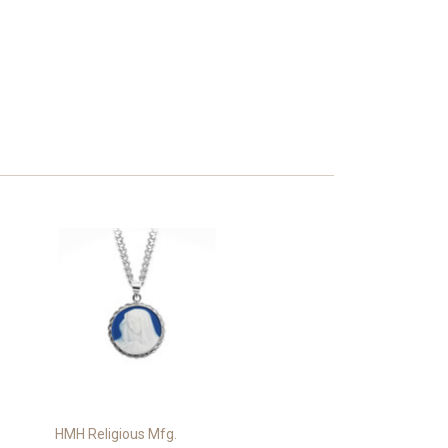
HMH Religious Mfg.