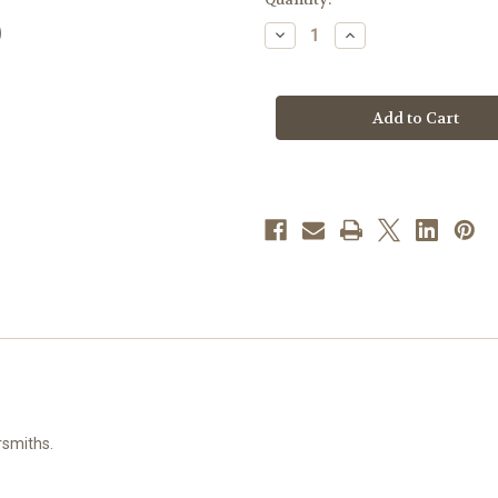
stock
Decrease
Increase
Quantity
Quantity
of
of
Our
Our
Lady
Lady
of
of
Perpetual
Perpetual
Help
Help
Round
Round
Sterling
Sterling
Silver
Silver
Medal
Medal
rsmiths.