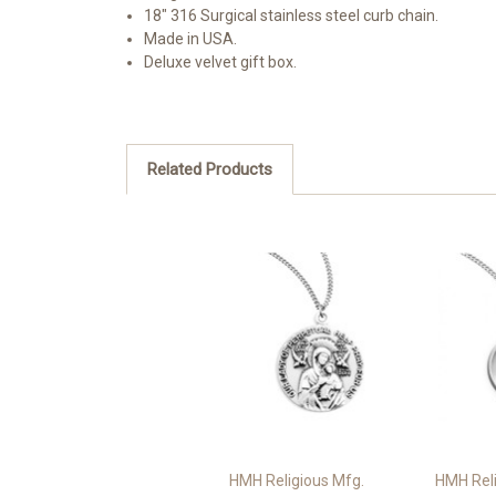
18" 316 Surgical stainless steel curb chain.
Made in USA.
Deluxe velvet gift box.
Related Products
HMH Religious Mfg.
HMH Reli