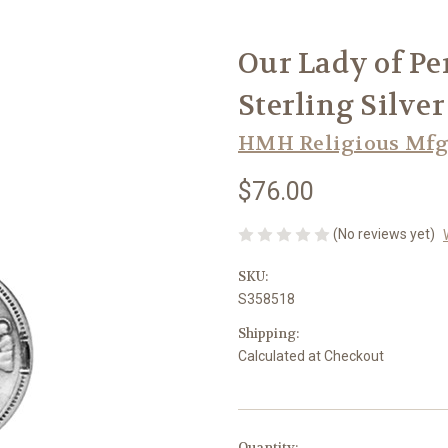
Our Lady of Pe
Sterling Silve
HMH Religious Mfg
$76.00
(No reviews yet)
SKU:
S358518
Shipping:
Calculated at Checkout
in
Quantity: