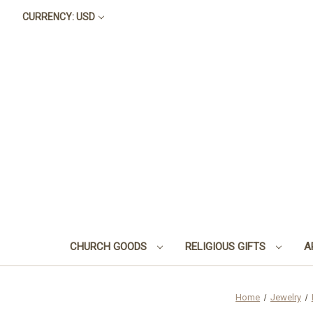
CURRENCY: USD
CHURCH GOODS
RELIGIOUS GIFTS
A
Home
Jewelry