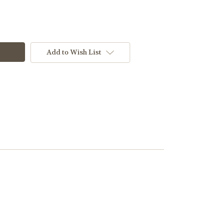
Add to Wish List