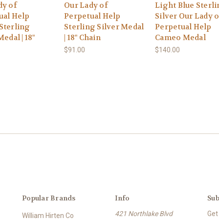
dy of
Our Lady of
Light Blue Sterl
ual Help
Perpetual Help
Silver Our Lady o
Sterling
Sterling Silver Medal
Perpetual Help
Medal | 18"
| 18" Chain
Cameo Medal
$91.00
$140.00
Popular Brands
Info
Sub
421 Northlake Blvd
Get
William Hirten Co