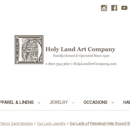
PPAREL & LINENS
JEWELRY
OCCASIONS
HA
Patron Saint Medals
Our Lady Jewelry
Our Lady of Perpetual Help Round St