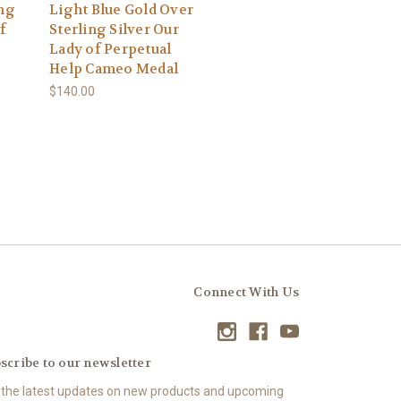
ing
Light Blue Gold Over
f
Sterling Silver Our
Lady of Perpetual
Help Cameo Medal
$140.00
Connect With Us
scribe to our newsletter
 the latest updates on new products and upcoming