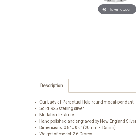
Hover to zoom
Description
Our Lady of Perpetual Help round medal-pendant.
Solid .925 sterling silver.
Medal is die struck.
Hand polished and engraved by New England Silve
Dimensions: 0.8" x 0.6" (20mm x 16mm)
Weight of medal: 2.6 Grams.