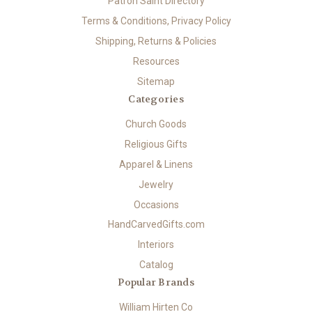
Patron Saint Directory
Terms & Conditions, Privacy Policy
Shipping, Returns & Policies
Resources
Sitemap
Categories
Church Goods
Religious Gifts
Apparel & Linens
Jewelry
Occasions
HandCarvedGifts.com
Interiors
Catalog
Popular Brands
William Hirten Co