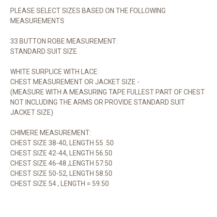
PLEASE SELECT SIZES BASED ON THE FOLLOWING
MEASUREMENTS
33 BUTTON ROBE MEASUREMENT:
STANDARD SUIT SIZE
WHITE SURPLICE WITH LACE:
CHEST MEASUREMENT OR JACKET SIZE -
(MEASURE WITH A MEASURING TAPE FULLEST PART OF CHEST
NOT INCLUDING THE ARMS OR PROVIDE STANDARD SUIT
JACKET SIZE)
CHIMERE MEASUREMENT:
CHEST SIZE 38-40, LENGTH 55 .50
CHEST SIZE 42-44, LENGTH 56.50
CHEST SIZE 46-48 ,LENGTH 57.50
CHEST SIZE 50-52, LENGTH 58.50
CHEST SIZE 54 , LENGTH = 59.50