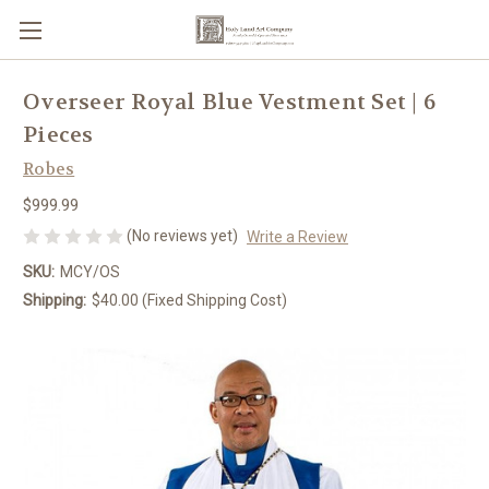
Overseer Royal Blue Vestment Set | 6
Pieces
Robes
$999.99
(No reviews yet)
Write a Review
SKU:
MCY/OS
Shipping:
$40.00 (Fixed Shipping Cost)