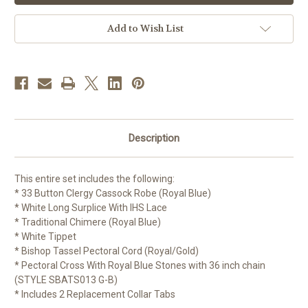
Vestment
Vestment
Set
Set
|
|
Add to Wish List
6
6
Pieces
Pieces
Description
This entire set includes the following:
* 33 Button Clergy Cassock Robe (Royal Blue)
* White Long Surplice With IHS Lace
* Traditional Chimere (Royal Blue)
* White Tippet
* Bishop Tassel Pectoral Cord (Royal/Gold)
* Pectoral Cross With Royal Blue Stones with 36 inch chain
(STYLE SBATS013 G-B)
* Includes 2 Replacement Collar Tabs