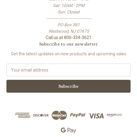
Sat: 10AM - 2PM
Sun: Closed
-------------------------------------
PO Box 581
Westwood, NJ 07675
Call us at 800-334-3621
Subscribe to our newsletter
Get the latest updates on new products and upcoming sales
E
m
a
i
l
A
d
d
r
e
s