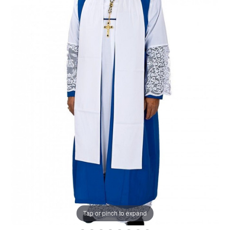
Tap or pinch to expand