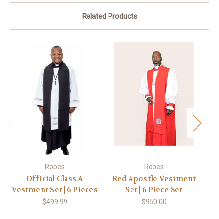
Related Products
Robes
Robes
Official Class A
Red Apostle Vestment
Vestment Set | 6 Pieces
Set | 6 Piece Set
Ve
$499.99
$950.00