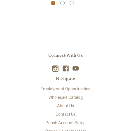
Connect With Us
Navigate
Employment Opportunities
Wholesale Catalog
About Us
Contact Us
Parish Account Setup