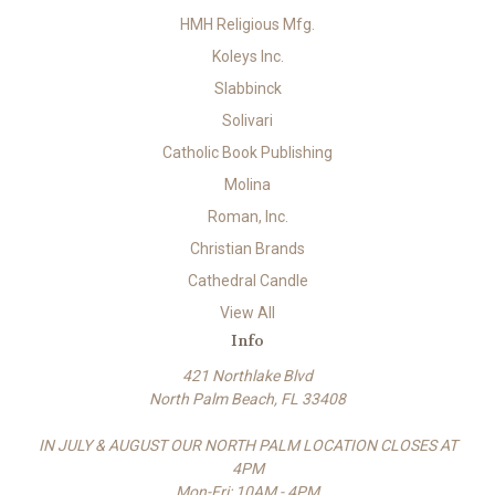
HMH Religious Mfg.
Koleys Inc.
Slabbinck
Solivari
Catholic Book Publishing
Molina
Roman, Inc.
Christian Brands
Cathedral Candle
View All
Info
421 Northlake Blvd
North Palm Beach, FL 33408
IN JULY & AUGUST OUR NORTH PALM LOCATION CLOSES AT
4PM
Mon-Fri: 10AM - 4PM