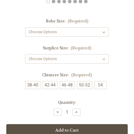
Robe Size:
(Required)
Surplice Size:
(Required)
Chimere Size:
(Required)
38-40
42-44
46-48
50-52
54
in
Quantity:
stock
Decrease
Increase
Quantity
Quantity
of
of
Overseer
Overseer
Royal
Royal
Blue
Blue