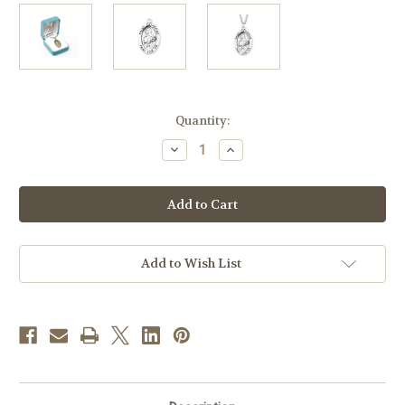
in
Quantity:
stock
Decrease
Increase
Quantity
Quantity
of
of
Patron
Patron
Saint
Saint
Catherine
Catherine
of
of
Siena
Siena
Oval
Oval
Sterling
Sterling
Add to Wish List
Silver
Silver
Medal
Medal
|
|
Style
Style
A
A
|
|
24"
24"
Endless
Endless
Chain
Chain