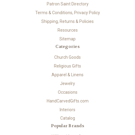
Patron Saint Directory
Terms & Conditions, Privacy Policy
Shipping, Returns & Policies
Resources
Sitemap
Categories
Church Goods
Religious Gifts
Apparel & Linens
Jewelry
Occasions
HandCarvedGifts.com
Interiors
Catalog
Popular Brands