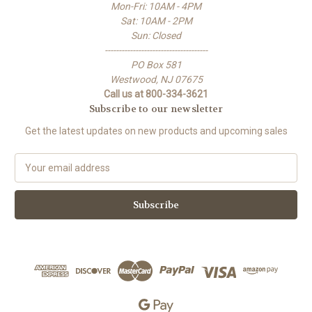
Mon-Fri: 10AM - 4PM
Sat: 10AM - 2PM
Sun: Closed
-------------------------------------
PO Box 581
Westwood, NJ 07675
Call us at 800-334-3621
Subscribe to our newsletter
Get the latest updates on new products and upcoming sales
E
m
a
i
l
A
d
d
r
e
s