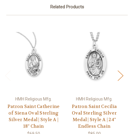
Related Products
HMH Religious Mfg.
HMH Religious Mfg.
Patron Saint Catherine
Patron Saint Cecilia
of Siena Oval Sterling
Oval Sterling Silver
Silver Medal | Style A |
Medal | Style A | 24"
18" Chain
Endless Chain
$69.50
$85.00