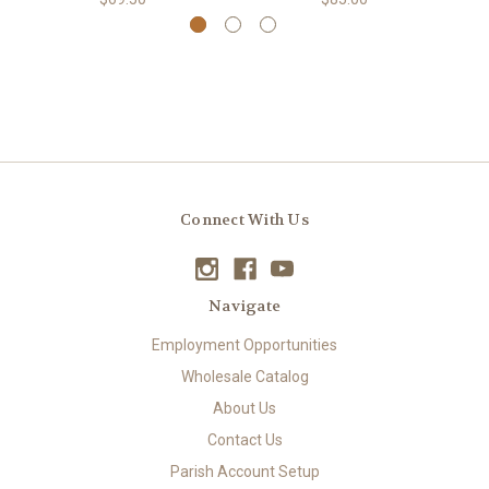
Connect With Us
Navigate
Employment Opportunities
Wholesale Catalog
About Us
Contact Us
Parish Account Setup