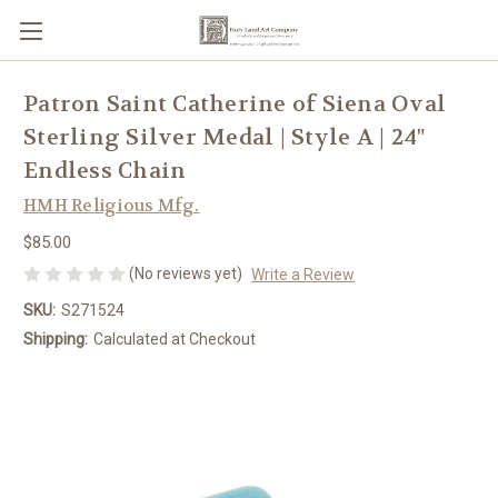
Patron Saint Catherine of Siena Oval
Sterling Silver Medal | Style A | 24"
Endless Chain
HMH Religious Mfg.
$85.00
(No reviews yet)
Write a Review
SKU:
S271524
Shipping:
Calculated at Checkout