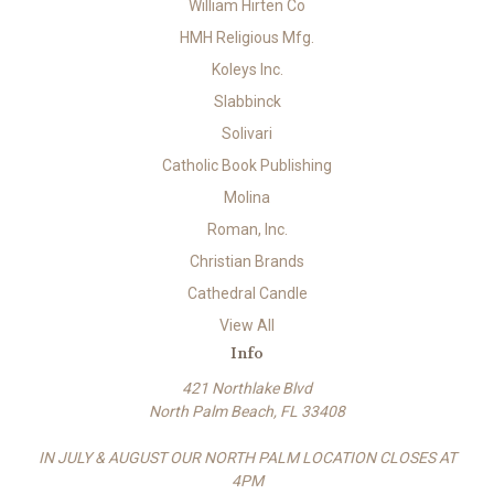
William Hirten Co
HMH Religious Mfg.
Koleys Inc.
Slabbinck
Solivari
Catholic Book Publishing
Molina
Roman, Inc.
Christian Brands
Cathedral Candle
View All
Info
421 Northlake Blvd
North Palm Beach, FL 33408
IN JULY & AUGUST OUR NORTH PALM LOCATION CLOSES AT
4PM