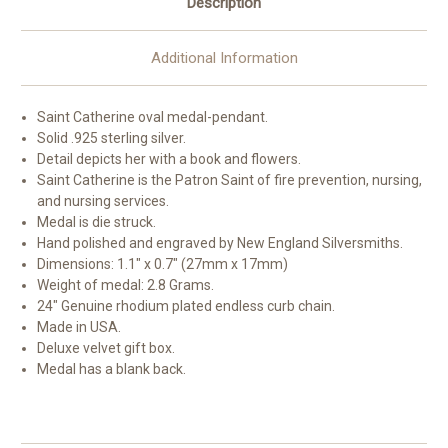
Description
Additional Information
Saint Catherine oval medal-pendant.
Solid .925 sterling silver.
Detail depicts her with a book and flowers.
Saint Catherine is the Patron Saint of fire prevention, nursing,
and nursing services.
Medal is die struck.
Hand polished and engraved by New England Silversmiths.
Dimensions: 1.1" x 0.7" (27mm x 17mm)
Weight of medal: 2.8 Grams.
24" Genuine rhodium plated endless curb chain.
Made in USA.
Deluxe velvet gift box.
Medal has a blank back.