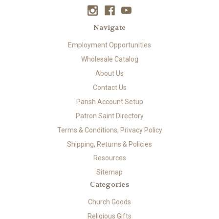
Navigate
Employment Opportunities
Wholesale Catalog
About Us
Contact Us
Parish Account Setup
Patron Saint Directory
Terms & Conditions, Privacy Policy
Shipping, Returns & Policies
Resources
Sitemap
Categories
Church Goods
Religious Gifts