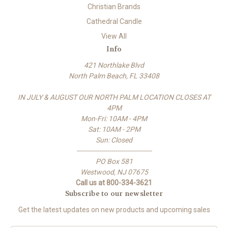
Christian Brands
Cathedral Candle
View All
Info
421 Northlake Blvd
North Palm Beach, FL 33408
IN JULY & AUGUST OUR NORTH PALM LOCATION CLOSES AT
4PM
Mon-Fri: 10AM - 4PM
Sat: 10AM - 2PM
Sun: Closed
-------------------------------------
PO Box 581
Westwood, NJ 07675
Call us at 800-334-3621
Subscribe to our newsletter
Get the latest updates on new products and upcoming sales