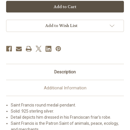
Patron
Patron
Saint
Saint
Francis
Francis
of
of
Assisi
Assisi
Medium
Medium
Round
Round
Add to Wish List
Sterling
Sterling
Silver
Silver
Medal
Medal
Description
Additional Information
Saint Francis round medal-pendant.
Solid .925 sterling silver.
Detail depicts him dressed in his Franciscan friar's robe.
Saint Francis is the Patron Saint of animals, peace, ecology,
and merchants.