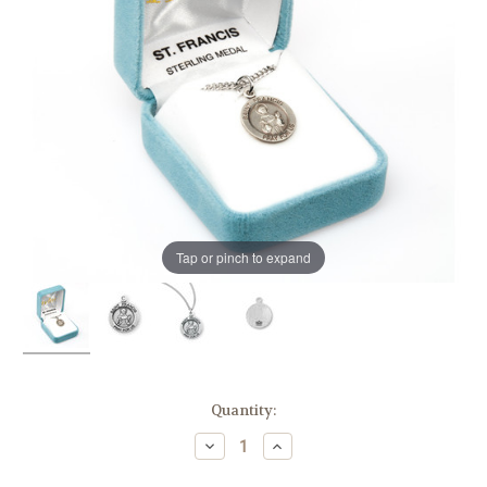
Tap or pinch to expand
in
Quantity:
stock
Decrease
Increase
Quantity
Quantity
of
of