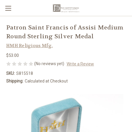
Patron Saint Francis of Assisi Medium
Round Sterling Silver Medal
HMH Religious Mfg.
$53.00
(No reviews yet)
Write a Review
SKU:
S815518
Shipping:
Calculated at Checkout