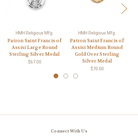
HMH Religious Mfg.
HMH Religious Mfg.
Patron Saint Francis of
Patron Saint Francis of
Assisi Large Round
Assisi Medium Round
Sterling Silver Medal
Gold Over Sterling
Silver Medal
$67.00
$70.00
Connect With Us