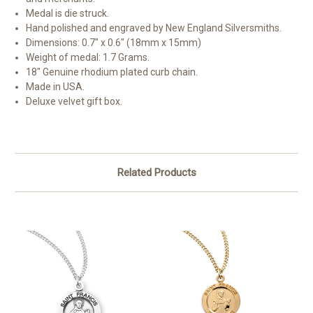
Medal is die struck.
Hand polished and engraved by New England Silversmiths.
Dimensions: 0.7" x 0.6" (18mm x 15mm)
Weight of medal: 1.7 Grams.
18" Genuine rhodium plated curb chain.
Made in USA.
Deluxe velvet gift box.
Related Products