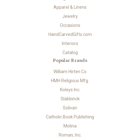
Apparel & Linens
Jewelry
Occasions
HandCarvedGifts.com
Interiors
Catalog
Popular Brands
William Hirten Co
HMH Religious Mfg.
Koleys Inc.
Slabbinck
Solivari
Catholic Book Publishing
Molina
Roman, Inc.