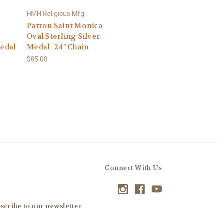
HMH Religious Mfg.
Patron Saint Monica
Oval Sterling Silver
Medal
Medal | 24" Chain
$85.00
Connect With Us
scribe to our newsletter