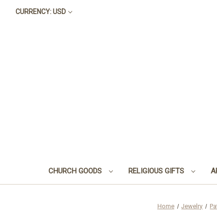
CURRENCY: USD
CHURCH GOODS
RELIGIOUS GIFTS
A
Home
Jewelry
Pa