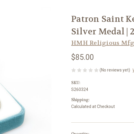
Patron Saint K
Silver Medal | 
HMH Religious Mfg
$85.00
(No reviews yet)
SKU:
S260324
Shipping:
Calculated at Checkout
in
Quantity: