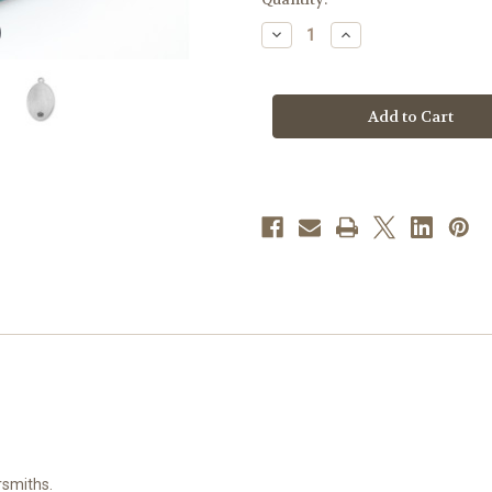
stock
Decrease
Increase
Quantity
Quantity
of
of
Patron
Patron
Saint
Saint
Kevin
Kevin
Oval
Oval
Sterling
Sterling
Silver
Silver
Medal
Medal
|
|
24"
24"
Chain
Chain
rsmiths.