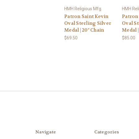
HMH Religious Mfg.
HMH Reli
Patron Saint Kevin
Patron
Oval Sterling Silver
Oval St
Medal | 20" Chain
Medal |
$69.50
$85.00
Navigate
Categories