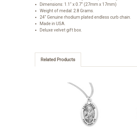
Dimensions: 1.1" x 0.7" (27mm x 17mm)
Weight of medal: 2.8 Grams.
24" Genuine rhodium plated endless curb chain.
Made in USA.
Deluxe velvet gift box.
Related Products