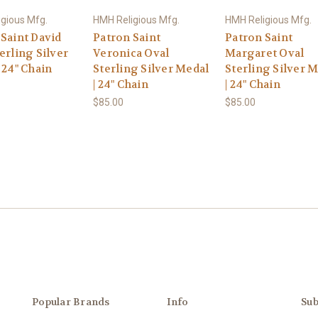
gious Mfg.
HMH Religious Mfg.
HMH Religious Mfg.
 Saint David
Patron Saint
Patron Saint
erling Silver
Veronica Oval
Margaret Oval
 24" Chain
Sterling Silver Medal
Sterling Silver 
| 24" Chain
| 24" Chain
$85.00
$85.00
Popular Brands
Info
Sub