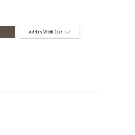
Add to Wish List