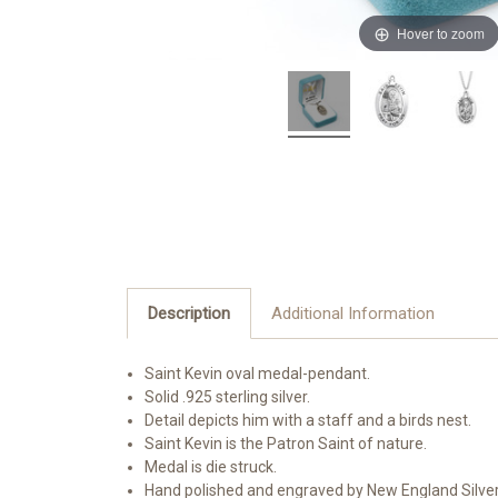
Hover to zoom
Description
Additional Information
Saint Kevin oval medal-pendant.
Solid .925 sterling silver.
Detail depicts him with a staff and a birds nest.
Saint Kevin is the Patron Saint of nature.
Medal is die struck.
Hand polished and engraved by New England Silve