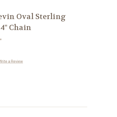
evin Oval Sterling
24" Chain
.
Write a Review