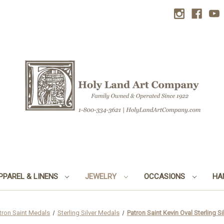
PPAREL & LINENS
JEWELRY
OCCASIONS
HA
tron Saint Medals
Sterling Silver Medals
Patron Saint Kevin Oval Sterling Si