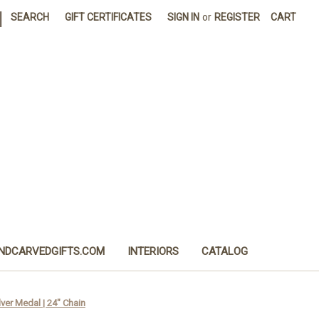
|
SEARCH
GIFT CERTIFICATES
SIGN IN
or
REGISTER
CART
NDCARVEDGIFTS.COM
INTERIORS
CATALOG
lver Medal | 24" Chain