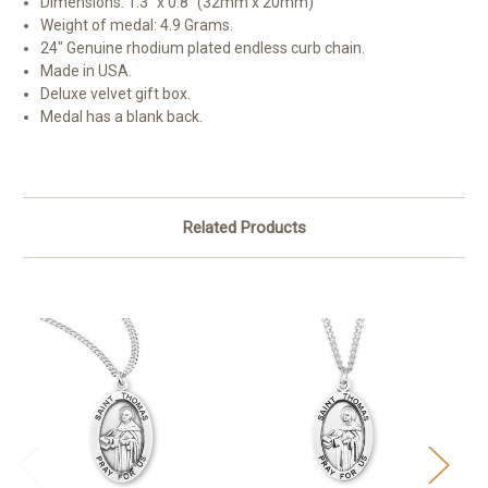
Dimensions: 1.3" x 0.8" (32mm x 20mm)
Weight of medal: 4.9 Grams.
24" Genuine rhodium plated endless curb chain.
Made in USA.
Deluxe velvet gift box.
Medal has a blank back.
Related Products