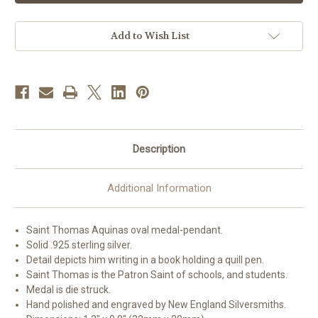
Aquinas
Aquinas
Oval
Oval
Sterling
Sterling
Silver
Silver
Add to Wish List
Medal
Medal
|
|
2
2
Description
Additional Information
Saint Thomas Aquinas oval medal-pendant.
Solid .925 sterling silver.
Detail depicts him writing in a book holding a quill pen.
Saint Thomas is the Patron Saint of schools, and students.
Medal is die struck.
Hand polished and engraved by New England Silversmiths.