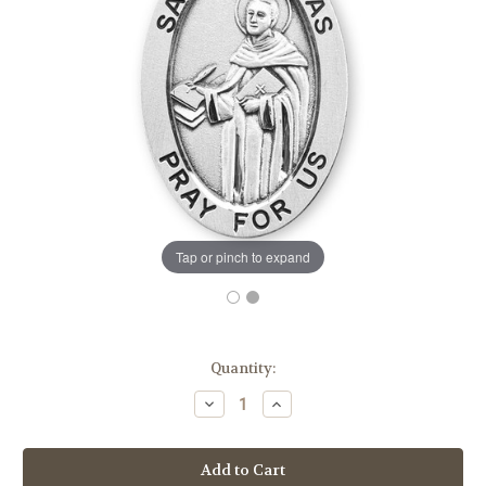
Tap or pinch to expand
in
Quantity:
stock
Decrease
Increase
Quantity
Quantity
of
of
Patron
Patron
Saint
Saint
Thomas
Thomas