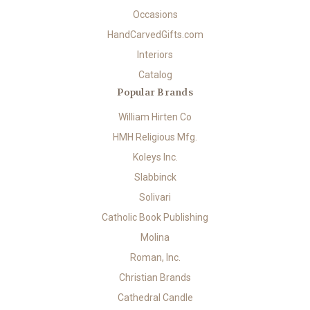
Occasions
HandCarvedGifts.com
Interiors
Catalog
Popular Brands
William Hirten Co
HMH Religious Mfg.
Koleys Inc.
Slabbinck
Solivari
Catholic Book Publishing
Molina
Roman, Inc.
Christian Brands
Cathedral Candle