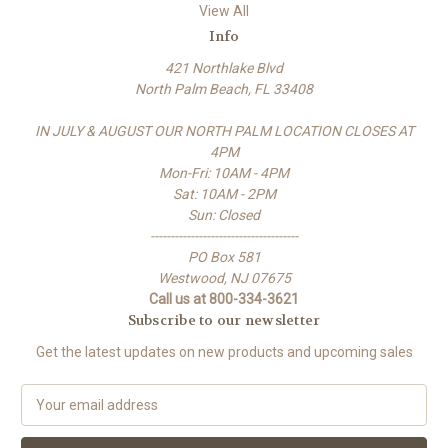
View All
Info
421 Northlake Blvd
North Palm Beach, FL 33408
IN JULY & AUGUST OUR NORTH PALM LOCATION CLOSES AT
4PM
Mon-Fri: 10AM - 4PM
Sat: 10AM - 2PM
Sun: Closed
-------------------------------------
PO Box 581
Westwood, NJ 07675
Call us at 800-334-3621
Subscribe to our newsletter
Get the latest updates on new products and upcoming sales
E
m
a