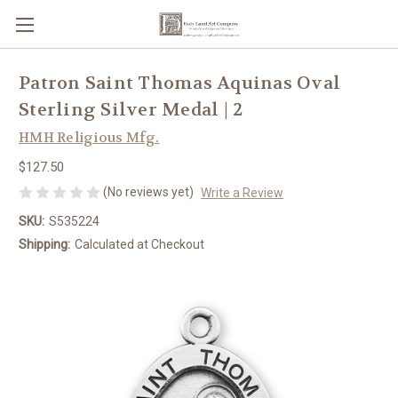
Patron Saint Thomas Aquinas Oval
Sterling Silver Medal | 2
HMH Religious Mfg.
$127.50
(No reviews yet)
Write a Review
SKU:
S535224
Shipping:
Calculated at Checkout