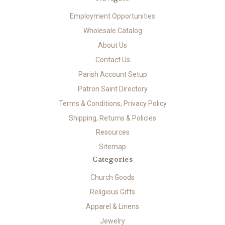
Employment Opportunities
Wholesale Catalog
About Us
Contact Us
Parish Account Setup
Patron Saint Directory
Terms & Conditions, Privacy Policy
Shipping, Returns & Policies
Resources
Sitemap
Categories
Church Goods
Religious Gifts
Apparel & Linens
Jewelry