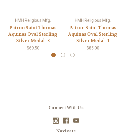
HMH Religious Mfg.
HMH Religious Mfg.
Patron Saint Thomas
Patron Saint Thomas
P
Aquinas Oval Sterling
Aquinas Oval Sterling
Aq
Silver Medal | 3
Silver Medal | 1
$69.50
$85.00
Connect With Us
Navigate