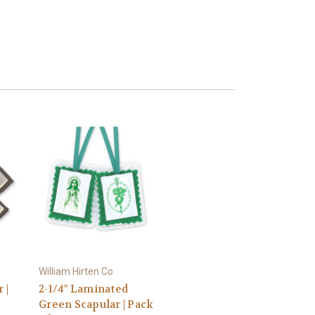
William Hirten Co
 |
2-1/4" Laminated
Green Scapular | Pack