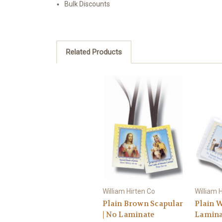
Bulk Discounts
Related Products
William Hirten Co
William 
Plain Brown Scapular
Plain W
| No Laminate
Lamina