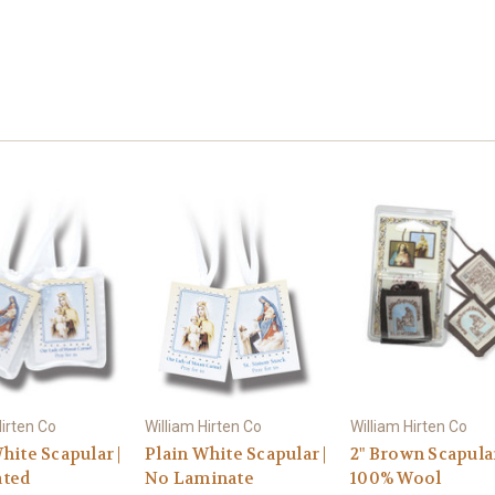
Hirten Co
William Hirten Co
William Hirten Co
hite Scapular |
Plain White Scapular |
2" Brown Scapular
ted
No Laminate
100% Wool