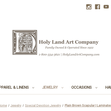
PPAREL & LINENS
JEWELRY
OCCASIONS
HA
Home
Jewelry
Special Devotion Jewelry
Plain Brown Scapular | Laminate