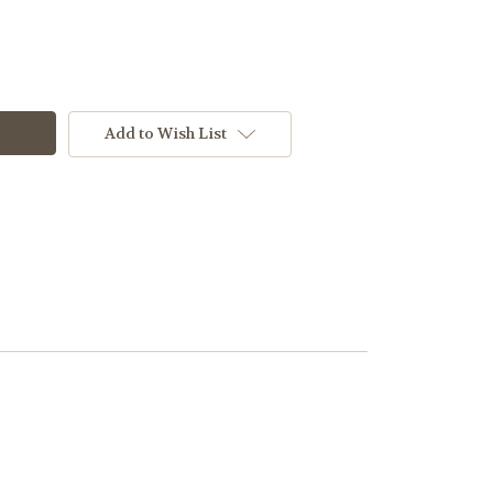
Add to Wish List