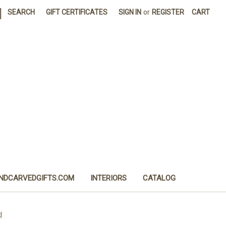
|
SEARCH
GIFT CERTIFICATES
SIGN IN
or
REGISTER
CART
NDCARVEDGIFTS.COM
INTERIORS
CATALOG
d