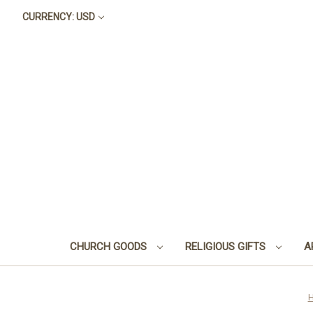
CURRENCY: USD
CHURCH GOODS
RELIGIOUS GIFTS
A