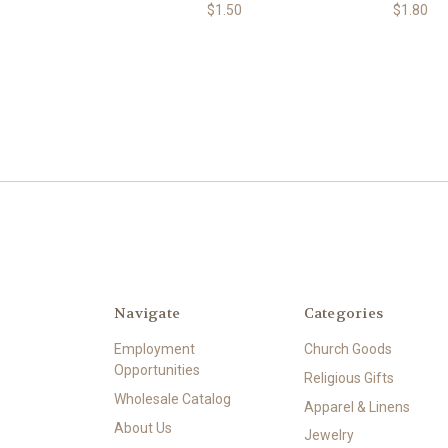
$1.50
$1.80
Navigate
Categories
Employment
Church Goods
Opportunities
Religious Gifts
Wholesale Catalog
Apparel & Linens
About Us
Jewelry