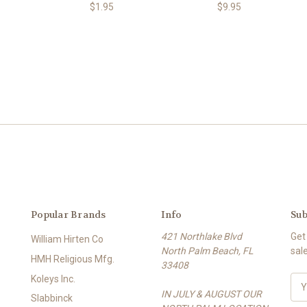
$1.95
$9.95
Popular Brands
Info
Sub
421 Northlake Blvd
Get
William Hirten Co
North Palm Beach, FL
sal
HMH Religious Mfg.
33408
Koleys Inc.
E
IN JULY & AUGUST OUR
m
Slabbinck