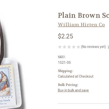
Plain Brown Sc
William Hirten Co
$2.25
(No reviews yet)
SKU:
1521-05
Shipping:
Calculated at Checkout
Bulk Pricing:
Buy in bulk and save