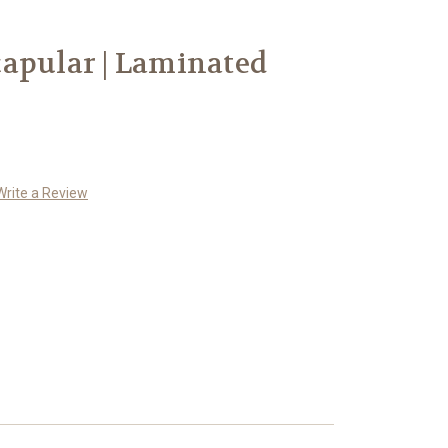
apular | Laminated
Write a Review