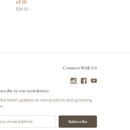
of 10
$39.50
Connect With Us
scribe to our newsletter
 the latest updates on new products and upcoming
es