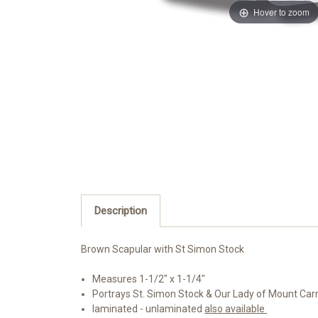
Hover to zoom
Description
Brown Scapular with St Simon Stock
Measures 1-1/2" x 1-1/4"
Portrays St. Simon Stock & Our Lady of Mount Ca
laminated - unlaminated
also available