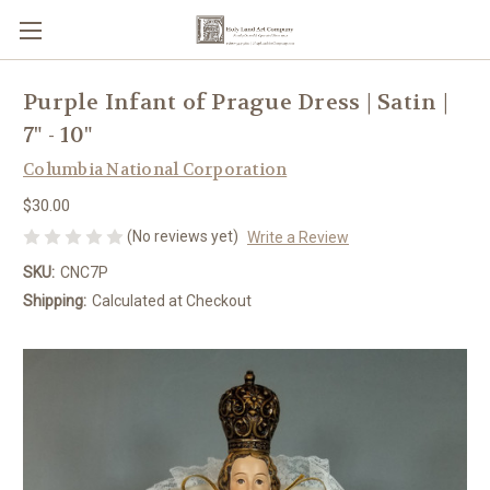
Purple Infant of Prague Dress | Satin |
7" - 10"
Columbia National Corporation
$30.00
(No reviews yet)
Write a Review
SKU:
CNC7P
Shipping:
Calculated at Checkout