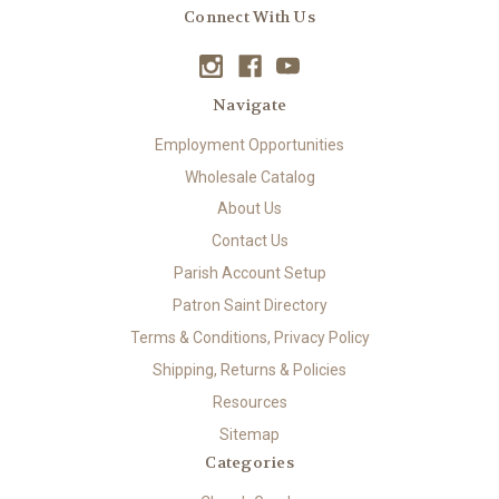
Connect With Us
Navigate
Employment Opportunities
Wholesale Catalog
About Us
Contact Us
Parish Account Setup
Patron Saint Directory
Terms & Conditions, Privacy Policy
Shipping, Returns & Policies
Resources
Sitemap
Categories