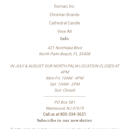
Roman, Inc.
Christian Brands
Cathedral Candle
View All
Info
421 Northlake Blvd
North Palm Beach, FL 33408
IN JULY & AUGUST OUR NORTH PALM LOCATION CLOSES AT
4PM
Mon-Fri: 10AM - 4PM
Sat: 10AM - 2PM
Sun: Closed
-------------------------------------
PO Box 581
Westwood, NJ 07675
Call us at 800-334-3621
Subscribe to our newsletter