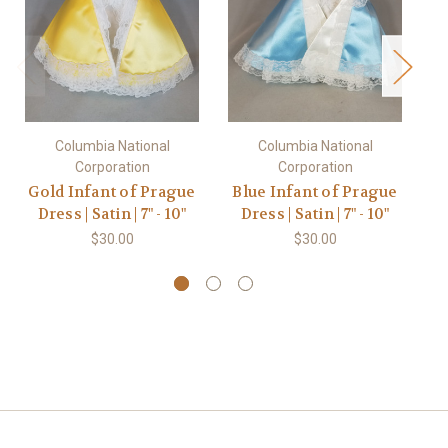
Columbia National
Columbia National
Corporation
Corporation
Gold Infant of Prague
Blue Infant of Prague
P
Dress | Satin | 7" - 10"
Dress | Satin | 7" - 10"
D
$30.00
$30.00