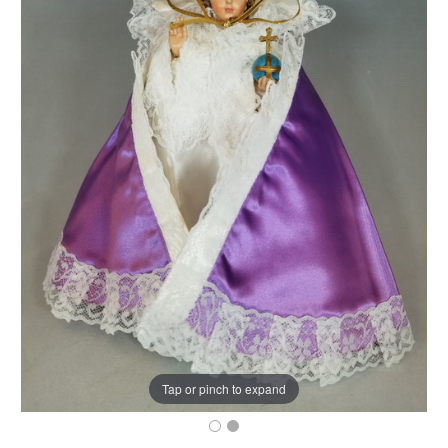
Tap or pinch to expand