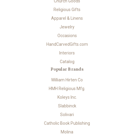
Church Goods
Religious Gifts
Apparel & Linens
Jewelry
Occasions
HandCarvedGifts.com
Interiors
Catalog
Popular Brands
William Hirten Co
HMH Religious Mfg.
Koleys Inc.
Slabbinck
Solivari
Catholic Book Publishing
Molina