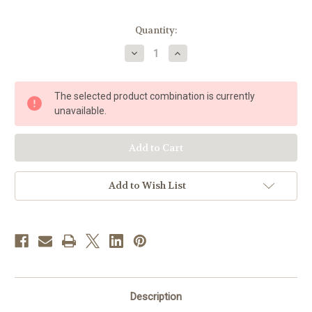
in
Quantity:
stock
Decrease
Increase
Quantity
Quantity
of
of
Purple
Purple
Infant
Infant
The selected product combination is currently
of
of
Prague
Prague
unavailable.
Dress
Dress
|
|
Satin
Satin
|
|
7"
7"
-
-
10"
10"
Add to Wish List
Description