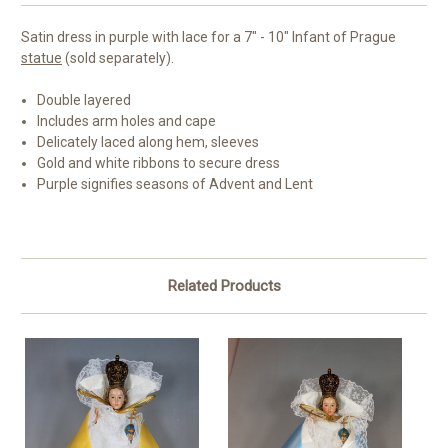
Satin dress in purple with lace for a 7" - 10" Infant of Prague
statue
(sold separately).
Double layered
Includes arm holes and cape
Delicately laced along hem, sleeves
Gold and white ribbons to secure dress
Purple signifies seasons of Advent and Lent
Related Products