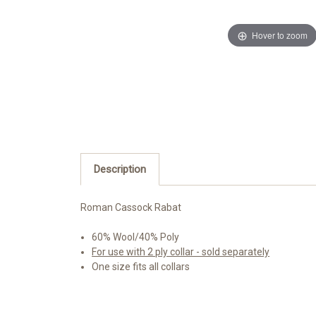
Hover to zoom
Description
Roman Cassock Rabat
60% Wool/40% Poly
For use with 2 ply collar - sold separately
One size fits all collars