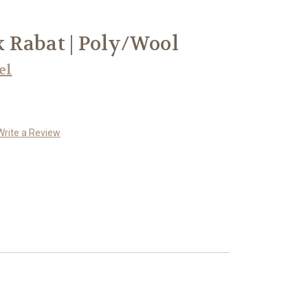
 Rabat | Poly/Wool
el
Write a Review