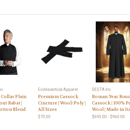
c.
Ecclesiastical Apparel
DESTA Inc.
Collar Plain
Premium Cassock
Roman Year Rou
ont Rabat |
Cincture | Wool/Poly |
Cassock | 100% P
otton Blend
All Sizes
Wool | Made in It
$70.00
$695.00 - $960.00