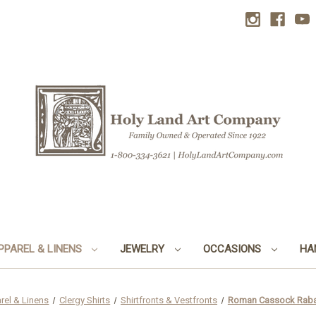
PPAREL & LINENS
JEWELRY
OCCASIONS
HA
rel & Linens
Clergy Shirts
Shirtfronts & Vestfronts
Roman Cassock Rabat