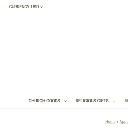
CURRENCY: USD
CHURCH GOODS
RELIGIOUS GIFTS
A
Home
Appa