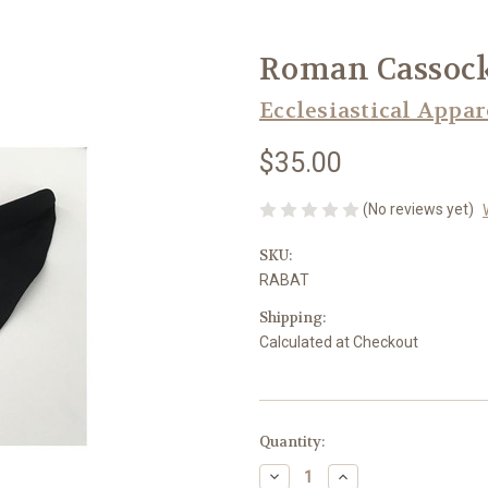
Roman Cassock
Ecclesiastical Appar
$35.00
(No reviews yet)
SKU:
RABAT
Shipping:
Calculated at Checkout
in
Quantity:
stock
Decrease
Increase