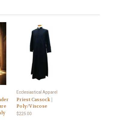
Ecclesiastical Apparel
nder
Priest Cassock |
ure
Poly/Viscose
aly
$225.00