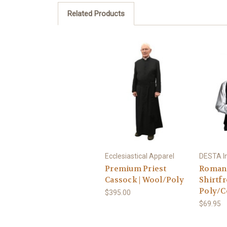
Related Products
Ecclesiastical Apparel
DESTA In
Premium Priest
Roman 
Cassock | Wool/Poly
Shirtfr
Poly/C
$395.00
$69.95