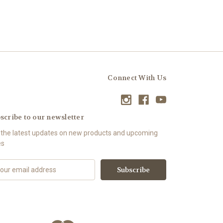
Connect With Us
scribe to our newsletter
 the latest updates on new products and upcoming
es