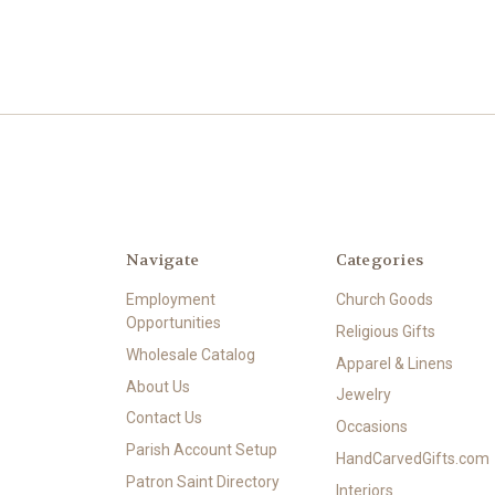
Navigate
Categories
Employment
Church Goods
Opportunities
Religious Gifts
Wholesale Catalog
Apparel & Linens
About Us
Jewelry
Contact Us
Occasions
Parish Account Setup
HandCarvedGifts.com
Patron Saint Directory
Interiors