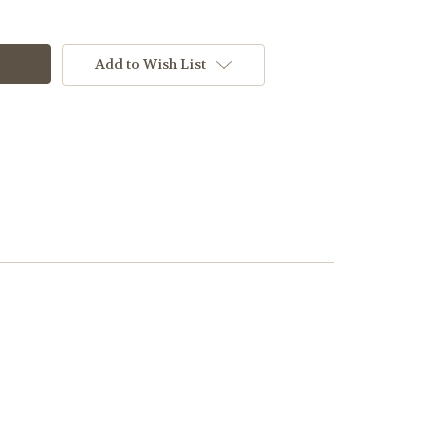
Add to Wish List