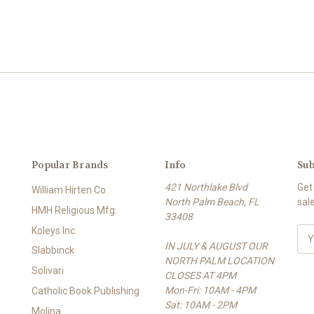
Popular Brands
Info
Sub
421 Northlake Blvd
Get
William Hirten Co
North Palm Beach, FL
sal
HMH Religious Mfg.
33408
Koleys Inc.
E
IN JULY & AUGUST OUR
m
Slabbinck
NORTH PALM LOCATION
a
Solivari
CLOSES AT 4PM
i
Mon-Fri: 10AM - 4PM
l
Catholic Book Publishing
Sat: 10AM - 2PM
A
Molina