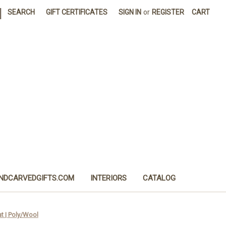
|
SEARCH
GIFT CERTIFICATES
SIGN IN
or
REGISTER
CART
NDCARVEDGIFTS.COM
INTERIORS
CATALOG
 | Poly/Wool