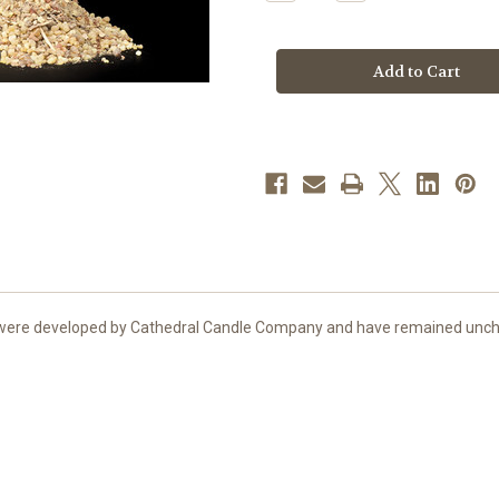
Quantity
Quantity
of
of
Roman
Roman
Incense
Incense
|
|
2
2
oz.
oz.
Sample
Sample
Bag
Bag
nts were developed by Cathedral Candle Company and have remained unch