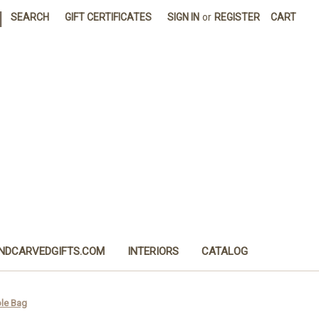
|
SEARCH
GIFT CERTIFICATES
SIGN IN
or
REGISTER
CART
NDCARVEDGIFTS.COM
INTERIORS
CATALOG
ple Bag