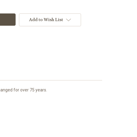
Add to Wish List
anged for over 75 years.