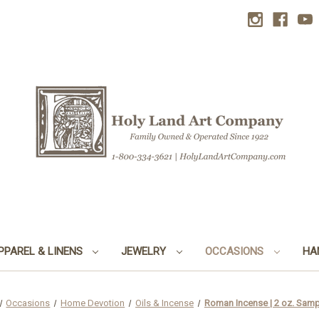
PPAREL & LINENS
JEWELRY
OCCASIONS
HA
Occasions
Home Devotion
Oils & Incense
Roman Incense | 2 oz. Sam