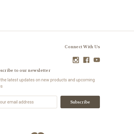
Connect With Us
scribe to our newsletter
 the latest updates on new products and upcoming
es