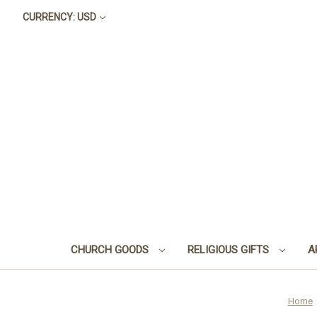
CURRENCY: USD
CHURCH GOODS
RELIGIOUS GIFTS
A
Home