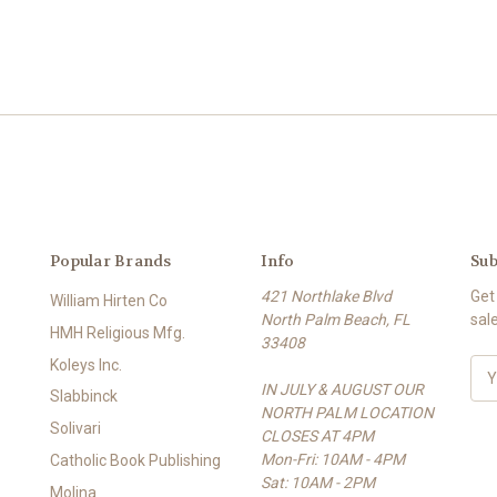
Popular Brands
Info
Sub
421 Northlake Blvd
Get
William Hirten Co
North Palm Beach, FL
sal
HMH Religious Mfg.
33408
Koleys Inc.
E
IN JULY & AUGUST OUR
m
Slabbinck
NORTH PALM LOCATION
a
Solivari
CLOSES AT 4PM
i
Mon-Fri: 10AM - 4PM
l
Catholic Book Publishing
Sat: 10AM - 2PM
A
Molina