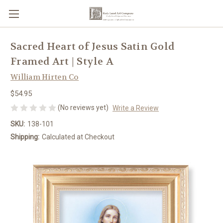
Sacred Heart of Jesus Satin Gold
Framed Art | Style A
William Hirten Co
$54.95
(No reviews yet)
Write a Review
SKU:
138-101
Shipping:
Calculated at Checkout