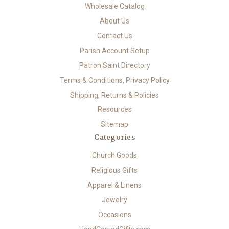
Wholesale Catalog
About Us
Contact Us
Parish Account Setup
Patron Saint Directory
Terms & Conditions, Privacy Policy
Shipping, Returns & Policies
Resources
Sitemap
Categories
Church Goods
Religious Gifts
Apparel & Linens
Jewelry
Occasions