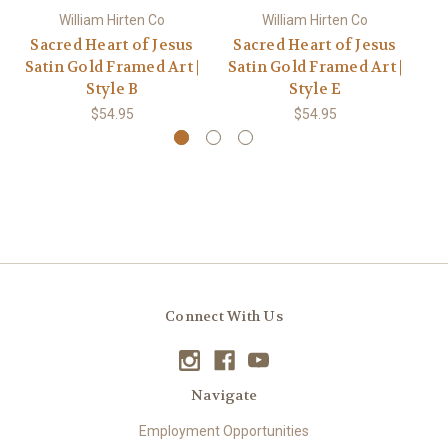
William Hirten Co
William Hirten Co
Sacred Heart of Jesus
Sacred Heart of Jesus
S
Satin Gold Framed Art |
Satin Gold Framed Art |
Sa
Style B
Style E
$54.95
$54.95
Connect With Us
Navigate
Employment Opportunities