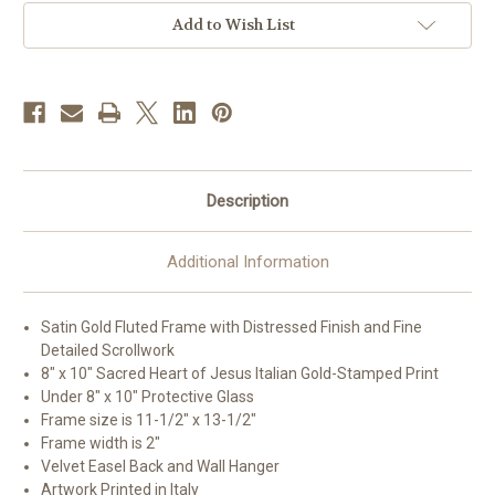
Gold
Gold
Framed
Framed
Add to Wish List
Art
Art
|
|
Style
Style
A
A
Description
Additional Information
Satin Gold Fluted Frame with Distressed Finish and Fine
Detailed Scrollwork
8" x 10" Sacred Heart of Jesus Italian Gold-Stamped Print
Under 8" x 10" Protective Glass
Frame size is 11-1/2" x 13-1/2"
Frame width is 2"
Velvet Easel Back and Wall Hanger
Artwork Printed in Italy