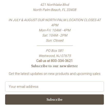
421 Northlake Blvd
North Palm Beach, FL 33408
IN JULY & AUGUST OUR NORTH PALM LOCATION CLOSES AT
4PM
Mon-Fri: 10AM - 4PM
Sat: 10AM - 2PM
Sun: Closed
-------------------------------------
PO Box 581
Westwood, NJ 07675
Call us at 800-334-3621
Subscribe to our newsletter
Get the latest updates on new products and upcoming sales
E
m
a
i
l