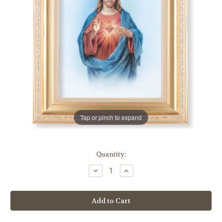
Tap or pinch to expand
in
Quantity:
stock
Decrease
Increase
Quantity
Quantity
of
of
Sacred
Sacred
Heart
Heart
of
of
Jesus
Jesus
Satin
Satin