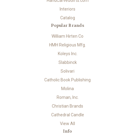
HandCarvedGifts.com
Interiors
Catalog
Popular Brands
William Hirten Co
HMH Religious Mfg.
Koleys Inc.
Slabbinck
Solivari
Catholic Book Publishing
Molina
Roman, Inc.
Christian Brands
Cathedral Candle
View All
Info