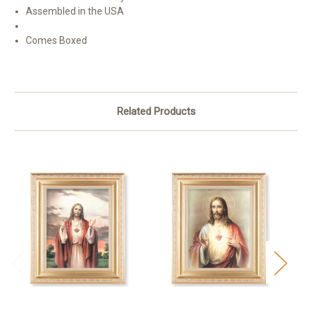
Assembled in the USA
Comes Boxed
Related Products