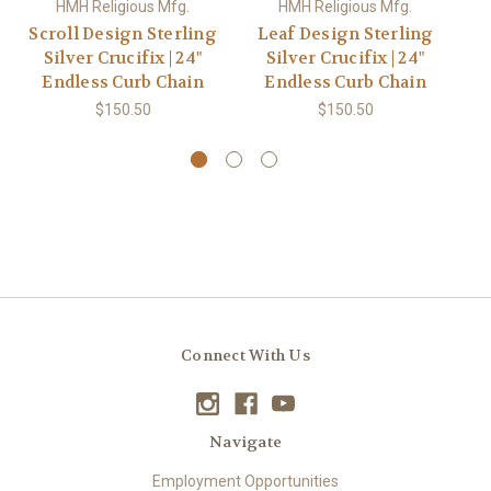
HMH Religious Mfg.
HMH Religious Mfg.
Scroll Design Sterling
Leaf Design Sterling
B
Silver Crucifix | 24"
Silver Crucifix | 24"
St
Endless Curb Chain
Endless Curb Chain
| 
$150.50
$150.50
Connect With Us
Navigate
Employment Opportunities