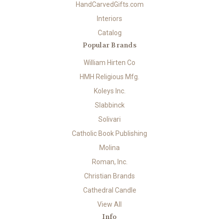
HandCarvedGifts.com
Interiors
Catalog
Popular Brands
William Hirten Co
HMH Religious Mfg.
Koleys Inc.
Slabbinck
Solivari
Catholic Book Publishing
Molina
Roman, Inc.
Christian Brands
Cathedral Candle
View All
Info