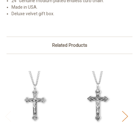
24" Genuine rhodium plated endless curb chain.
Made in USA.
Deluxe velvet gift box.
Related Products