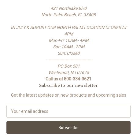
421 Northlake Blvd
North Palm Beach, FL 33408
IN JULY & AUGUST OUR NORTH PALM LOCATION CLOSES AT
4PM
Mon-Fri: 10AM - 4PM
Sat: 10AM - 2PM
Sun: Closed
-------------------------------------
PO Box 581
Westwood, NJ 07675
Call us at 800-334-3621
Subscribe to our newsletter
Get the latest updates on new products and upcoming sales
E
m
a
i
l