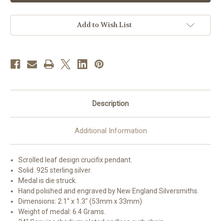
Sterling
Sterling
Silver
Silver
Crucifix
Crucifix
|
|
Add to Wish List
24"
24"
Endless
Endless
Curb
Curb
Chain
Chain
Description
Additional Information
Scrolled leaf design crucifix pendant.
Solid .925 sterling silver.
Medal is die struck.
Hand polished and engraved by New England Silversmiths.
Dimensions: 2.1" x 1.3" (53mm x 33mm)
Weight of medal: 6.4 Grams.