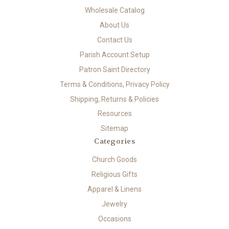
Wholesale Catalog
About Us
Contact Us
Parish Account Setup
Patron Saint Directory
Terms & Conditions, Privacy Policy
Shipping, Returns & Policies
Resources
Sitemap
Categories
Church Goods
Religious Gifts
Apparel & Linens
Jewelry
Occasions