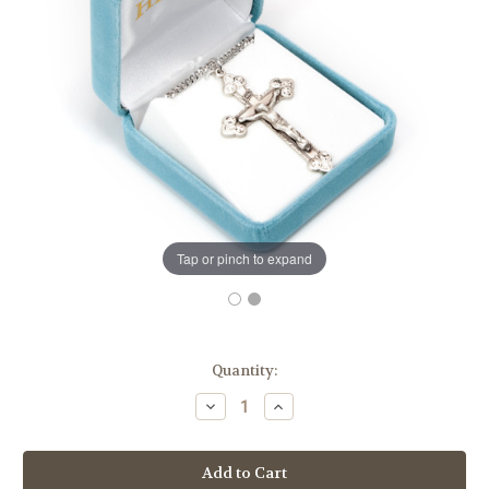
Tap or pinch to expand
in
Quantity:
stock
Decrease
Increase
Quantity
Quantity
of
of
Scrolled
Scrolled
Leaf
Leaf
Design
Design