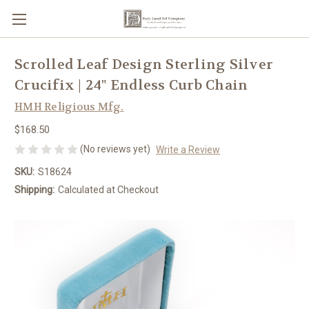
Scrolled Leaf Design Sterling Silver
Crucifix | 24" Endless Curb Chain
HMH Religious Mfg.
$168.50
(No reviews yet)
Write a Review
SKU:
S18624
Shipping:
Calculated at Checkout