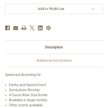
4
4
oz
oz
Bottle
Bottle
Add to Wish List
Description
Additional Information
Spikenard Anointing Oil
Earthy and Spiced Scent
Symbolizes Worship
4 Ounce Altar-Size Bottle
Available in larger bottles
Other scents available