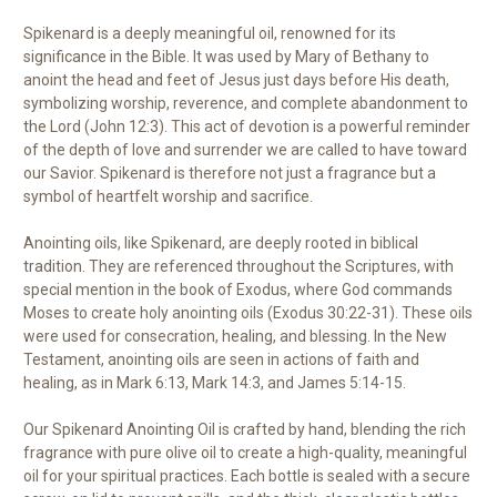
Spikenard is a deeply meaningful oil, renowned for its
significance in the Bible. It was used by Mary of Bethany to
anoint the head and feet of Jesus just days before His death,
symbolizing worship, reverence, and complete abandonment to
the Lord (John 12:3). This act of devotion is a powerful reminder
of the depth of love and surrender we are called to have toward
our Savior. Spikenard is therefore not just a fragrance but a
symbol of heartfelt worship and sacrifice.
Anointing oils, like Spikenard, are deeply rooted in biblical
tradition. They are referenced throughout the Scriptures, with
special mention in the book of Exodus, where God commands
Moses to create holy anointing oils (Exodus 30:22-31). These oils
were used for consecration, healing, and blessing. In the New
Testament, anointing oils are seen in actions of faith and
healing, as in Mark 6:13, Mark 14:3, and James 5:14-15.
Our Spikenard Anointing Oil is crafted by hand, blending the rich
fragrance with pure olive oil to create a high-quality, meaningful
oil for your spiritual practices. Each bottle is sealed with a secure