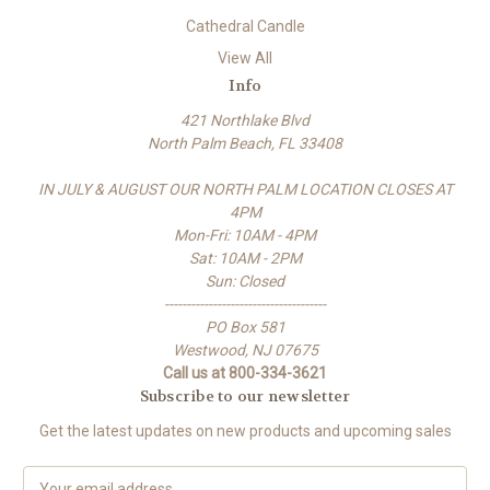
Cathedral Candle
View All
Info
421 Northlake Blvd
North Palm Beach, FL 33408
IN JULY & AUGUST OUR NORTH PALM LOCATION CLOSES AT
4PM
Mon-Fri: 10AM - 4PM
Sat: 10AM - 2PM
Sun: Closed
-------------------------------------
PO Box 581
Westwood, NJ 07675
Call us at 800-334-3621
Subscribe to our newsletter
Get the latest updates on new products and upcoming sales
E