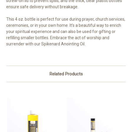
screw-on lid to prevent spills, and the thick, clear plastic bottles
ensure safe delivery without breakage.
This 4 oz. bottle is perfect for use during prayer, church services,
ceremonies, or in your own home. It’s a beautiful way to enrich
your spiritual experience and can also be used for gifting or
refilling smaller bottles. Embrace the act of worship and
surrender with our Spikenard Anointing Oil.
Related Products