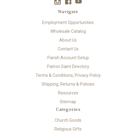
Navigate
Employment Opportunities
Wholesale Catalog
About Us
Contact Us
Parish Account Setup
Patron Saint Directory
Terms & Conditions, Privacy Policy
Shipping, Returns & Policies
Resources
Sitemap
Categories
Church Goods
Religious Gifts