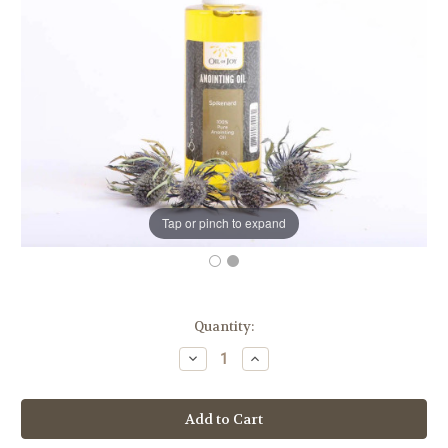
Tap or pinch to expand
in
Quantity:
stock
Decrease
Increase
Quantity
Quantity
of
of
Spikenard
Spikenard
Anointing
Anointing
Oil
Oil
|
|