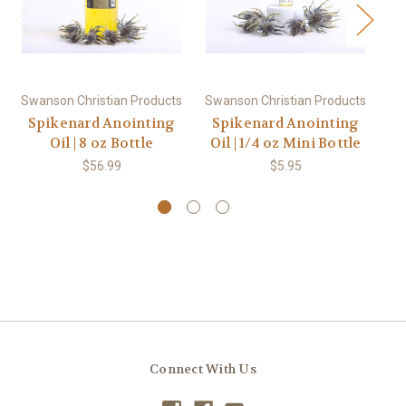
Swanson Christian Products
Swanson Christian Products
Sw
Spikenard Anointing
Spikenard Anointing
Ex
Oil | 8 oz Bottle
Oil | 1/4 oz Mini Bottle
$56.99
$5.95
Connect With Us