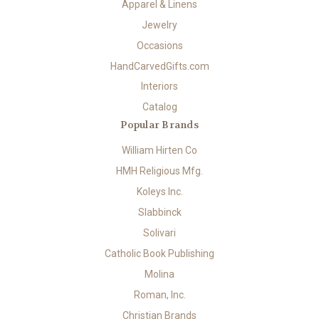
Apparel & Linens
Jewelry
Occasions
HandCarvedGifts.com
Interiors
Catalog
Popular Brands
William Hirten Co
HMH Religious Mfg.
Koleys Inc.
Slabbinck
Solivari
Catholic Book Publishing
Molina
Roman, Inc.
Christian Brands