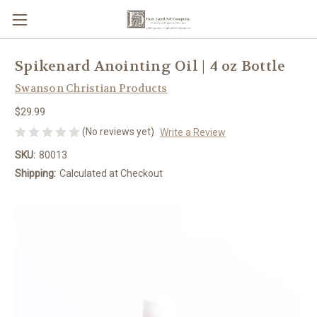
Spikenard Anointing Oil | 4 oz Bottle
Swanson Christian Products
$29.99
(No reviews yet)
Write a Review
SKU:
80013
Shipping:
Calculated at Checkout