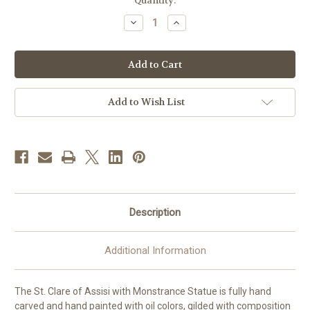
in
Quantity:
stock
Decrease
Increase
Quantity
Quantity
of
of
St.
St.
Clare
Clare
of
of
Assisi
Assisi
with
with
Monstrance
Monstrance
Add to Wish List
Statue
Statue
|
|
Hand
Hand
Carved
Carved
in
in
Italy
Italy
|
|
Multiple
Multiple
Sizes
Sizes
Description
Additional Information
The St. Clare of Assisi with Monstrance Statue is fully hand
carved and hand painted with oil colors, gilded with composition