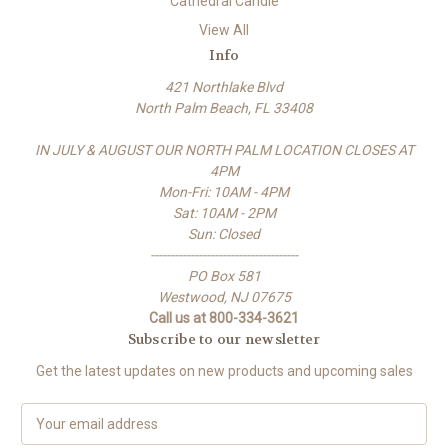
Cathedral Candle
View All
Info
421 Northlake Blvd
North Palm Beach, FL 33408
IN JULY & AUGUST OUR NORTH PALM LOCATION CLOSES AT
4PM
Mon-Fri: 10AM - 4PM
Sat: 10AM - 2PM
Sun: Closed
-------------------------------------
PO Box 581
Westwood, NJ 07675
Call us at 800-334-3621
Subscribe to our newsletter
Get the latest updates on new products and upcoming sales
E
m