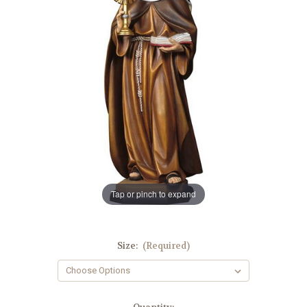
Tap or pinch to expand
Size:
(Required)