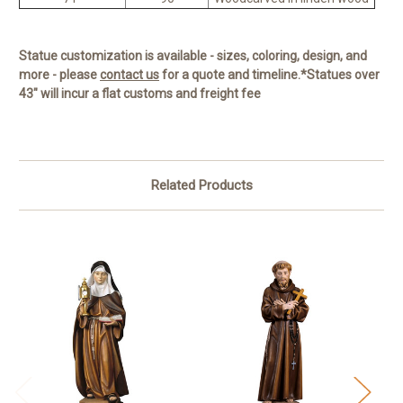
Statue customization is available - sizes, coloring, design, and
more - please
contact us
for a quote and timeline.
*Statues over
43" will incur a flat customs and freight fee
Related Products