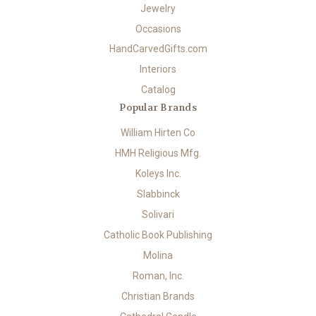
Jewelry
Occasions
HandCarvedGifts.com
Interiors
Catalog
Popular Brands
William Hirten Co
HMH Religious Mfg.
Koleys Inc.
Slabbinck
Solivari
Catholic Book Publishing
Molina
Roman, Inc.
Christian Brands