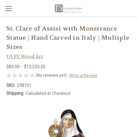
St. Clare of Assisi with Monstrance
Statue | Hand Carved in Italy | Multiple
Sizes
ULPE Wood Art
$83.00 - $13,255.20
(No reviews yet)
Write a Review
SKU:
238101
Shipping:
Calculated at Checkout