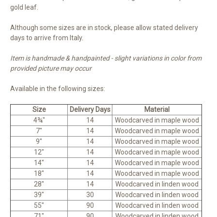
gold leaf.
Although some sizes are in stock, please allow stated delivery
days to arrive from Italy.
Item is handmade & handpainted - slight variations in color from
provided picture may occur
Available in the following sizes:
Size
Delivery Days
Material
4¾"
14
Woodcarved in maple wood
7"
14
Woodcarved in maple wood
9"
14
Woodcarved in maple wood
12"
14
Woodcarved in maple wood
14"
14
Woodcarved in maple wood
18"
14
Woodcarved in maple wood
28"
14
Woodcarved in linden wood
39"
30
Woodcarved in linden wood
55"
90
Woodcarved in linden wood
71"
90
Woodcarved in linden wood