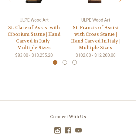
ULPE Wood Art
ULPE Wood Art
St. Clare of Assisi with
St. Francis of Assisi
Ciborium Statue | Hand
with Cross Statue |
w
Carved in Italy |
Hand Carved In Italy |
H
Multiple Sizes
Multiple Sizes
$83.00 - $13,255.20
$102.00 - $12,200.00
Connect With Us