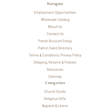
Navigate
Employment Opportunities
Wholesale Catalog
About Us
Contact Us
Parish Account Setup
Patron Saint Directory
Terms & Conditions, Privacy Policy
Shipping, Returns & Policies
Resources
Sitemap
Categories
Church Goods
Religious Gifts
Apparel & Linens