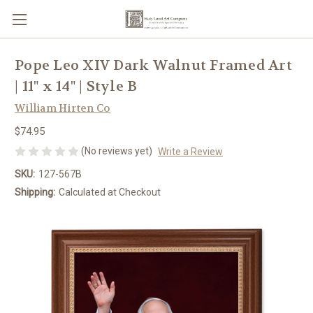
Pope Leo XIV Dark Walnut Framed Art
| 11" x 14" | Style B
William Hirten Co
$74.95
(No reviews yet)
Write a Review
SKU:
127-567B
Shipping:
Calculated at Checkout