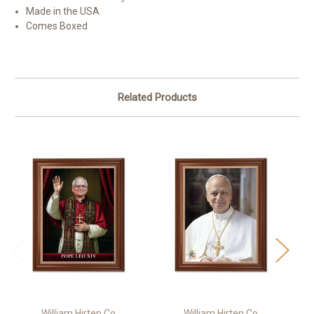
Made in the USA
Comes Boxed
Related Products
William Hirten Co
William Hirten Co