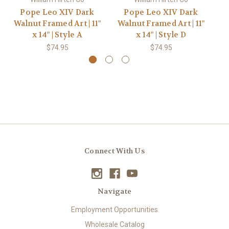
Pope Leo XIV Dark
Pope Leo XIV Dark
P
Walnut Framed Art | 11"
Walnut Framed Art | 11"
G
x 14" | Style A
x 14" | Style D
$74.95
$74.95
Connect With Us
Navigate
Employment Opportunities
Wholesale Catalog