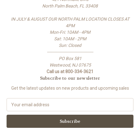
North Palm Beach, FL 33408
IN JULY & AUGUST OUR NORTH PALM LOCATION CLOSES AT
4PM
Mon-Fri: 10AM - 4PM
Sat: 10AM - 2PM
Sun: Closed
-------------------------------------
PO Box 581
Westwood, NJ 07675
Call us at 800-334-3621
Subscribe to our newsletter
Get the latest updates on new products and upcoming sales
E
m
a
i
l
A