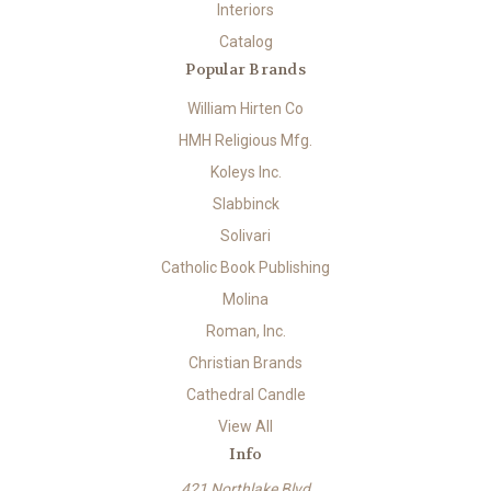
Interiors
Catalog
Popular Brands
William Hirten Co
HMH Religious Mfg.
Koleys Inc.
Slabbinck
Solivari
Catholic Book Publishing
Molina
Roman, Inc.
Christian Brands
Cathedral Candle
View All
Info
421 Northlake Blvd