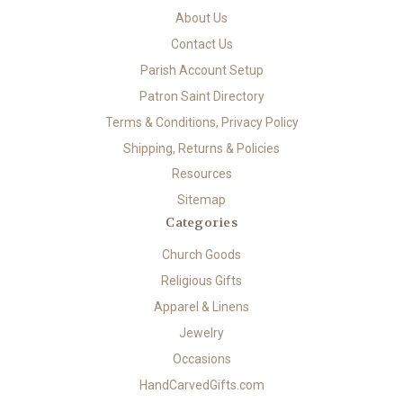
About Us
Contact Us
Parish Account Setup
Patron Saint Directory
Terms & Conditions, Privacy Policy
Shipping, Returns & Policies
Resources
Sitemap
Categories
Church Goods
Religious Gifts
Apparel & Linens
Jewelry
Occasions
HandCarvedGifts.com