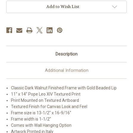
Framed
Framed
Art
Art
Add to Wish List
|
|
11"
11"
x
x
14"
14"
|
|
Style
Style
B
B
Description
Additional Information
Classic Dark Walnut Finished Frame with Gold Beaded Lip
11" x 14" Pope Leo XIV Textured Print
Print Mounted on Textured Artboard
Textured Finish for Canvas Look and Feel
Frame size is 13-1/2" x 16-9/16"
Frame width is 1-1/2"
Comes with Wall Hanging Option
Artwork Printed in Italy