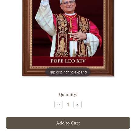
Tap or pinch to expand
in
Quantity:
stock
Decrease
Increase
Quantity
Quantity
of
of
Pope
Pope
Leo
Leo
XIV
XIV
Dark
Dark
Walnut
Walnut