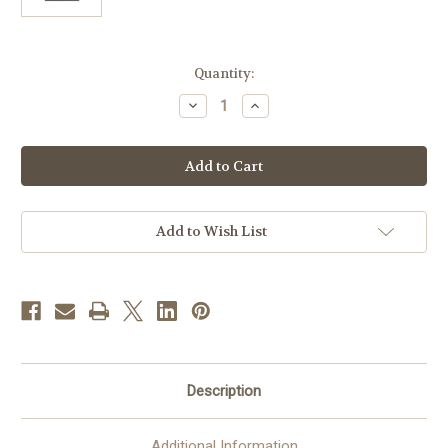
in
Quantity:
stock
Decrease
Increase
Quantity
Quantity
of
of
St.
St.
Francis
Francis
Walnut
Walnut
Framed
Framed
Art
Art
|
|
8"
8"
Add to Wish List
x
x
10"
10"
Description
Additional Information