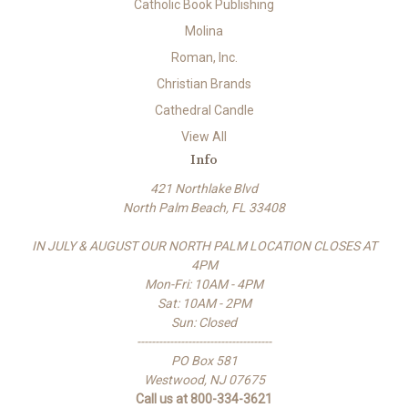
Catholic Book Publishing
Molina
Roman, Inc.
Christian Brands
Cathedral Candle
View All
Info
421 Northlake Blvd
North Palm Beach, FL 33408
IN JULY & AUGUST OUR NORTH PALM LOCATION CLOSES AT
4PM
Mon-Fri: 10AM - 4PM
Sat: 10AM - 2PM
Sun: Closed
-------------------------------------
PO Box 581
Westwood, NJ 07675
Call us at 800-334-3621