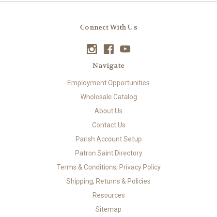
Connect With Us
Navigate
Employment Opportunities
Wholesale Catalog
About Us
Contact Us
Parish Account Setup
Patron Saint Directory
Terms & Conditions, Privacy Policy
Shipping, Returns & Policies
Resources
Sitemap