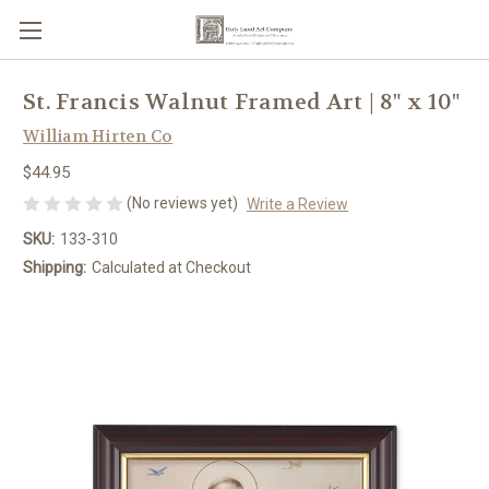
St. Francis Walnut Framed Art | 8" x 10"
William Hirten Co
$44.95
(No reviews yet)
Write a Review
SKU:
133-310
Shipping:
Calculated at Checkout