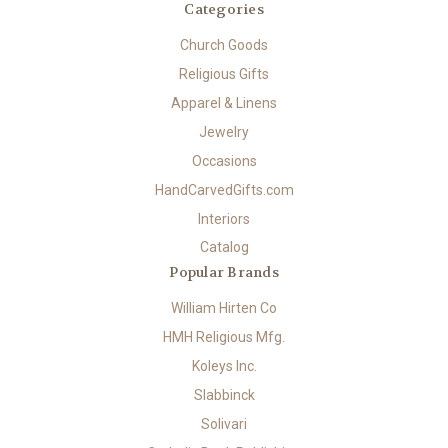
Categories
Church Goods
Religious Gifts
Apparel & Linens
Jewelry
Occasions
HandCarvedGifts.com
Interiors
Catalog
Popular Brands
William Hirten Co
HMH Religious Mfg.
Koleys Inc.
Slabbinck
Solivari