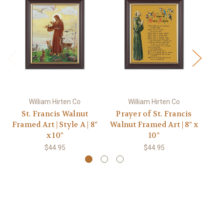
William Hirten Co
William Hirten Co
St. Francis Walnut
Prayer of St. Francis
St
Framed Art | Style A | 8"
Walnut Framed Art | 8" x
x 10"
10"
$44.95
$44.95