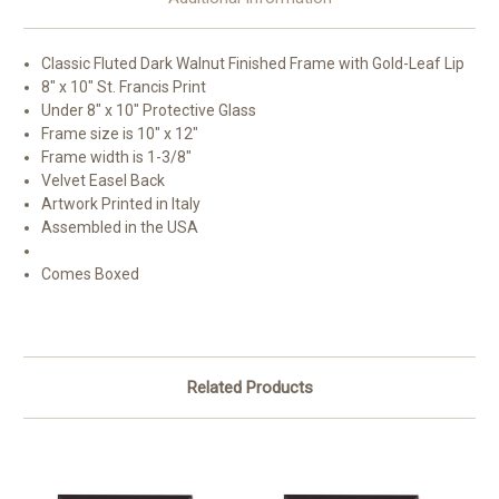
Classic Fluted Dark Walnut Finished Frame with Gold-Leaf Lip
8" x 10" St. Francis Print
Under 8" x 10" Protective Glass
Frame size is 10" x 12"
Frame width is 1-3/8"
Velvet Easel Back
Artwork Printed in Italy
Assembled in the USA
Comes Boxed
Related Products