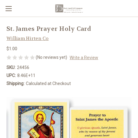
St. James Prayer Holy Card
William Hirten Co
$1.00
(No reviews yet)
Write a Review
SKU:
24456
UPC:
8.46E+11
Shipping:
Calculated at Checkout