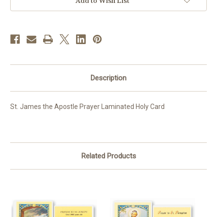
Add to Wish List
Description
St. James the Apostle Prayer Laminated Holy Card
Related Products