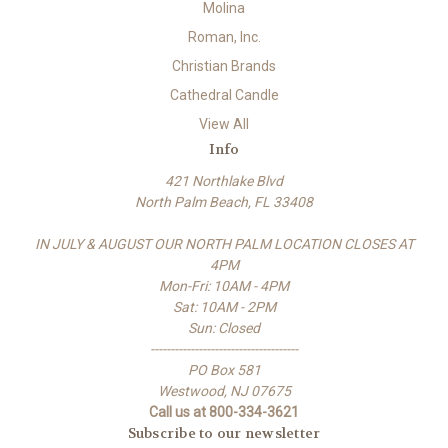
Molina
Roman, Inc.
Christian Brands
Cathedral Candle
View All
Info
421 Northlake Blvd
North Palm Beach, FL 33408
IN JULY & AUGUST OUR NORTH PALM LOCATION CLOSES AT
4PM
Mon-Fri: 10AM - 4PM
Sat: 10AM - 2PM
Sun: Closed
-------------------------------------
PO Box 581
Westwood, NJ 07675
Call us at 800-334-3621
Subscribe to our newsletter