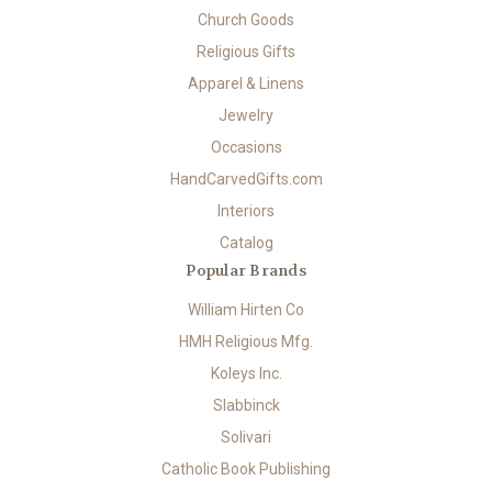
Church Goods
Religious Gifts
Apparel & Linens
Jewelry
Occasions
HandCarvedGifts.com
Interiors
Catalog
Popular Brands
William Hirten Co
HMH Religious Mfg.
Koleys Inc.
Slabbinck
Solivari
Catholic Book Publishing