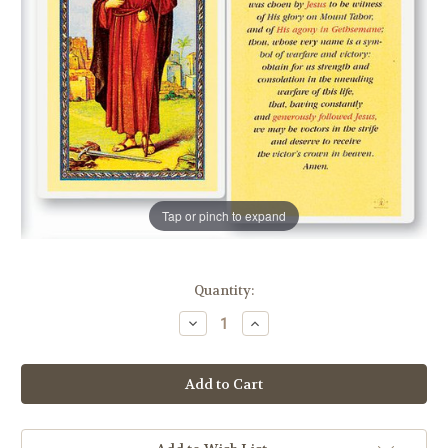
Tap or pinch to expand
in
Quantity:
stock
Decrease
Increase
Quantity
Quantity
of
of
St.
St.
James
James
Prayer
Prayer
Holy
Holy
Card
Card