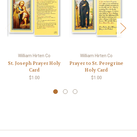
William Hirten Co
William Hirten Co
St. Joseph Prayer Holy
Prayer to St. Peregrine
S
Card
Holy Card
$1.00
$1.00