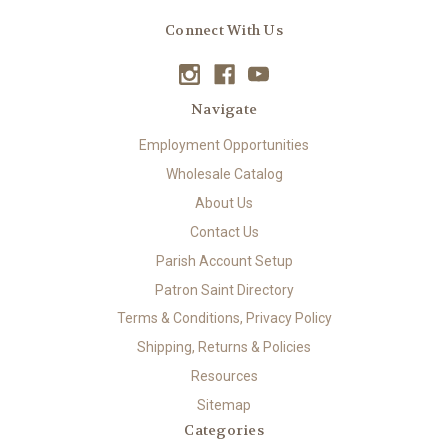
Connect With Us
Navigate
Employment Opportunities
Wholesale Catalog
About Us
Contact Us
Parish Account Setup
Patron Saint Directory
Terms & Conditions, Privacy Policy
Shipping, Returns & Policies
Resources
Sitemap
Categories