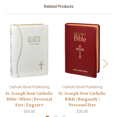
Related Products
Catholic Book Publishing
Catholic Book Publishing
C
St. Joseph New Catholic
St. Joseph New Catholic
St
Bible | White | Personal
Bible | Burgundy |
Bi
Size | Engrave
Personal Size
$43.00
$35.00