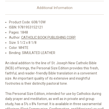
Additional Information
Product Code: 608/10W
ISBN: 9781953152121
Pages: 1848
Author:
CATHOLIC BOOK PUBLISHING CORP.
Size: 5 1/2 x 8 1/8
Color: WHITE
Binding: SIMULATED LEATHER
An ideal addition to the line of St. Joseph New Catholic Bible
(NCB) offerings, the Personal Size Edition provides this fresh,
faithful, and reader-friendly Bible translation in a convenient
size. An important quality of its extensive and insightful
footnotes is their distinctly pastoral tone.
This Personal Size Edition, intended for use by Catholics during
daily prayer and meditation, as well as in private and group
study, has a 5½ x 8⅛ format. It is available in three sacramental