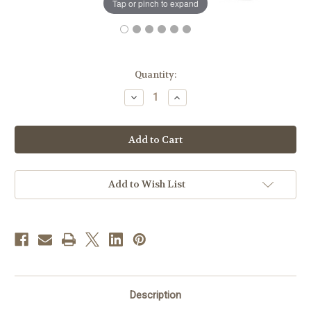
Tap or pinch to expand
in
Quantity:
stock
Decrease
Increase
Quantity
Quantity
of
of
St.
St.
Joseph
Joseph
New
New
Catholic
Catholic
Bible
Bible
|
|
White
White
Add to Wish List
|
|
Personal
Personal
Size
Size
Description