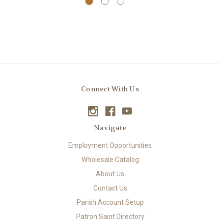
Connect With Us
Navigate
Employment Opportunities
Wholesale Catalog
About Us
Contact Us
Parish Account Setup
Patron Saint Directory