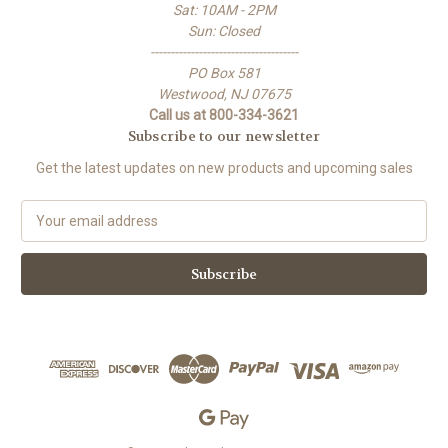
Sat: 10AM - 2PM
Sun: Closed
-------------------------------------
PO Box 581
Westwood, NJ 07675
Call us at 800-334-3621
Subscribe to our newsletter
Get the latest updates on new products and upcoming sales
E
m
a
i
l
A
d
d
r
e
s
s