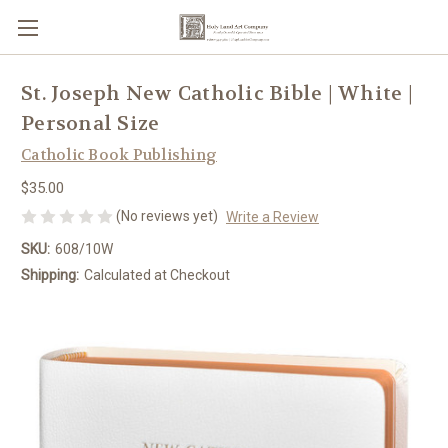
St. Joseph New Catholic Bible | White |
Personal Size
Catholic Book Publishing
$35.00
(No reviews yet)
Write a Review
SKU:
608/10W
Shipping:
Calculated at Checkout