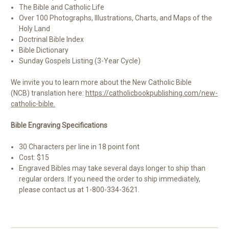
The Bible and Catholic Life
Over 100 Photographs, Illustrations, Charts, and Maps of the
Holy Land
Doctrinal Bible Index
Bible Dictionary
Sunday Gospels Listing (3-Year Cycle)
We invite you
to learn more about the New Catholic Bible
(NCB) translation
here:
https://catholicbookpublishing.com/new-
catholic-bible.
Bible Engraving Specifications
30 Characters per line in 18 point font
Cost: $15
Engraved Bibles may take several days longer to ship than
regular orders. If you need the order to ship immediately,
please contact us at 1-800-334-3621.