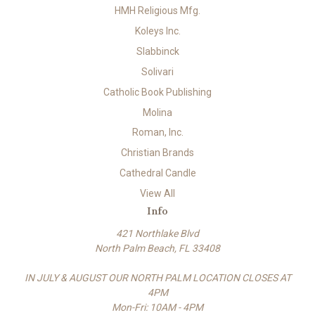
HMH Religious Mfg.
Koleys Inc.
Slabbinck
Solivari
Catholic Book Publishing
Molina
Roman, Inc.
Christian Brands
Cathedral Candle
View All
Info
421 Northlake Blvd
North Palm Beach, FL 33408
IN JULY & AUGUST OUR NORTH PALM LOCATION CLOSES AT
4PM
Mon-Fri: 10AM - 4PM