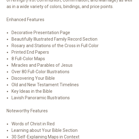
offerings (First Communion, Confirmation, and Marriage) as well
as in a wide variety of colors, bindings, and price points.
Enhanced Features
Decorative Presentation Page
Beautifully Illustrated Family Record Section
Rosary and Stations of the Cross in Full Color
Printed End Papers
8 Full-Color Maps
Miracles and Parables of Jesus
Over 80 Full-Color Illustrations
Discovering Your Bible
Old and New Testament Timelines
Key Ideas in the Bible
Lavish Panoramic Illustrations
Noteworthy Features
Words of Christ in
Red
Learning about Your Bible Section
30 Self-Explaining Maps in Context