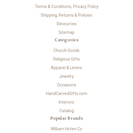
Terms & Conditions, Privacy Policy
Shipping, Returns & Policies
Resources
Sitemap
Categories
Church Goods
Religious Gifts
Apparel & Linens
Jewelry
Occasions
HandCarvedGifts.com
Interiors
Catalog
Popular Brands
William Hirten Co