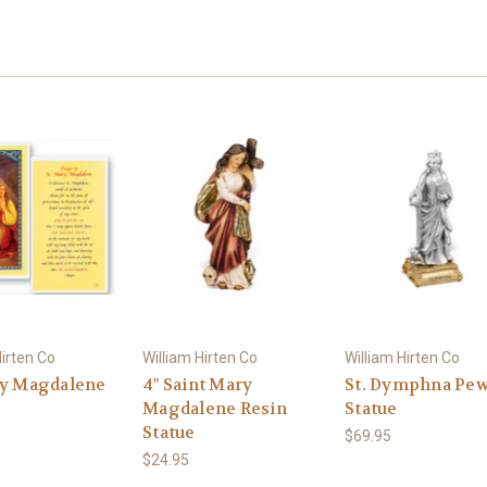
Hirten Co
William Hirten Co
William Hirten Co
ry Magdalene
4" Saint Mary
St. Dymphna Pew
Magdalene Resin
Statue
Statue
$69.95
$24.95