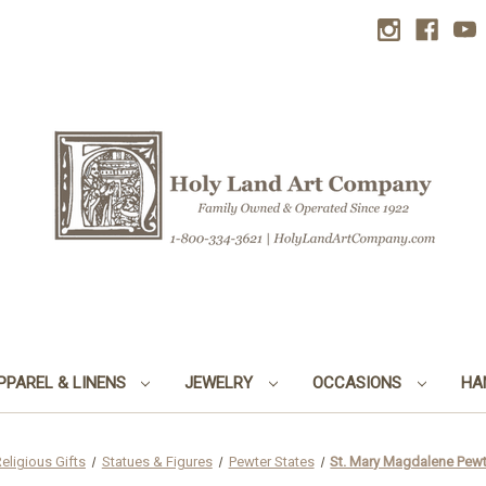
PPAREL & LINENS
JEWELRY
OCCASIONS
HA
eligious Gifts
Statues & Figures
Pewter States
St. Mary Magdalene Pewt