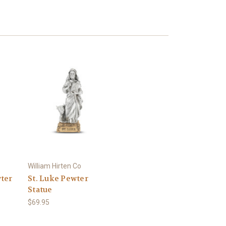
William Hirten Co
ter
St. Luke Pewter
Statue
$69.95