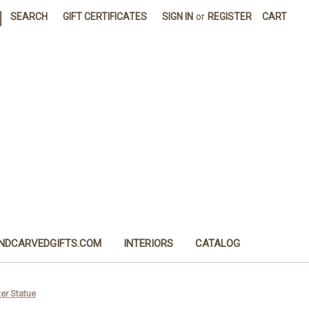
|
SEARCH
GIFT CERTIFICATES
SIGN IN
or
REGISTER
CART
NDCARVEDGIFTS.COM
INTERIORS
CATALOG
er Statue