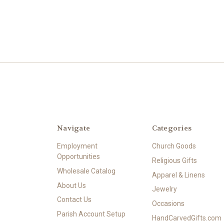
Navigate
Categories
Employment
Church Goods
Opportunities
Religious Gifts
Wholesale Catalog
Apparel & Linens
About Us
Jewelry
Contact Us
Occasions
Parish Account Setup
HandCarvedGifts.com