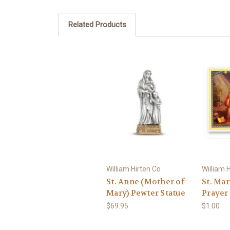
Related Products
William Hirten Co
William 
St. Anne (Mother of
St. Ma
Mary) Pewter Statue
Prayer
$69.95
$1.00