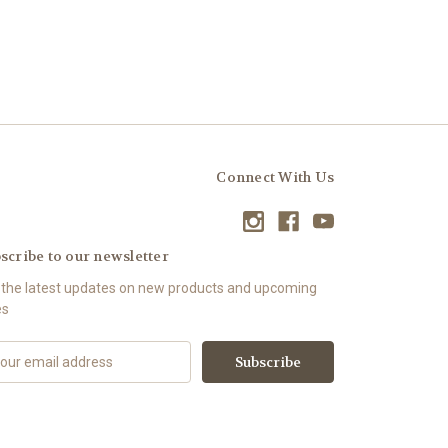
Connect With Us
scribe to our newsletter
 the latest updates on new products and upcoming
es