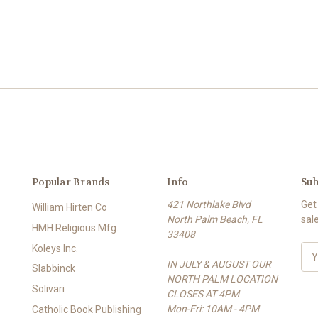
Popular Brands
Info
Sub
421 Northlake Blvd
Get
William Hirten Co
North Palm Beach, FL
sal
HMH Religious Mfg.
33408
Koleys Inc.
E
IN JULY & AUGUST OUR
m
Slabbinck
NORTH PALM LOCATION
a
Solivari
CLOSES AT 4PM
i
Mon-Fri: 10AM - 4PM
l
Catholic Book Publishing