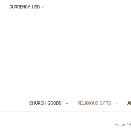
CURRENCY: USD
CHURCH GOODS
RELIGIOUS GIFTS
A
Home
R