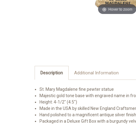
Hover to zoom
Description
Additional Information
St. Mary Magdalene fine pewter statue
Majestic gold tone base with engraved name in fr
Height: 4-1/2" (4.5")
Made in the USA by skilled New England Craftsme
Hand polished to a magnificent antique silver finis
Packaged in a Deluxe Gift Box with a burgundy vel