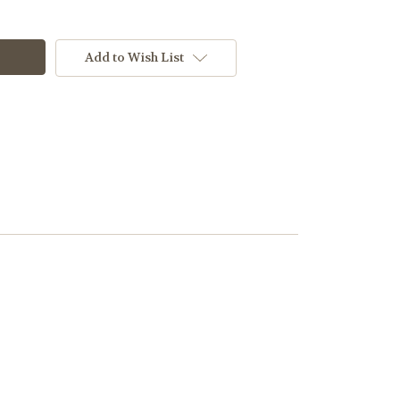
Add to Wish List