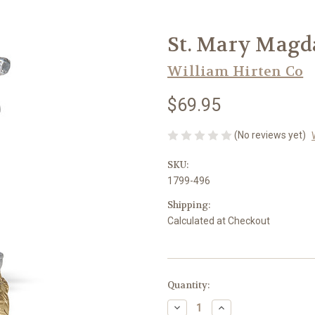
St. Mary Magd
William Hirten Co
$69.95
(No reviews yet)
SKU:
1799-496
Shipping:
Calculated at Checkout
in
Quantity:
stock
Decrease
Increase