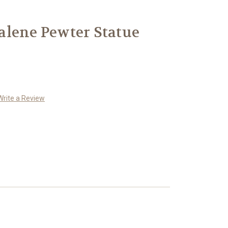
alene Pewter Statue
Write a Review