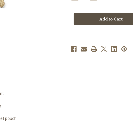
Quantity
Quantity
of
of
St.
St.
Mary
Mary
Magdalene
Magdalene
Pewter
Pewter
Statue
Statue
ont
n
h
vet pouch