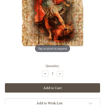
Tap or pinch to expand
in
Quantity:
stock
Decrease
Increase
Quantity
Quantity
of
of
St.
St.
Michael
Michael
Wood
Wood
Wall
Wall
Plaque
Plaque
|
|
11"
11"
Add to Wish List