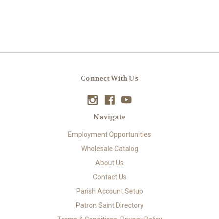
Connect With Us
Navigate
Employment Opportunities
Wholesale Catalog
About Us
Contact Us
Parish Account Setup
Patron Saint Directory