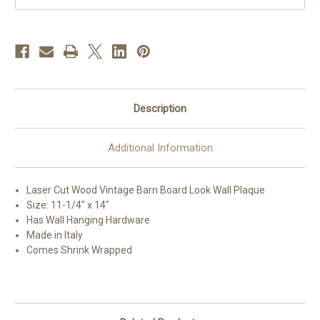
x
x
14"
14"
Description
Additional Information
Laser Cut Wood Vintage Barn Board Look Wall Plaque
Size: 11-1/4" x 14"
Has Wall Hanging Hardware
Made in Italy
Comes Shrink Wrapped