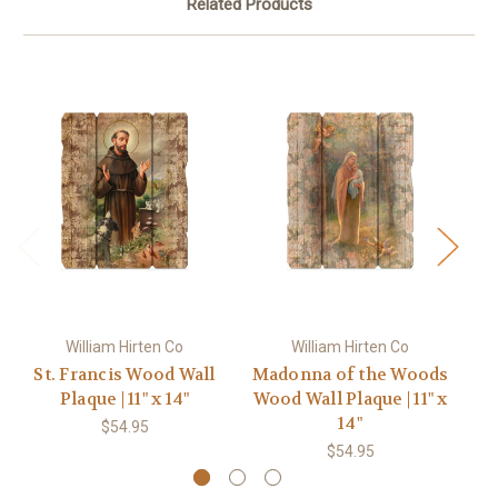
Related Products
William Hirten Co
William Hirten Co
St. Francis Wood Wall
Madonna of the Woods
Plaque | 11" x 14"
Wood Wall Plaque | 11" x
14"
$54.95
$54.95