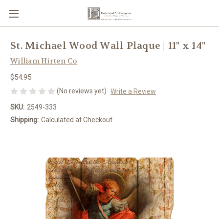
St. Michael Wood Wall Plaque | 11" x 14"
William Hirten Co
$54.95
(No reviews yet)
Write a Review
SKU:
2549-333
Shipping:
Calculated at Checkout