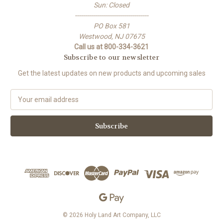
Sun: Closed
-------------------------------------
PO Box 581
Westwood, NJ 07675
Call us at 800-334-3621
Subscribe to our newsletter
Get the latest updates on new products and upcoming sales
E
m
a
i
l
A
d
d
r
e
s
s
© 2026 Holy Land Art Company, LLC