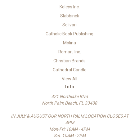
Koleys Inc.
Slabbinck
Solivari
Catholic Book Publishing
Molina
Roman, Inc.
Christian Brands
Cathedral Candle
View All
Info
421 Northlake Blvd
North Palm Beach, FL 33408
IN JULY & AUGUST OUR NORTH PALM LOCATION CLOSES AT
4PM
Mon-Fri: 10AM - 4PM
Sat: 10AM - 2PM