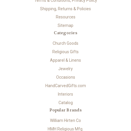
Terms & Conditions, Privacy Policy
Shipping, Returns & Policies
Resources
Sitemap
Categories
Church Goods
Religious Gifts
Apparel & Linens
Jewelry
Occasions
HandCarvedGifts.com
Interiors
Catalog
Popular Brands
William Hirten Co
HMH Religious Mfg.