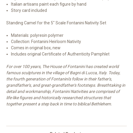
Italian artisans paint each figure by hand
Story card included
Standing Camel for the 5" Scale Fontanini Nativity Set
Materials: polyresin polymer
Collection: Fontanini Heirloom Nativity
Comes in original box, new
Includes original Certificate of Authenticity Pamphlet
For over 100 years, The House of Fontanini has created world
famous sculptures in the village of Bagni di Lucca, Italy. Today,
the fourth generation of Fontanini's follow in their father's,
grandfather's, and great-grandfather's footsteps. Breathtaking in
detail and workmanship, Fontanini Nativities are comprised of
life-like figures and historically researched structures that
together present a step back in time to biblical Bethlehem.