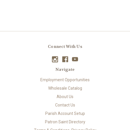
Connect With Us
Navigate
Employment Opportunities
Wholesale Catalog
About Us
Contact Us
Parish Account Setup
Patron Saint Directory