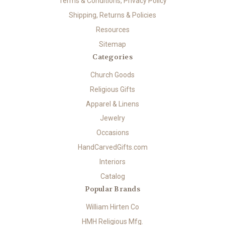
Terms & Conditions, Privacy Policy
Shipping, Returns & Policies
Resources
Sitemap
Categories
Church Goods
Religious Gifts
Apparel & Linens
Jewelry
Occasions
HandCarvedGifts.com
Interiors
Catalog
Popular Brands
William Hirten Co
HMH Religious Mfg.