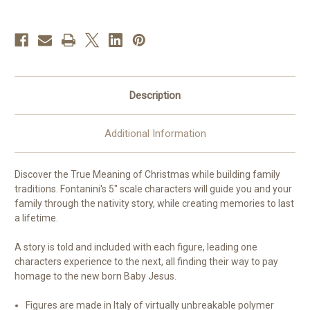
Nativity
Nativity
Description
Additional Information
Discover the True Meaning of Christmas while building family
traditions. Fontanini's 5" scale characters will guide you and your
family through the nativity story, while creating memories to last
a lifetime.
A story is told and included with each figure, leading one
characters experience to the next, all finding their way to pay
homage to the new born Baby Jesus.
Figures are made in Italy of virtually unbreakable polymer