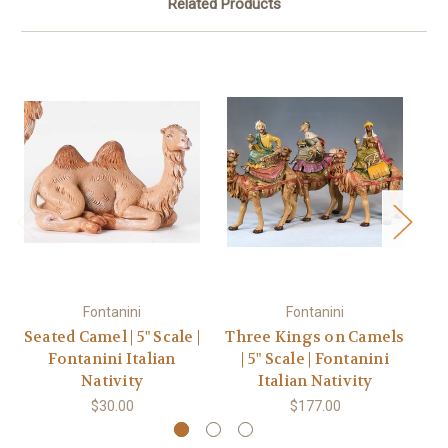
Related Products
Fontanini
Fontanini
Seated Camel | 5" Scale |
Three Kings on Camels
Fontanini Italian
| 5" Scale | Fontanini
Sc
Nativity
Italian Nativity
$30.00
$177.00