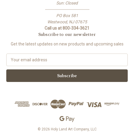
Sun: Closed
-------------------------------------
PO Box 581
Westwood, NJ 07675
Call us at 800-334-3621
Subscribe to our newsletter
Get the latest updates on new products and upcoming sales
E
m
a
i
l
A
d
d
r
e
s
s
© 2026 Holy Land Art Company, LLC