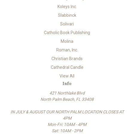
Koleys Inc.
Slabbinck
Solivari
Catholic Book Publishing
Molina
Roman, Inc.
Christian Brands
Cathedral Candle
View All
Info
421 Northlake Blvd
North Palm Beach, FL 33408
IN JULY & AUGUST OUR NORTH PALM LOCATION CLOSES AT
4PM
Mon-Fri: 10AM - 4PM
Sat: 10AM - 2PM