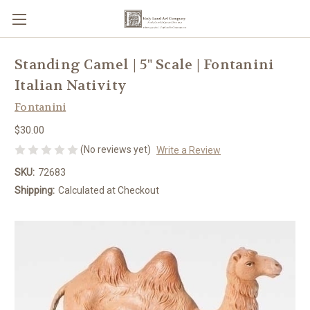
Standing Camel | 5" Scale | Fontanini
Italian Nativity
Fontanini
$30.00
(No reviews yet)
Write a Review
SKU:
72683
Shipping:
Calculated at Checkout