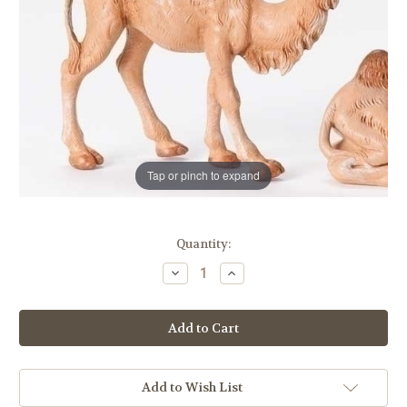
Tap or pinch to expand
in
Quantity:
stock
Decrease
Increase
Quantity
Quantity
of
of
Standing
Standing
Camel
Camel
|
|
5"
5"
Scale
Scale
|
|
Fontanini
Fontanini
Add to Wish List
Italian
Italian