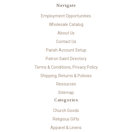
Navigate
Employment Opportunities
Wholesale Catalog
About Us
Contact Us
Parish Account Setup
Patron Saint Directory
Terms & Conditions, Privacy Policy
Shipping, Returns & Policies
Resources
Sitemap
Categories
Church Goods
Religious Gifts
Apparel & Linens