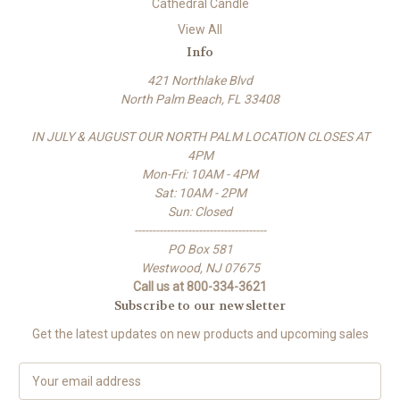
Cathedral Candle
View All
Info
421 Northlake Blvd
North Palm Beach, FL 33408
IN JULY & AUGUST OUR NORTH PALM LOCATION CLOSES AT
4PM
Mon-Fri: 10AM - 4PM
Sat: 10AM - 2PM
Sun: Closed
-------------------------------------
PO Box 581
Westwood, NJ 07675
Call us at 800-334-3621
Subscribe to our newsletter
Get the latest updates on new products and upcoming sales
E
m