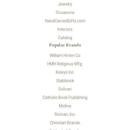
Jewelry
Occasions
HandCarvedGifts.com
Interiors
Catalog
Popular Brands
William Hirten Co
HMH Religious Mfg.
Koleys Inc.
Slabbinck
Solivari
Catholic Book Publishing
Molina
Roman, Inc.
Christian Brands