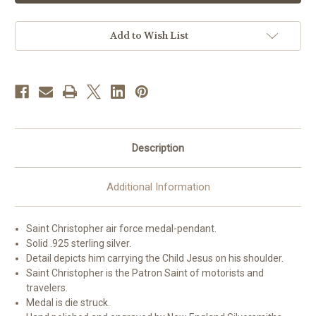
Force
Force
Medal
Medal
with
with
St.
St.
Add to Wish List
Christopher
Christopher
on
on
Reverse
Reverse
Side
Side
Description
Additional Information
Saint Christopher air force medal-pendant.
Solid .925 sterling silver.
Detail depicts him carrying the Child Jesus on his shoulder.
Saint Christopher is the Patron Saint of motorists and
travelers.
Medal is die struck.