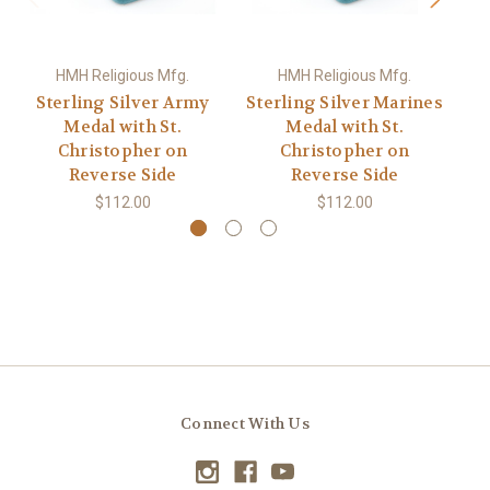
HMH Religious Mfg.
HMH Religious Mfg.
Sterling Silver Army
Sterling Silver Marines
Medal with St.
Medal with St.
Christopher on
Christopher on
Reverse Side
Reverse Side
$112.00
$112.00
Connect With Us