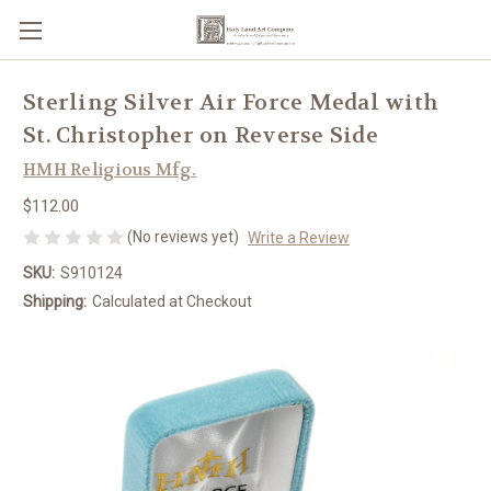
Sterling Silver Air Force Medal with
St. Christopher on Reverse Side
HMH Religious Mfg.
$112.00
(No reviews yet)
Write a Review
SKU:
S910124
Shipping:
Calculated at Checkout