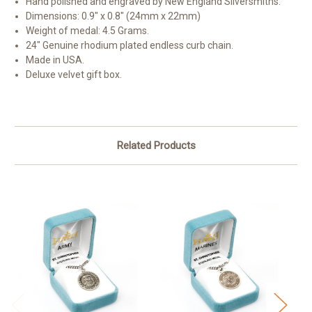
Hand polished and engraved by New England Silversmiths.
Dimensions: 0.9" x 0.8" (24mm x 22mm)
Weight of medal: 4.5 Grams.
24" Genuine rhodium plated endless curb chain.
Made in USA.
Deluxe velvet gift box.
Related Products