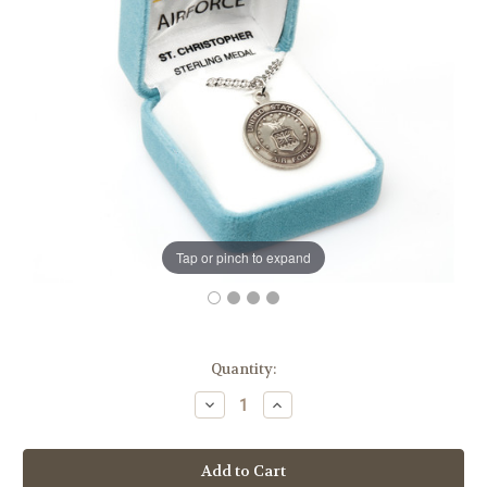
Tap or pinch to expand
in
Quantity:
stock
Decrease
Increase
Quantity
Quantity
of
of
Sterling
Sterling
Silver
Silver
Air
Air