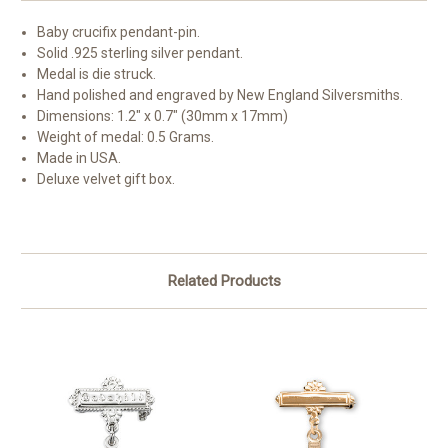
Baby crucifix pendant-pin.
Solid .925 sterling silver pendant.
Medal is die struck.
Hand polished and engraved by New England Silversmiths.
Dimensions: 1.2" x 0.7" (30mm x 17mm)
Weight of medal: 0.5 Grams.
Made in USA.
Deluxe velvet gift box.
Related Products