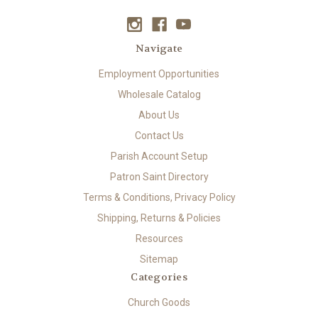
Navigate
Employment Opportunities
Wholesale Catalog
About Us
Contact Us
Parish Account Setup
Patron Saint Directory
Terms & Conditions, Privacy Policy
Shipping, Returns & Policies
Resources
Sitemap
Categories
Church Goods