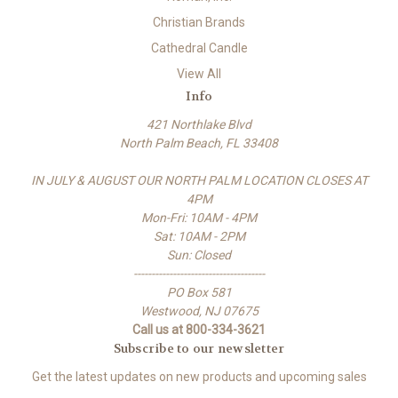
Christian Brands
Cathedral Candle
View All
Info
421 Northlake Blvd
North Palm Beach, FL 33408
IN JULY & AUGUST OUR NORTH PALM LOCATION CLOSES AT
4PM
Mon-Fri: 10AM - 4PM
Sat: 10AM - 2PM
Sun: Closed
-------------------------------------
PO Box 581
Westwood, NJ 07675
Call us at 800-334-3621
Subscribe to our newsletter
Get the latest updates on new products and upcoming sales