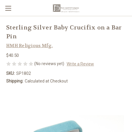
Sterling Silver Baby Crucifix on a Bar
Pin
HMH Religious Mfg.
$40.50
(No reviews yet)
Write a Review
SKU:
SP1802
Shipping:
Calculated at Checkout