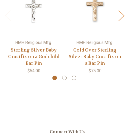
HMH Religious Mfg.
HMH Religious Mfg.
Sterling Silver Baby
Gold Over Sterling
Crucifix on a Godchild
Silver Baby Crucifix on
Mi
Bar Pin
a Bar Pin
$54.00
$75.00
Connect With Us