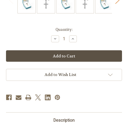
in
Quantity:
stock
Decrease
Increase
Quantity
Quantity
of
of
Sterling
Sterling
Silver
Silver
Baby
Baby
Crucifix
Crucifix
on
on
a
a
Bar
Bar
Add to Wish List
Pin
Pin
Description