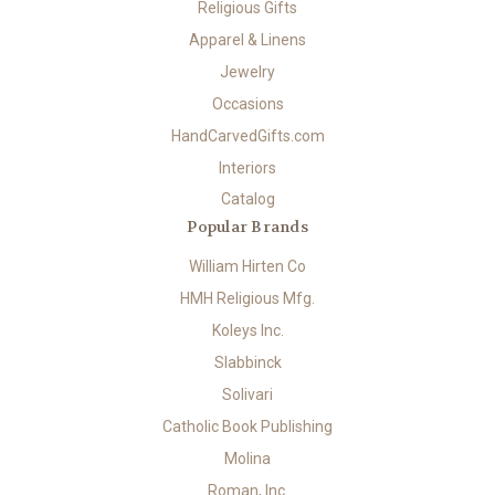
Religious Gifts
Apparel & Linens
Jewelry
Occasions
HandCarvedGifts.com
Interiors
Catalog
Popular Brands
William Hirten Co
HMH Religious Mfg.
Koleys Inc.
Slabbinck
Solivari
Catholic Book Publishing
Molina
Roman, Inc.