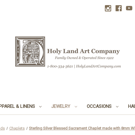
PPAREL & LINENS
JEWELRY
OCCASIONS
HA
ads
Chaplets
Sterling Silver Blessed Sacrament Chaplet made with 8mm 