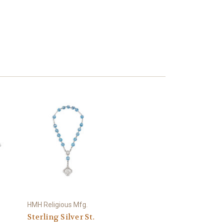
HMH Religious Mfg.
Sterling Silver St.