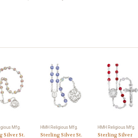
gious Mfg.
HMH Religious Mfg.
HMH Religious Mfg.
g Silver St.
Sterling Silver St.
Sterling Silver