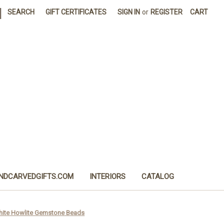
|
SEARCH
GIFT CERTIFICATES
SIGN IN
or
REGISTER
CART
NDCARVEDGIFTS.COM
INTERIORS
CATALOG
White Howlite Gemstone Beads