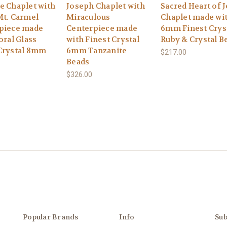
e Chaplet with
Joseph Chaplet with
Sacred Heart of 
Mt. Carmel
Miraculous
Chaplet made wi
piece made
Centerpiece made
6mm Finest Crys
oral Glass
with Finest Crystal
Ruby & Crystal B
Crystal 8mm
6mm Tanzanite
$217.00
Beads
$326.00
Popular Brands
Info
Sub