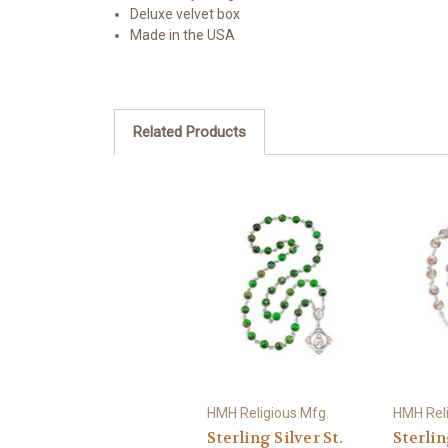
Deluxe velvet box
Made in the USA
Related Products
HMH Religious Mfg.
HMH Reli
Sterling Silver St.
Sterlin