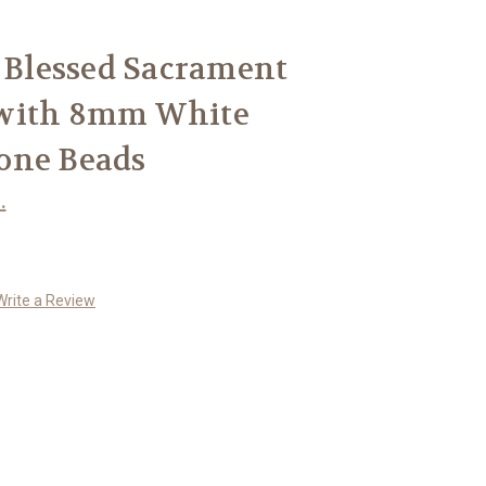
r Blessed Sacrament
 with 8mm White
one Beads
.
Write a Review