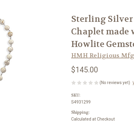
Sterling Silve
Chaplet made
Howlite Gemst
HMH Religious Mfg
$145.00
(No reviews yet)
SKU:
S4931299
Shipping:
Calculated at Checkout