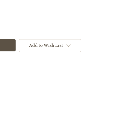
Add to Wish List