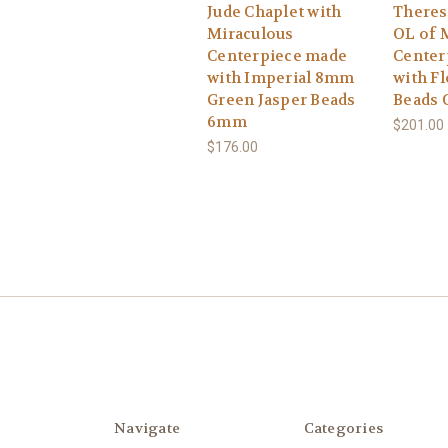
Jude Chaplet with
Theres
Miraculous
OL of 
Centerpiece made
Center
with Imperial 8mm
with Fl
Green Jasper Beads
Beads 
6mm
$201.00
$176.00
Navigate
Categories