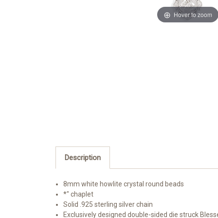
Hover to zoom
Description
8mm white howlite crystal round beads
*" chaplet
Solid .925 sterling silver chain
Exclusively designed double-sided die struck Bless