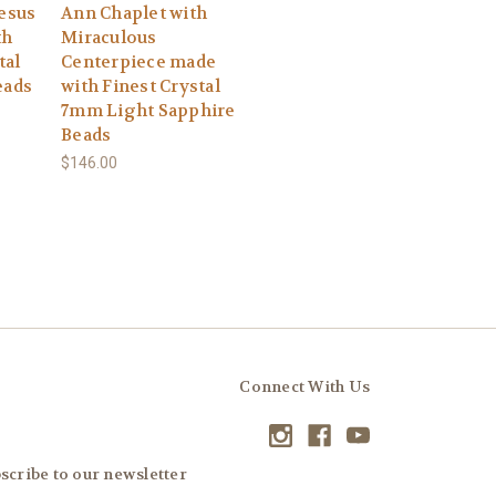
Jesus
Ann Chaplet with
th
Miraculous
tal
Centerpiece made
eads
with Finest Crystal
7mm Light Sapphire
Beads
$146.00
Connect With Us
scribe to our newsletter