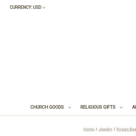
CURRENCY: USD
CHURCH GOODS
RELIGIOUS GIFTS
A
Home
Jewelry
Rosary Be