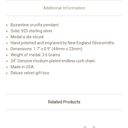
Additional Information
Byzantine crucifix pendant.
Solid .925 sterling silver.
Medal is die struck.
Hand polished and engraved by New England Silversmiths.
Dimensions: 1.7" x 0.9" (44mm x 23mm)
Weight of medal: 3.6 Grams.
24" Genuine rhodium plated endless curb chain.
Made in USA.
Deluxe velvet gift box.
Related Products