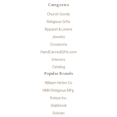
Categories
Church Goods
Religious Gifts
Apparel & Linens
Jewelry
Occasions
HandCarvedGifts.com
Interiors
Catalog
Popular Brands
William Hirten Co
HMH Religious Mfg.
Koleys Inc.
Slabbinck
Solivari