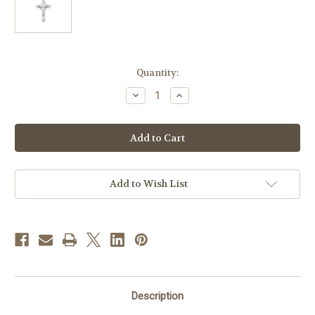
in
Quantity:
stock
Decrease
Increase
Quantity
Quantity
of
of
Sterling
Sterling
Silver
Silver
Crucifix
Crucifix
|
|
Medium
Medium
|
|
24"
24"
Add to Wish List
Endless
Endless
Curb
Curb
Chain
Chain
Description