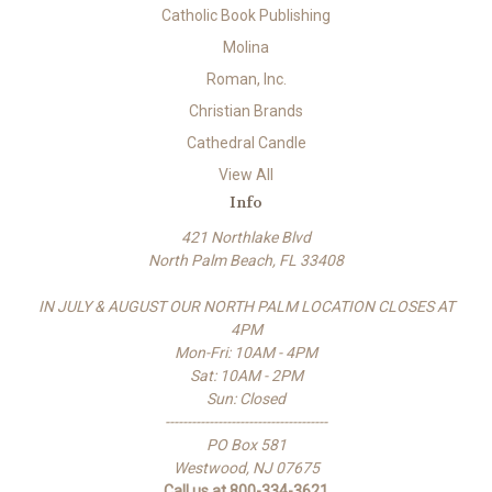
Catholic Book Publishing
Molina
Roman, Inc.
Christian Brands
Cathedral Candle
View All
Info
421 Northlake Blvd
North Palm Beach, FL 33408
IN JULY & AUGUST OUR NORTH PALM LOCATION CLOSES AT
4PM
Mon-Fri: 10AM - 4PM
Sat: 10AM - 2PM
Sun: Closed
-------------------------------------
PO Box 581
Westwood, NJ 07675
Call us at 800-334-3621