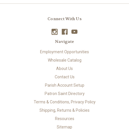
Connect With Us
Navigate
Employment Opportunities
Wholesale Catalog
About Us
Contact Us
Parish Account Setup
Patron Saint Directory
Terms & Conditions, Privacy Policy
Shipping, Returns & Policies
Resources
Sitemap