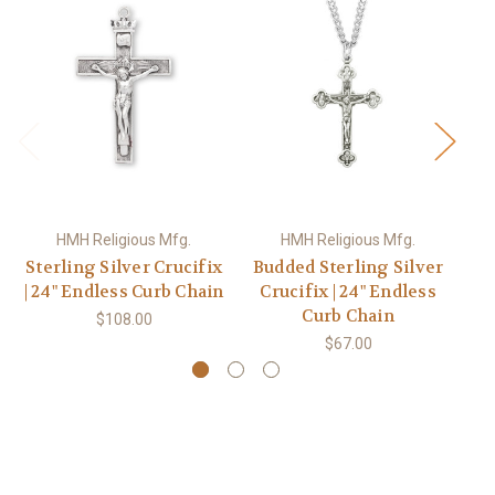
HMH Religious Mfg.
HMH Religious Mfg.
Sterling Silver Crucifix
Budded Sterling Silver
| 24" Endless Curb Chain
Crucifix | 24" Endless
Curb Chain
$108.00
$67.00