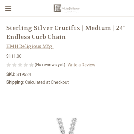
Sterling Silver Crucifix | Medium | 24"
Endless Curb Chain
HMH Religious Mfg.
$111.00
(No reviews yet)
Write a Review
SKU:
S19524
Shipping:
Calculated at Checkout