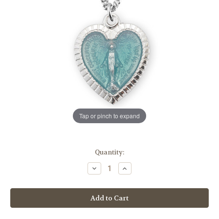
Tap or pinch to expand
in
Quantity:
stock
Decrease
Increase
Quantity
Quantity
of
of
Sterling
Sterling
Silver
Silver
Enameled
Enameled
Heart
Heart
Shape
Shape