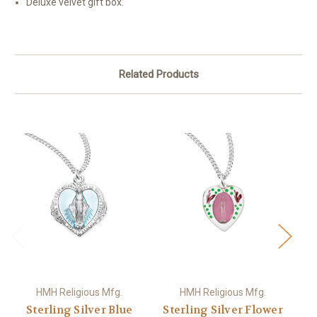
Deluxe velvet gift box.
Related Products
HMH Religious Mfg.
HMH Religious Mfg.
Sterling Silver Blue
Sterling Silver Flower
S