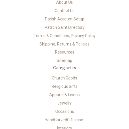
About Us
Contact Us
Parish Account Setup
Patron Saint Directory
Terms & Conditions, Privacy Policy
Shipping, Returns & Policies
Resources
Sitemap
Categories
Church Goods
Religious Gifts
Apparel & Linens
Jewelry
Occasions
HandCarvedGifts.com
Interiors