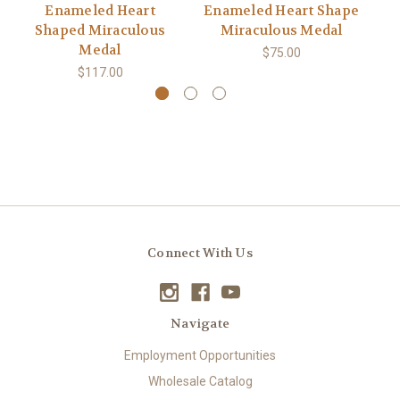
Enameled Heart
Enameled Heart Shape
Shaped Miraculous
Miraculous Medal
Medal
$75.00
$117.00
Connect With Us
Navigate
Employment Opportunities
Wholesale Catalog