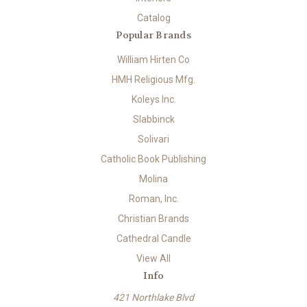
Catalog
Popular Brands
William Hirten Co
HMH Religious Mfg.
Koleys Inc.
Slabbinck
Solivari
Catholic Book Publishing
Molina
Roman, Inc.
Christian Brands
Cathedral Candle
View All
Info
421 Northlake Blvd