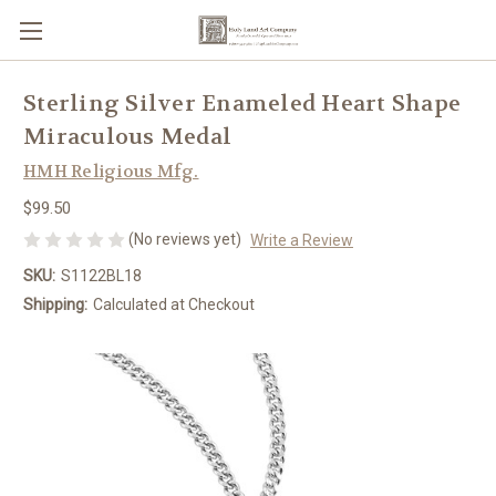
Sterling Silver Enameled Heart Shape
Miraculous Medal
HMH Religious Mfg.
$99.50
(No reviews yet)
Write a Review
SKU:
S1122BL18
Shipping:
Calculated at Checkout