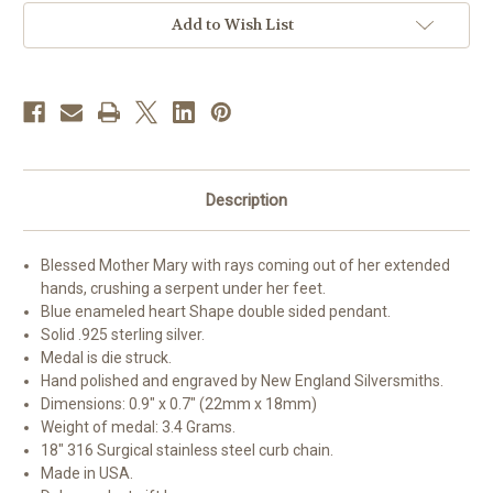
Miraculous
Miraculous
Medal
Medal
Add to Wish List
Description
Blessed Mother Mary with rays coming out of her extended
hands, crushing a serpent under her feet.
Blue enameled heart Shape double sided pendant.
Solid .925 sterling silver.
Medal is die struck.
Hand polished and engraved by New England Silversmiths.
Dimensions: 0.9" x 0.7" (22mm x 18mm)
Weight of medal: 3.4 Grams.
18" 316 Surgical stainless steel curb chain.
Made in USA.