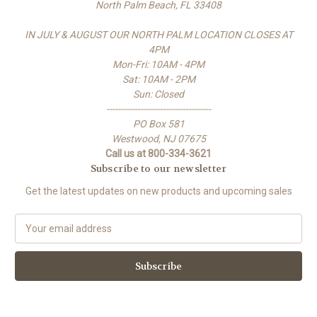
North Palm Beach, FL 33408
IN JULY & AUGUST OUR NORTH PALM LOCATION CLOSES AT
4PM
Mon-Fri: 10AM - 4PM
Sat: 10AM - 2PM
Sun: Closed
-------------------------------------
PO Box 581
Westwood, NJ 07675
Call us at 800-334-3621
Subscribe to our newsletter
Get the latest updates on new products and upcoming sales
E
m
a
i
l
A
d