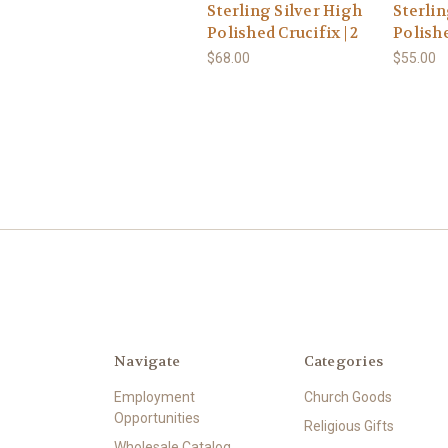
Sterling Silver High
Sterlin
Polished Crucifix | 2
Polishe
$68.00
$55.00
Navigate
Categories
Employment
Church Goods
Opportunities
Religious Gifts
Wholesale Catalog