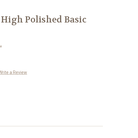
r High Polished Basic
.
Write a Review