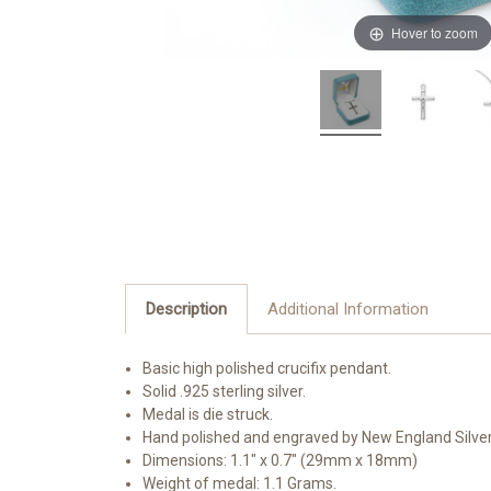
Hover to zoom
Description
Additional Information
Basic high polished crucifix pendant.
Solid .925 sterling silver.
Medal is die struck.
Hand polished and engraved by New England Silve
Dimensions: 1.1" x 0.7" (29mm x 18mm)
Weight of medal: 1.1 Grams.