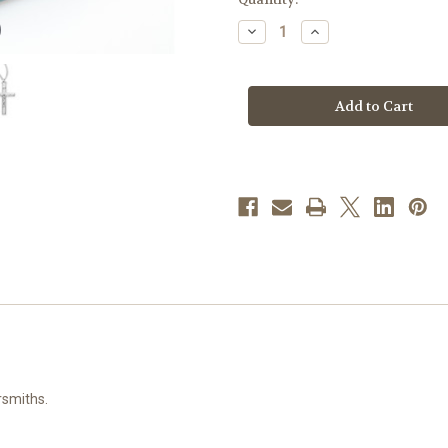
stock
Decrease
Increase
Quantity
Quantity
of
of
Sterling
Sterling
Silver
Silver
High
High
Polished
Polished
Basic
Basic
Crucifix
Crucifix
rsmiths.