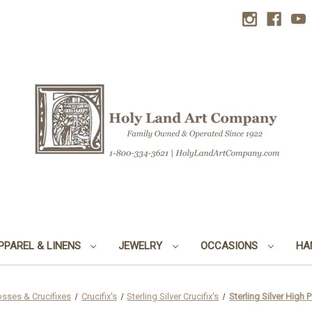
PPAREL & LINENS
JEWELRY
OCCASIONS
HA
osses & Crucifixes
Crucifix's
Sterling Silver Crucifix's
Sterling Silver High 