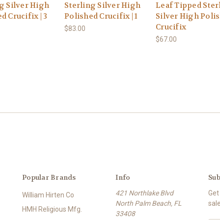
g Silver High
Sterling Silver High
Leaf Tipped Ster
d Crucifix | 3
Polished Crucifix | 1
Silver High Poli
Crucifix
$83.00
$67.00
Popular Brands
Info
Sub
421 Northlake Blvd
Get
William Hirten Co
North Palm Beach, FL
sal
HMH Religious Mfg.
33408