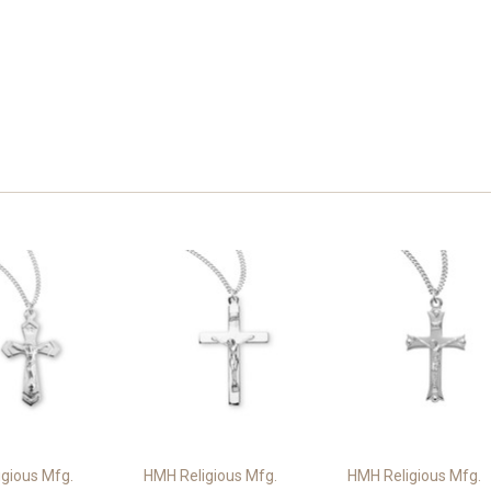
gious Mfg.
HMH Religious Mfg.
HMH Religious Mfg.