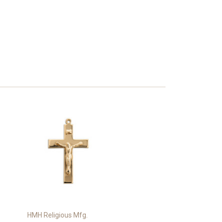
HMH Religious Mfg.