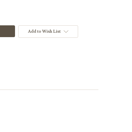
Add to Wish List