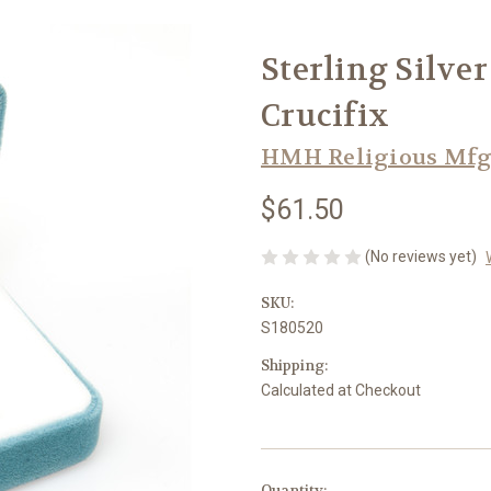
Sterling Silve
Crucifix
HMH Religious Mfg
$61.50
(No reviews yet)
SKU:
S180520
Shipping:
Calculated at Checkout
in
Quantity: