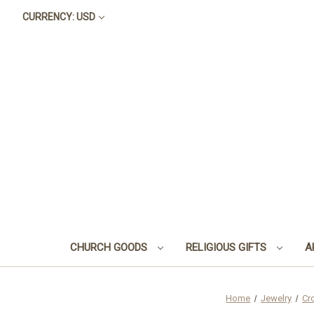
CURRENCY: USD
CHURCH GOODS
RELIGIOUS GIFTS
A
Home
Jewelry
Cr