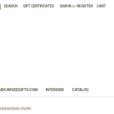
|
SEARCH
GIFT CERTIFICATES
SIGN IN
or
REGISTER
CART
NDCARVEDGIFTS.COM
INTERIORS
CATALOG
Polished Basic Crucifix