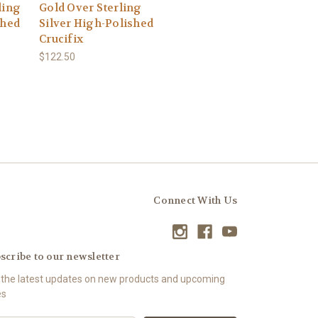
ling
Gold Over Sterling
shed
Silver High-Polished
Crucifix
$122.50
Connect With Us
scribe to our newsletter
 the latest updates on new products and upcoming
es