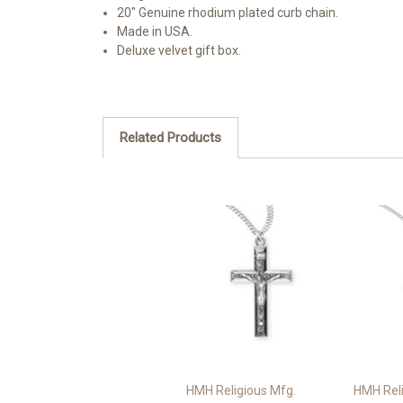
20" Genuine rhodium plated curb chain.
Made in USA.
Deluxe velvet gift box.
Related Products
HMH Religious Mfg.
HMH Reli