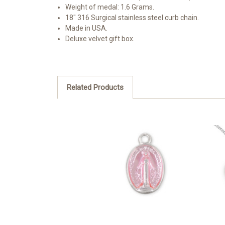
Weight of medal: 1.6 Grams.
18" 316 Surgical stainless steel curb chain.
Made in USA.
Deluxe velvet gift box.
Related Products