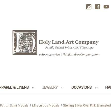
PPAREL & LINENS
JEWELRY
OCCASIONS
HA
Patron Saint Medals
Miraculous Medals
Sterling Silver Oval Pink Enamele