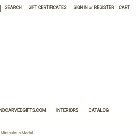
|
SEARCH
GIFT CERTIFICATES
SIGN IN
or
REGISTER
CART
NDCARVEDGIFTS.COM
INTERIORS
CATALOG
d Miraculous Medal