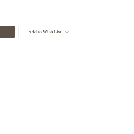
Add to Wish List