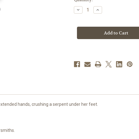
stock
Decrease
Increase
Quantity
Quantity
of
of
Sterling
Sterling
Silver
Silver
Oval
Oval
Pink
Pink
Enameled
Enameled
Miraculous
Miraculous
Medal
Medal
xtended hands, crushing a serpent under her feet.
rsmiths.