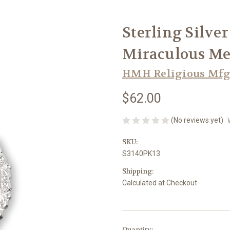
Sterling Silve
Miraculous Me
HMH Religious Mfg
$62.00
(No reviews yet)
SKU:
S3140PK13
Shipping:
Calculated at Checkout
in
Quantity: