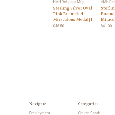
HMH Religious Mfg.
HMH Reli
Sterling Silver Oval
Sterlin
Pink Enameled
Ename
Miraculous Medal | 1
Miracu
$46.50
$61.00
Navigate
Categories
Employment
Church Goods