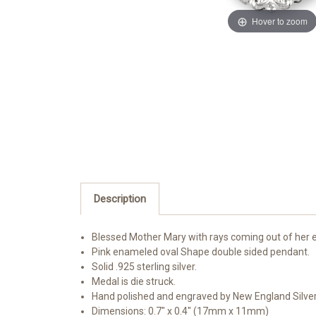
Hover to zoom
Description
Blessed Mother Mary with rays coming out of her e
Pink enameled oval Shape double sided pendant.
Solid .925 sterling silver.
Medal is die struck.
Hand polished and engraved by New England Silve
Dimensions: 0.7" x 0.4" (17mm x 11mm)