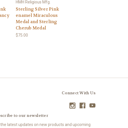
HMH Religious Mfg.
ink
Sterling Silver Pink
ancy
enamel Miraculous
Medal and Sterling
Cherub Medal
$75.00
Connect With Us
scribe to our newsletter
 the latest updates on new products and upcoming