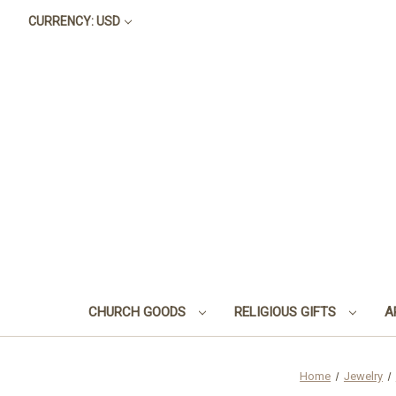
CURRENCY: USD
CHURCH GOODS
RELIGIOUS GIFTS
A
Home
Jewelry