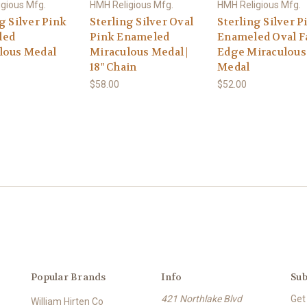
gious Mfg.
HMH Religious Mfg.
HMH Religious Mfg.
g Silver Pink
Sterling Silver Oval
Sterling Silver P
led
Pink Enameled
Enameled Oval F
lous Medal
Miraculous Medal |
Edge Miraculous
18" Chain
Medal
$58.00
$52.00
Popular Brands
Info
Sub
421 Northlake Blvd
Get
William Hirten Co