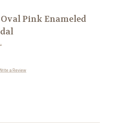
r Oval Pink Enameled
dal
.
Write a Review