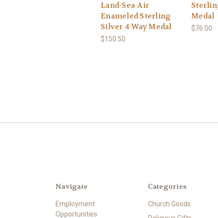
Land-Sea-Air
Sterlin
Enameled Sterling
Medal
Silver 4-Way Medal
$76.00
$150.50
Navigate
Categories
Employment
Church Goods
Opportunities
Religious Gifts