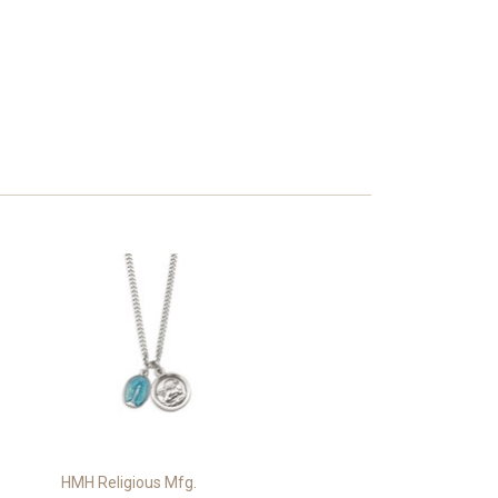
HMH Religious Mfg.