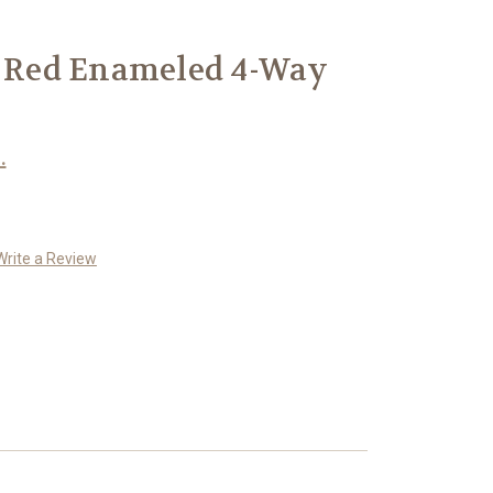
r Red Enameled 4-Way
.
Write a Review