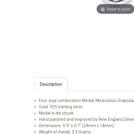
Hover to zoom
Description
Four-way combination Medal, Miraculous-Scapular
Solid .925 sterling silver.
Medal is die struck.
Hand polished and engraved by New England Silve
Dimensions: 0.9" x 0.7" (24mm x 18mm)
Weight of medal: 2.3 Grams.