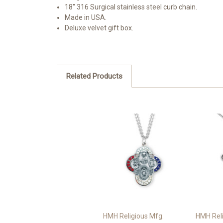
18" 316 Surgical stainless steel curb chain.
Made in USA.
Deluxe velvet gift box.
Related Products
HMH Religious Mfg.
HMH Reli