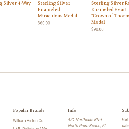
g Silver 4-Way
Sterling Silver
Sterling Silver R
Enameled
Enameled Heart
Miraculous Medal
"Crown of Thorn
Medal
$60.00
$90.00
Popular Brands
Info
Sub
421 Northlake Blvd
Get
William Hirten Co
North Palm Beach, FL
sal
HMH Religious Mfg.