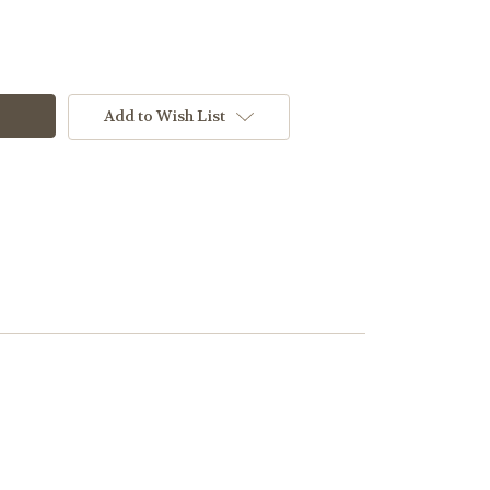
Add to Wish List