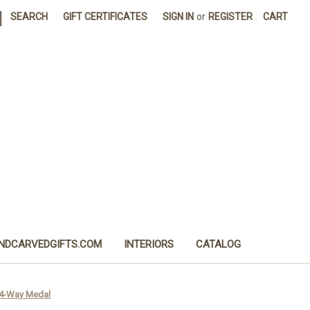
|
SEARCH
GIFT CERTIFICATES
SIGN IN
or
REGISTER
CART
NDCARVEDGIFTS.COM
INTERIORS
CATALOG
d 4-Way Medal