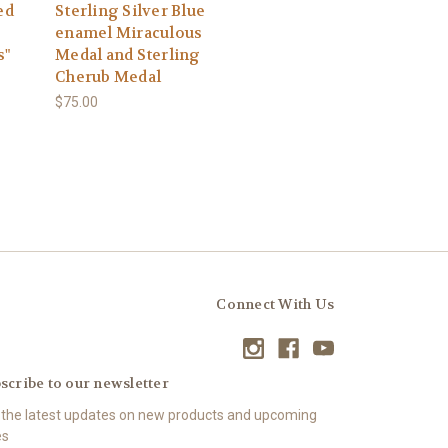
ed
Sterling Silver Blue
enamel Miraculous
s"
Medal and Sterling
Cherub Medal
$75.00
Connect With Us
scribe to our newsletter
 the latest updates on new products and upcoming
es