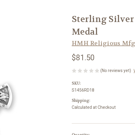
Sterling Silve
Medal
HMH Religious Mfg
$81.50
(No reviews yet)
SKU:
S1456RD18
Shipping:
Calculated at Checkout
in
Quantity: