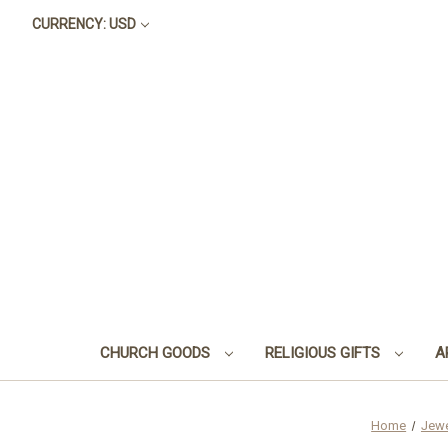
CURRENCY: USD
CHURCH GOODS
RELIGIOUS GIFTS
A
Home
Jewe