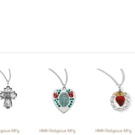
gious Mfg.
HMH Religious Mfg.
HMH Religious Mfg.