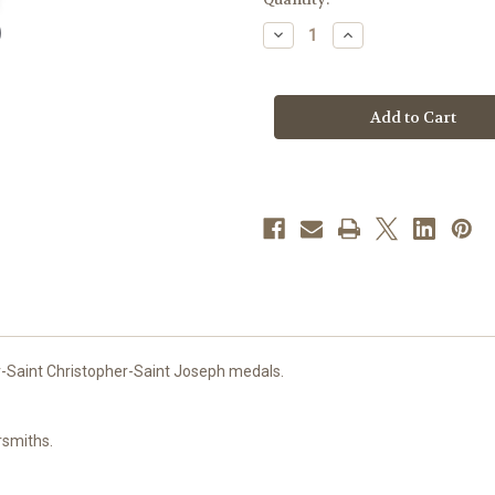
stock
Decrease
Increase
Quantity
Quantity
of
of
Sterling
Sterling
Silver
Silver
Red
Red
Enameled
Enameled
4-
4-
Way
Way
Medal
Medal
-Saint Christopher-Saint Joseph medals.
rsmiths.