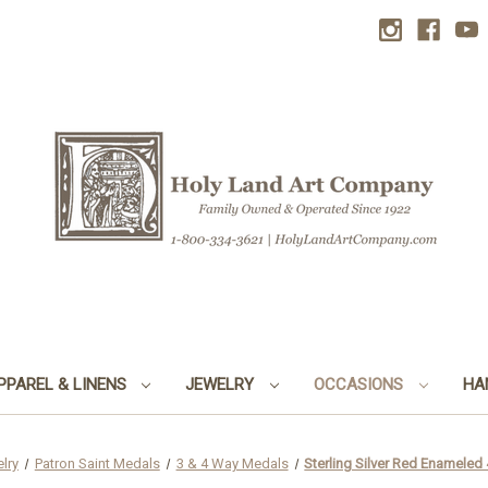
PPAREL & LINENS
JEWELRY
OCCASIONS
HA
lry
Patron Saint Medals
3 & 4 Way Medals
Sterling Silver Red Enamele