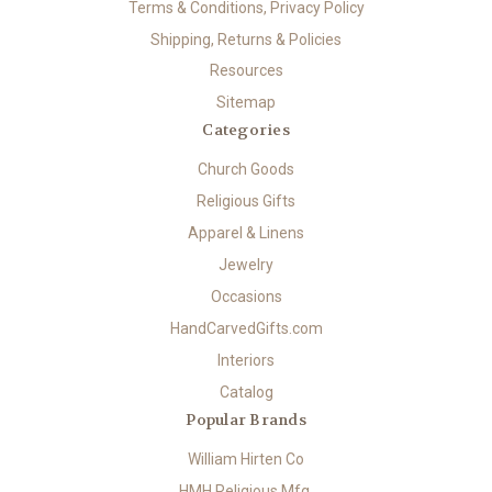
Terms & Conditions, Privacy Policy
Shipping, Returns & Policies
Resources
Sitemap
Categories
Church Goods
Religious Gifts
Apparel & Linens
Jewelry
Occasions
HandCarvedGifts.com
Interiors
Catalog
Popular Brands
William Hirten Co
HMH Religious Mfg.