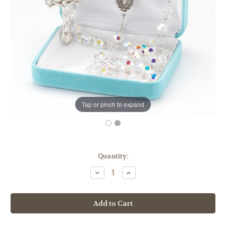
Tap or pinch to expand
in
Quantity:
stock
Decrease
Increase
Quantity
Quantity
of
of
Swarovski
Swarovski
Crystal
Crystal
Rosary
Rosary