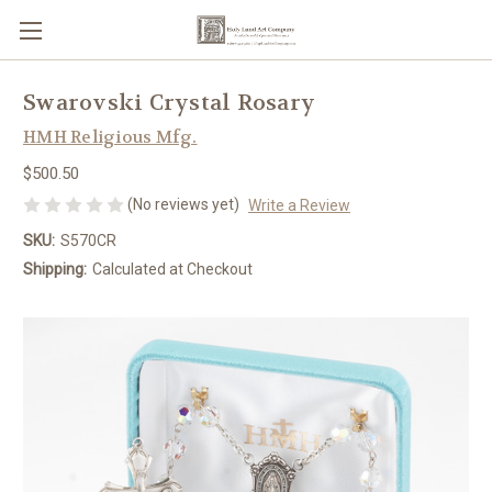
Swarovski Crystal Rosary
HMH Religious Mfg.
$500.50
(No reviews yet)
Write a Review
SKU:
S570CR
Shipping:
Calculated at Checkout