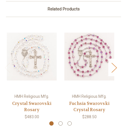
Related Products
HMH Religious Mfg.
HMH Religious Mfg.
Crystal Swarovski
Fuchsia Swarovski
Si
Rosary
Crystal Rosary
$483.00
$288.50