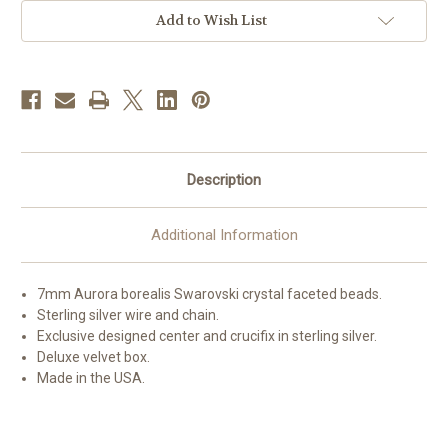
Add to Wish List
Description
Additional Information
7mm Aurora borealis Swarovski crystal faceted beads.
Sterling silver wire and chain.
Exclusive designed center and crucifix in sterling silver.
Deluxe velvet box.
Made in the USA.