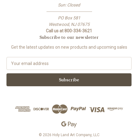
Sun: Closed
-------------------------------------
PO Box 581
Westwood, NJ 07675
Call us at 800-334-3621
Subscribe to our newsletter
Get the latest updates on new products and upcoming sales
E
m
a
i
l
A
d
d
r
e
s
s
© 2026 Holy Land Art Company, LLC