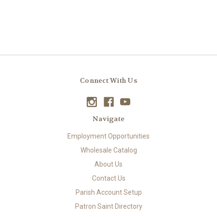
Connect With Us
Navigate
Employment Opportunities
Wholesale Catalog
About Us
Contact Us
Parish Account Setup
Patron Saint Directory