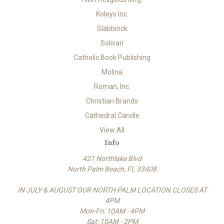
Koleys Inc.
Slabbinck
Solivari
Catholic Book Publishing
Molina
Roman, Inc.
Christian Brands
Cathedral Candle
View All
Info
421 Northlake Blvd
North Palm Beach, FL 33408
IN JULY & AUGUST OUR NORTH PALM LOCATION CLOSES AT
4PM
Mon-Fri: 10AM - 4PM
Sat: 10AM - 2PM