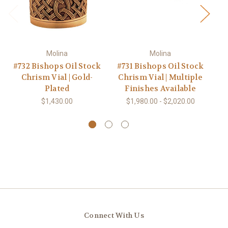
Molina
Molina
#732 Bishops Oil Stock
#731 Bishops Oil Stock
Chrism Vial | Gold-
Chrism Vial | Multiple
Plated
Finishes Available
$1,430.00
$1,980.00 - $2,020.00
Connect With Us