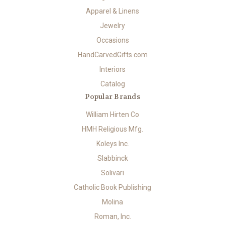
Apparel & Linens
Jewelry
Occasions
HandCarvedGifts.com
Interiors
Catalog
Popular Brands
William Hirten Co
HMH Religious Mfg.
Koleys Inc.
Slabbinck
Solivari
Catholic Book Publishing
Molina
Roman, Inc.