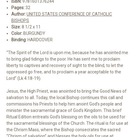
ISBN:
9781601376244
Pages:
32
Author:
UNITED STATES CONFERENCE OF CATHOLIC
BISHOPS
Size:
8 1/2 x 11
Color:
BURGUNDY
Binding:
HARDCOVER
“The Spirit of the Lord is upon me, because he has anointed me
to bring glad tidings to the poor. He has sent me to proclaim
liberty to captives and recovery of sight to the blind, to let the
oppressed go free, and to proclaim a year acceptable to the
Lord” (Lk 4:18-19).
Jesus, the High Priest, was anointed to bring the Good News of
salvation to all. Today, the local Bishop continues this call and
commissions his Priests to help him anoint God’s people and
minister the sacramental grace of God’s Kingdom. This brief
Ritual Edition entreats God’s blessing on the oils to be used for
the sacramental blessings of the Church. The ritual is for use at
the Chrism Mass, where the Bishop consecrates the sacred
“Chrism of salvation” and blesses the holy oils for use at