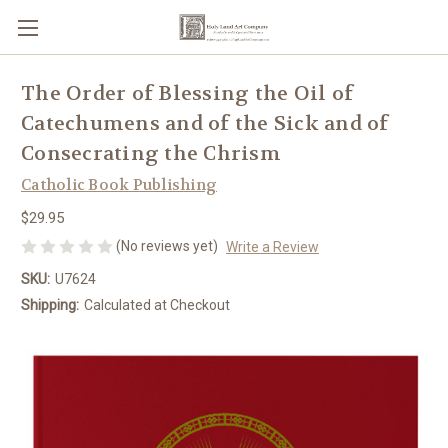
The Order of Blessing the Oil of
Catechumens and of the Sick and of
Consecrating the Chrism
Catholic Book Publishing
$29.95
(No reviews yet)
Write a Review
SKU:
U7624
Shipping:
Calculated at Checkout