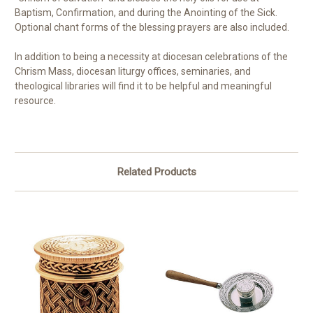
Baptism, Confirmation, and during the Anointing of the Sick.
Optional chant forms of the blessing prayers are also included.
In addition to being a necessity at diocesan celebrations of the
Chrism Mass, diocesan liturgy offices, seminaries, and
theological libraries will find it to be helpful and meaningful
resource.
Related Products