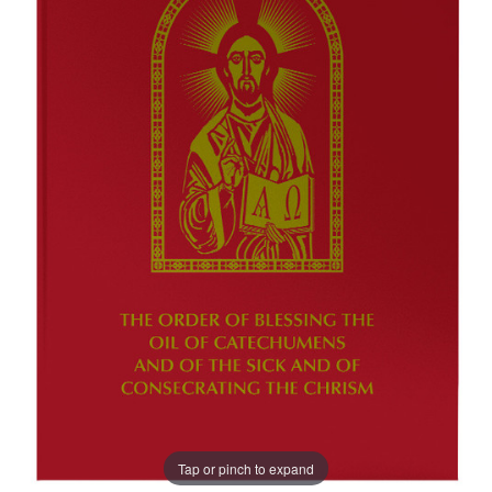
Tap or pinch to expand