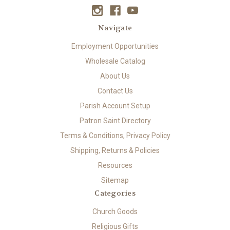
Navigate
Employment Opportunities
Wholesale Catalog
About Us
Contact Us
Parish Account Setup
Patron Saint Directory
Terms & Conditions, Privacy Policy
Shipping, Returns & Policies
Resources
Sitemap
Categories
Church Goods
Religious Gifts