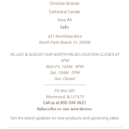
Christian Brands
Cathedral Candle
View All
Info
421 Northlake Blvd
North Palm Beach, FL 33408
IN JULY & AUGUST OUR NORTH PALM LOCATION CLOSES AT
4PM
Mon-Fri: 10AM - 4PM
Sat: 10AM - 2PM
Sun: Closed
-------------------------------------
PO Box 581
Westwood, NJ 07675
Call us at 800-334-3621
Subscribe to our newsletter
Get the latest updates on new products and upcoming sales