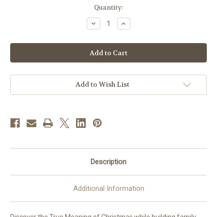
in
Quantity:
stock
Decrease
Increase
Quantity
Quantity
of
of
Thomas
Thomas
|
|
5"
5"
Scale
Scale
|
|
Fontanini
Fontanini
Italian
Italian
Add to Wish List
Nativity
Nativity
|
|
Retired
Retired
Description
Additional Information
Discover the True Meaning of Christmas while building family