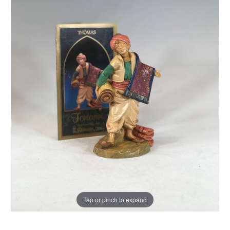
Tap or pinch to expand