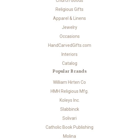
Church Goods
Religious Gifts
Apparel & Linens
Jewelry
Occasions
HandCarvedGifts.com
Interiors
Catalog
Popular Brands
William Hirten Co
HMH Religious Mfg.
Koleys Inc.
Slabbinck
Solivari
Catholic Book Publishing
Molina