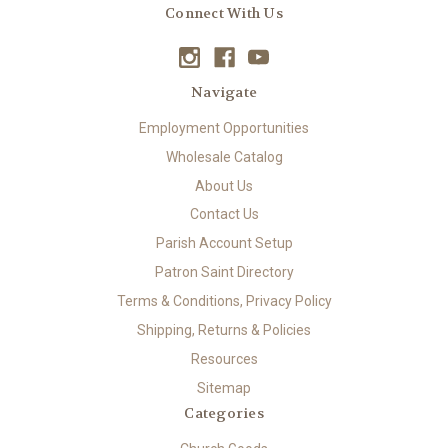
Connect With Us
Navigate
Employment Opportunities
Wholesale Catalog
About Us
Contact Us
Parish Account Setup
Patron Saint Directory
Terms & Conditions, Privacy Policy
Shipping, Returns & Policies
Resources
Sitemap
Categories