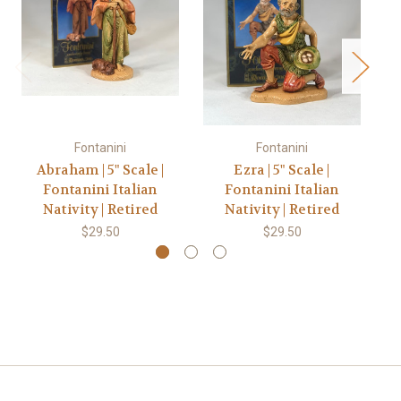
Fontanini
Fontanini
Abraham | 5" Scale |
Ezra | 5" Scale |
Fontanini Italian
Fontanini Italian
Nativity | Retired
Nativity | Retired
$29.50
$29.50