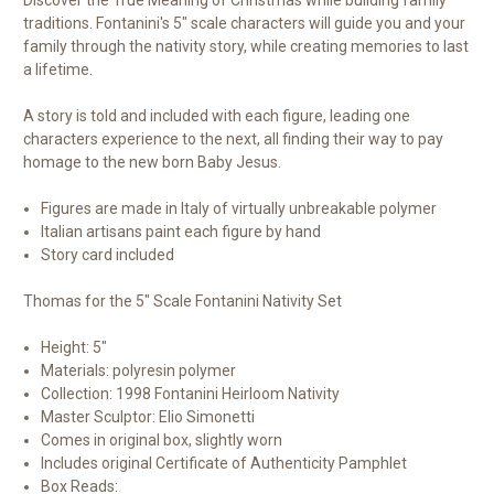
traditions. Fontanini's 5" scale characters will guide you and your
family through the nativity story, while creating memories to last
a lifetime.
A story is told and included with each figure, leading one
characters experience to the next, all finding their way to pay
homage to the new born Baby Jesus.
Figures are made in Italy of virtually unbreakable polymer
Italian artisans paint each figure by hand
Story card included
Thomas for the 5" Scale Fontanini Nativity Set
Height: 5"
Materials: polyresin polymer
Collection: 1998 Fontanini Heirloom Nativity
Master Sculptor: Elio Simonetti
Comes in original box, slightly worn
Includes original Certificate of Authenticity Pamphlet
Box Reads: