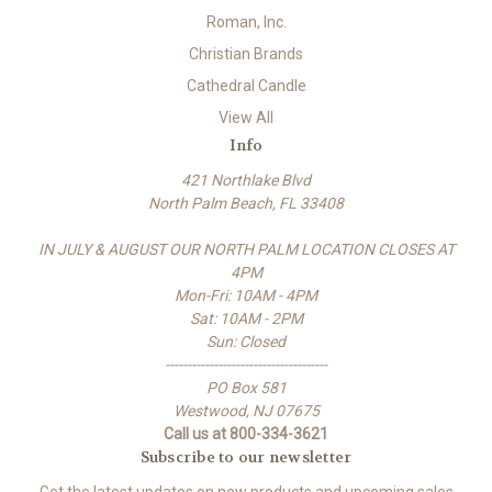
Roman, Inc.
Christian Brands
Cathedral Candle
View All
Info
421 Northlake Blvd
North Palm Beach, FL 33408
IN JULY & AUGUST OUR NORTH PALM LOCATION CLOSES AT
4PM
Mon-Fri: 10AM - 4PM
Sat: 10AM - 2PM
Sun: Closed
-------------------------------------
PO Box 581
Westwood, NJ 07675
Call us at 800-334-3621
Subscribe to our newsletter
Get the latest updates on new products and upcoming sales