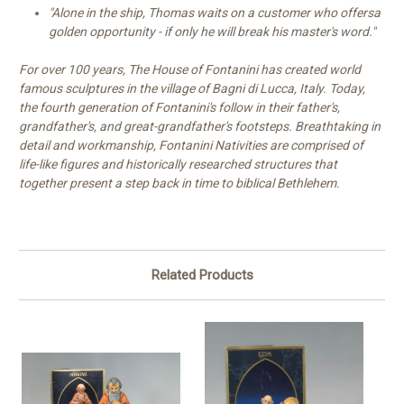
"Alone in the ship, Thomas waits on a customer who offersa
golden opportunity - if only he will break his master's word."
For over 100 years, The House of Fontanini has created world
famous sculptures in the village of Bagni di Lucca, Italy. Today,
the fourth generation of Fontanini's follow in their father's,
grandfather's, and great-grandfather's footsteps. Breathtaking in
detail and workmanship, Fontanini Nativities are comprised of
life-like figures and historically researched structures that
together present a step back in time to biblical Bethlehem.
Related Products