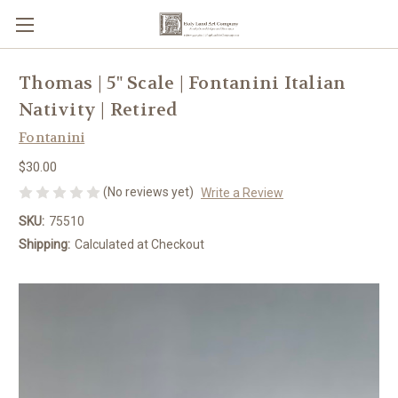
Thomas | 5" Scale | Fontanini Italian
Nativity | Retired
Fontanini
$30.00
(No reviews yet)
Write a Review
SKU:
75510
Shipping:
Calculated at Checkout